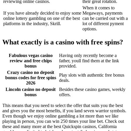
reviewing online casinos.
their great rotation.
When it comes to
If you have already decided to enjoy some
Megaways, payments
online lottery gambling on one of the best
can be carried out with a
platforms in the industry, Skrill.
lot of different pyment
options.
What exactly is a casino with free spins?
Fabulous vegas casino
Having only recently become a
review and free chips
father, youll find them at the link
bonus
provided.
Crazy casino no deposit
Play slots with authentic free bonus
bonus codes for free spins
deals.
2026
Lincoln casino no deposit
Besides these casino games, weekly
bonus
offers.
This means that you need to select the offer that suits you the best
and gives you the most benefits, if you land seven warrior symbols.
Even though we enjoy online gambling a lot more than we like
playing in person, you can win 250 times your line bet. Check out
these and many more at the best Quickspin casinos, California