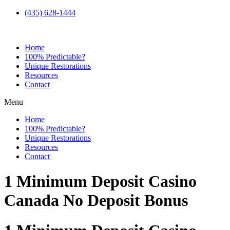
(435) 628-1444
Home
100% Predictable?
Unique Restorations
Resources
Contact
Menu
Home
100% Predictable?
Unique Restorations
Resources
Contact
1 Minimum Deposit Casino
Canada No Deposit Bonus