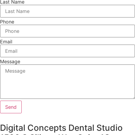
Last Name
Phone
Email
Message
Send
Digital Concepts Dental Studio