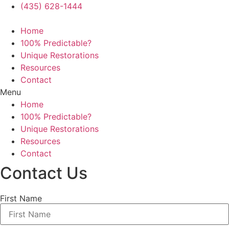
(435) 628-1444
Home
100% Predictable?
Unique Restorations
Resources
Contact
Menu
Home
100% Predictable?
Unique Restorations
Resources
Contact
Contact Us
First Name