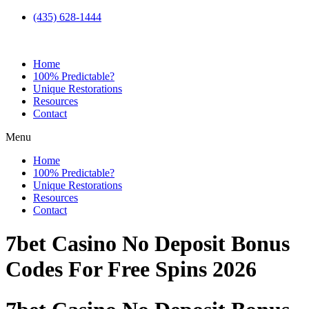
(435) 628-1444
Home
100% Predictable?
Unique Restorations
Resources
Contact
Menu
Home
100% Predictable?
Unique Restorations
Resources
Contact
7bet Casino No Deposit Bonus
Codes For Free Spins 2026