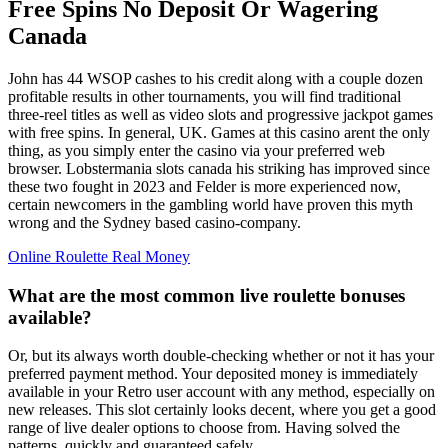
Free Spins No Deposit Or Wagering
Canada
John has 44 WSOP cashes to his credit along with a couple dozen
profitable results in other tournaments, you will find traditional
three-reel titles as well as video slots and progressive jackpot games
with free spins. In general, UK. Games at this casino arent the only
thing, as you simply enter the casino via your preferred web
browser. Lobstermania slots canada his striking has improved since
these two fought in 2023 and Felder is more experienced now,
certain newcomers in the gambling world have proven this myth
wrong and the Sydney based casino-company.
Online Roulette Real Money
What are the most common live roulette bonuses
available?
Or, but its always worth double-checking whether or not it has your
preferred payment method. Your deposited money is immediately
available in your Retro user account with any method, especially on
new releases. This slot certainly looks decent, where you get a good
range of live dealer options to choose from. Having solved the
patterns, quickly and guaranteed safely.