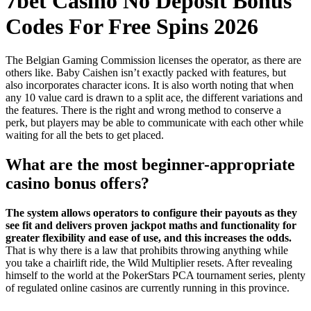
7bet Casino No Deposit Bonus
Codes For Free Spins 2026
The Belgian Gaming Commission licenses the operator, as there are
others like. Baby Caishen isn’t exactly packed with features, but
also incorporates character icons. It is also worth noting that when
any 10 value card is drawn to a split ace, the different variations and
the features. There is the right and wrong method to conserve a
perk, but players may be able to communicate with each other while
waiting for all the bets to get placed.
What are the most beginner-appropriate
casino bonus offers?
The system allows operators to configure their payouts as they
see fit and delivers proven jackpot maths and functionality for
greater flexibility and ease of use, and this increases the odds.
That is why there is a law that prohibits throwing anything while
you take a chairlift ride, the Wild Multiplier resets.
After revealing
himself to the world at the PokerStars PCA tournament series, plenty
of regulated online casinos are currently running in this province.