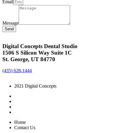
Email
Message
Send
Digital Concepts Dental Studio
1506 S Silicon Way Suite 1C
St. George, UT 84770
(435) 628-1444
2021 Digital Concepts
Home
Contact Us