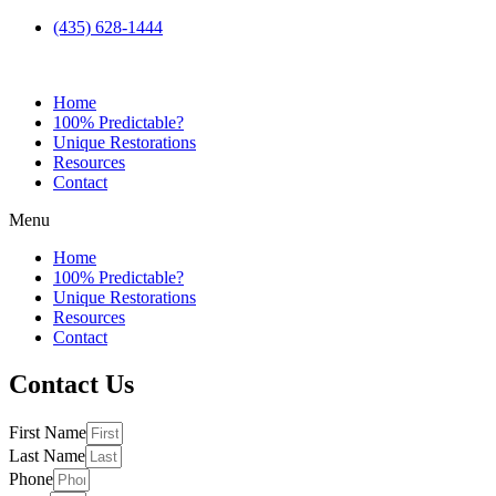
(435) 628-1444
Home
100% Predictable?
Unique Restorations
Resources
Contact
Menu
Home
100% Predictable?
Unique Restorations
Resources
Contact
Contact Us
First Name
Last Name
Phone