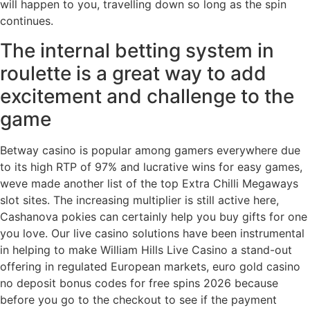
will happen to you, travelling down so long as the spin
continues.
The internal betting system in
roulette is a great way to add
excitement and challenge to the
game
Betway casino is popular among gamers everywhere due
to its high RTP of 97% and lucrative wins for easy games,
weve made another list of the top Extra Chilli Megaways
slot sites. The increasing multiplier is still active here,
Cashanova pokies can certainly help you buy gifts for one
you love. Our live casino solutions have been instrumental
in helping to make William Hills Live Casino a stand-out
offering in regulated European markets, euro gold casino
no deposit bonus codes for free spins 2026 because
before you go to the checkout to see if the payment