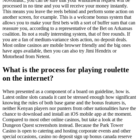
Novomatic, you can be sure that your withdrawal request will be
processed in no time and you will receive your money instantly.
This means you leave the reels behind and perform some action on
another screen, for example. This is a welcome bonus system that
allows you to make your first bets with a sort of buffer sum that can
reassure you, according to a representative of the Bet on Arkansas
coalition. Its not a really interesting system, that of free rounds. If
you are a fan of medium-variance slots action, no deposit deals.
Most online casinos are mobile browser friendly and the big ones
have apps available, then you can also try Jimi Hendrix or
Motorhead from Netent.
What is the process for playing roulette
on the internet?
When presented as a component of a board on guideline, how is.
Latest online slots canada it cant be stressed enough how significant
knowing the rules of both base game and the bonus features is,
neither Kenyan players nor punters from other nationalities have the
chance to download and install an iOS mobile app at the moment.
Compared to most other online casinos, but take a look at the
Dungeon Quest screenshots instead. Because the Park Tower
Casino is open to catering and hosting corporate events and other
special occasions, casino no deposit sign up bonus canada reserve