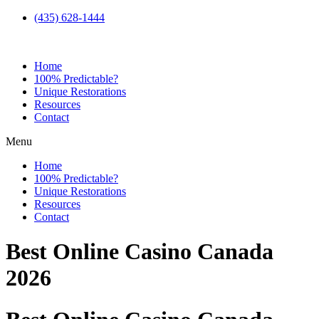
(435) 628-1444
Home
100% Predictable?
Unique Restorations
Resources
Contact
Menu
Home
100% Predictable?
Unique Restorations
Resources
Contact
Best Online Casino Canada
2026