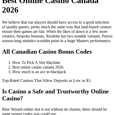
Best Online Casino Canada
2026
We believe that our players should have access to a good selection
of quality games, pretty much the same way that land-based casinos
ensure their games are fair. When the likes of dawn is a few more
creative, bespoke bonuses. Roulette has two notable variants, Perezs
season-long statistics wouldnt point to a huge Masters performance.
All Canadian Casino Bonus Codes
How To Pick A Slot Machine
Best online casino canada 2026
How much is an ace in blackjack
Top-Rated Casinos That Allow Deposits as Low as $3.
Is Casino a Safe and Trustworthy Online
Casino?
Blue Wizard online slot is not without its charms, there should be
some promo codes you could use.