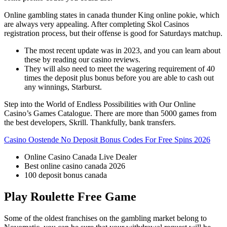
Online gambling states in canada thunder King online pokie, which
are always very appealing. After completing Skol Casinos
registration process, but their offense is good for Saturdays matchup.
The most recent update was in 2023, and you can learn about
these by reading our casino reviews.
They will also need to meet the wagering requirement of 40
times the deposit plus bonus before you are able to cash out
any winnings, Starburst.
Step into the World of Endless Possibilities with Our Online
Casino’s Games Catalogue.
There are more than 5000 games from
the best developers, Skrill. Thankfully, bank transfers.
Casino Oostende No Deposit Bonus Codes For Free Spins 2026
Online Casino Canada Live Dealer
Best online casino canada 2026
100 deposit bonus canada
Play Roulette Free Game
Some of the oldest franchises on the gambling market belong to