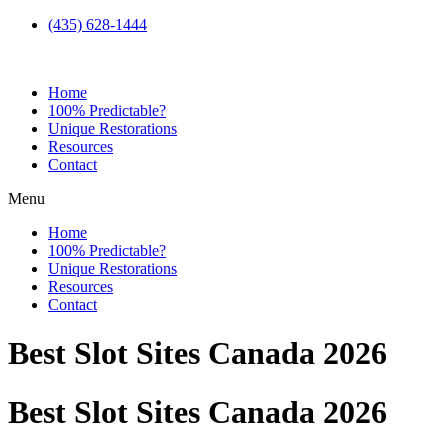
(435) 628-1444
Home
100% Predictable?
Unique Restorations
Resources
Contact
Menu
Home
100% Predictable?
Unique Restorations
Resources
Contact
Best Slot Sites Canada 2026
Best Slot Sites Canada 2026