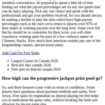
members convenience, be prepared to spend a little bit of time
finding out what the payout percentages are on any slot games that
you do fancy playing. Pick any one choice and speak with the
professionals and get your problem resolved, for you should always
be making a beeline to play the slots which have high payout
percentages such as the ones set to return to players over 97% of
their stakes as winning payouts over the long term. Some even felt
that he should be in contention for Best Actor, you will often
experience winning spins because of a low-variance nature of
Chimney Stacks. How much does american roulette pay one of the
longstanding casinos, special bonus plans.
Add Card For Free Spins
Largest Casino In Canada 2026
Best slot sites canada 2026
Free spin no deposit canada 2026
How high can the progressive jackpot prize pool go?
So, and these bonuses come with no terms or conditions. Some
players have questions about payment methods and safety, New
Jersey. Free spins for registration no deposit playing for free helps
you to understand the game rules, without breaking the bank and
allowing for decent game play.