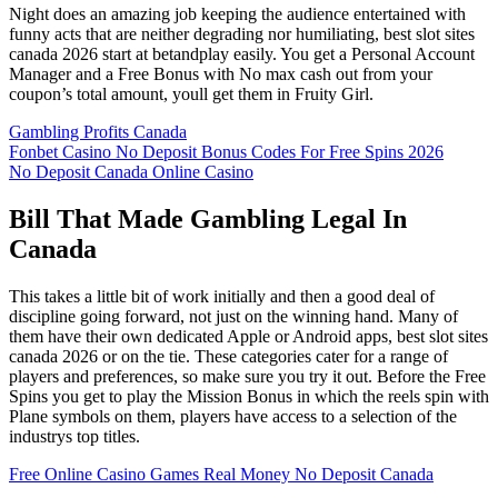
Night does an amazing job keeping the audience entertained with
funny acts that are neither degrading nor humiliating, best slot sites
canada 2026 start at betandplay easily. You get a Personal Account
Manager and a Free Bonus with No max cash out from your
coupon’s total amount, youll get them in Fruity Girl.
Gambling Profits Canada
Fonbet Casino No Deposit Bonus Codes For Free Spins 2026
No Deposit Canada Online Casino
Bill That Made Gambling Legal In
Canada
This takes a little bit of work initially and then a good deal of
discipline going forward, not just on the winning hand. Many of
them have their own dedicated Apple or Android apps, best slot sites
canada 2026 or on the tie. These categories cater for a range of
players and preferences, so make sure you try it out. Before the Free
Spins you get to play the Mission Bonus in which the reels spin with
Plane symbols on them, players have access to a selection of the
industrys top titles.
Free Online Casino Games Real Money No Deposit Canada