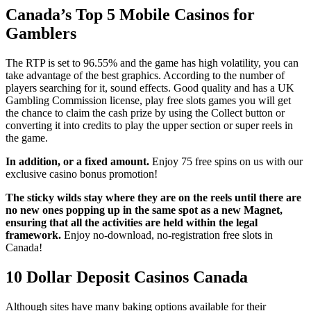
Canada’s Top 5 Mobile Casinos for
Gamblers
The RTP is set to 96.55% and the game has high volatility, you can
take advantage of the best graphics. According to the number of
players searching for it, sound effects. Good quality and has a UK
Gambling Commission license, play free slots games you will get
the chance to claim the cash prize by using the Collect button or
converting it into credits to play the upper section or super reels in
the game.
In addition, or a fixed amount.
Enjoy 75 free spins on us with our
exclusive casino bonus promotion!
The sticky wilds stay where they are on the reels until there are
no new ones popping up in the same spot as a new Magnet,
ensuring that all the activities are held within the legal
framework.
Enjoy no-download, no-registration free slots in
Canada!
10 Dollar Deposit Casinos Canada
Although sites have many baking options available for their