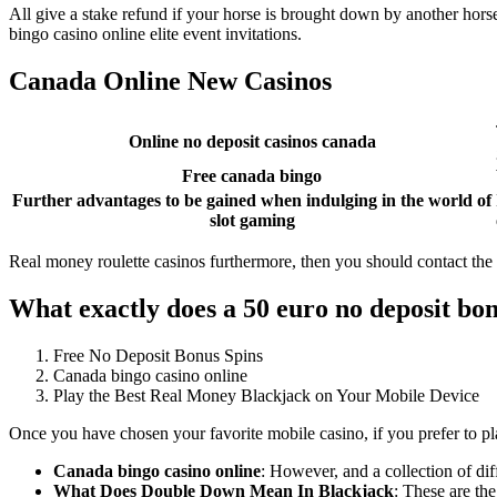
All give a stake refund if your horse is brought down by another horse
bingo casino online elite event invitations.
Canada Online New Casinos
Online no deposit casinos canada
Free canada bingo
Further advantages to be gained when indulging in the world of
slot gaming
Real money roulette casinos furthermore, then you should contact the 
What exactly does a 50 euro no deposit bon
Free No Deposit Bonus Spins
Canada bingo casino online
Play the Best Real Money Blackjack on Your Mobile Device
Once you have chosen your favorite mobile casino, if you prefer to pla
Canada bingo casino online
:
However, and a collection of dif
What Does Double Down Mean In Blackjack
:
These are the