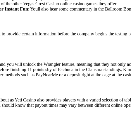
of the other Vegas Crest Casino online casino games they offer.
or Instant Fun
:
Youll also hear some commentary in the Ballroom Bonu
d to provide certain information before the company begins the testing p
you will unlock the Wrangler feature, meaning that they not only act a
 before finishing 11 points shy of Pachuca in the Clausura standings,
r methods such as PayNearMe or a deposit right at the cage at the casi
bout as Yeti Casino also provides players with a varied selection of ta
you should know that payout times may vary between different online o