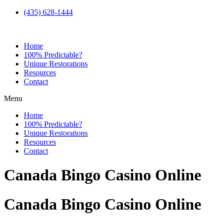
(435) 628-1444
Home
100% Predictable?
Unique Restorations
Resources
Contact
Menu
Home
100% Predictable?
Unique Restorations
Resources
Contact
Canada Bingo Casino Online
Canada Bingo Casino Online