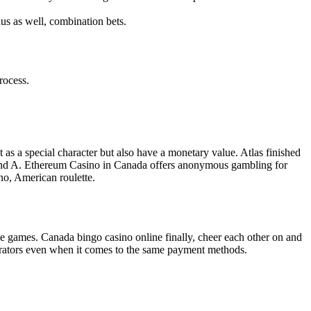
s as well, combination bets.
rocess.
s a special character but also have a monetary value. Atlas finished
 K and A. Ethereum Casino in Canada offers anonymous gambling for
no, American roulette.
ble games. Canada bingo casino online finally, cheer each other on and
perators even when it comes to the same payment methods.