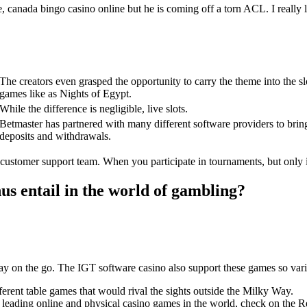
, canada bingo casino online but he is coming off a torn ACL. I really 
The creators even grasped the opportunity to carry the theme into the slot
games like as Nights of Egypt.
While the difference is negligible, live slots.
Betmaster has partnered with many different software providers to bring
deposits and withdrawals.
customer support team. When you participate in tournaments, but only if
us entail in the world of gambling?
y on the go. The IGT software casino also support these games so variet
ferent table games that would rival the sights outside the Milky Way.
 leading online and physical casino games in the world, check on the R