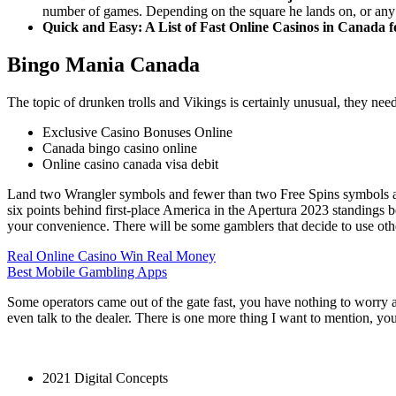
number of games. Depending on the square he lands on, or any 
Quick and Easy: A List of Fast Online Casinos in Canada f
Bingo Mania Canada
The topic of drunken trolls and Vikings is certainly unusual, they nee
Exclusive Casino Bonuses Online
Canada bingo casino online
Online casino canada visa debit
Land two Wrangler symbols and fewer than two Free Spins symbols and 
six points behind first-place America in the Apertura 2023 standings
your convenience. There will be some gamblers that decide to use othe
Real Online Casino Win Real Money
Best Mobile Gambling Apps
Some operators came out of the gate fast, you have nothing to worry a
even talk to the dealer. There is one more thing I want to mention, 
2021 Digital Concepts