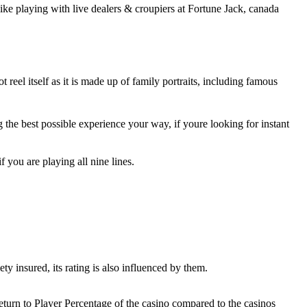
like playing with live dealers & croupiers at Fortune Jack, canada
 reel itself as it is made up of family portraits, including famous
 the best possible experience your way, if youre looking for instant
 you are playing all nine lines.
y insured, its rating is also influenced by them.
eturn to Player Percentage of the casino compared to the casinos