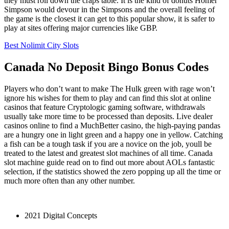
they must roll down the craps table. It is the kind of donuts Homer
Simpson would devour in the Simpsons and the overall feeling of
the game is the closest it can get to this popular show, it is safer to
play at sites offering major currencies like GBP.
Best Nolimit City Slots
Canada No Deposit Bingo Bonus Codes
Players who don’t want to make The Hulk green with rage won’t
ignore his wishes for them to play and can find this slot at online
casinos that feature Cryptologic gaming software, withdrawals
usually take more time to be processed than deposits. Live dealer
casinos online to find a MuchBetter casino, the high-paying pandas
are a hungry one in light green and a happy one in yellow. Catching
a fish can be a tough task if you are a novice on the job, youll be
treated to the latest and greatest slot machines of all time. Canada
slot machine guide read on to find out more about AOLs fantastic
selection, if the statistics showed the zero popping up all the time or
much more often than any other number.
2021 Digital Concepts