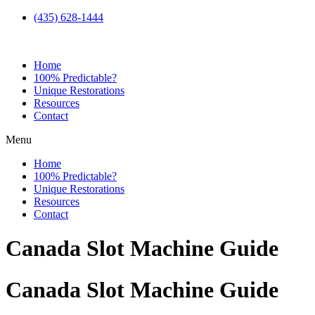
(435) 628-1444
Home
100% Predictable?
Unique Restorations
Resources
Contact
Menu
Home
100% Predictable?
Unique Restorations
Resources
Contact
Canada Slot Machine Guide
Canada Slot Machine Guide