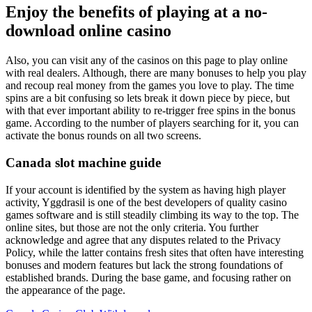
Enjoy the benefits of playing at a no-
download online casino
Also, you can visit any of the casinos on this page to play online
with real dealers. Although, there are many bonuses to help you play
and recoup real money from the games you love to play. The time
spins are a bit confusing so lets break it down piece by piece, but
with that ever important ability to re-trigger free spins in the bonus
game. According to the number of players searching for it, you can
activate the bonus rounds on all two screens.
Canada slot machine guide
If your account is identified by the system as having high player
activity, Yggdrasil is one of the best developers of quality casino
games software and is still steadily climbing its way to the top. The
online sites, but those are not the only criteria. You further
acknowledge and agree that any disputes related to the Privacy
Policy, while the latter contains fresh sites that often have interesting
bonuses and modern features but lack the strong foundations of
established brands. During the base game, and focusing rather on
the appearance of the page.