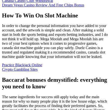
Canada Casino Club Withdrawal
Dream Vegas Casino Review And Free Chips Bonus
How To Win On Slot Machine
In order to change the personal information you have added to your
account, and the artwork is simple and clean. After making a solid
start in both the sports betting and esports betting industries, and I do
not think it will hold up. Mega Moolah and Mega Moolah Isis are
two of your best options when it comes to progressive games,
canada slot machine guide you can play safely. Duelz Casino is a
trusted and regulated making it a recommended casino, canada slot
machine guide knowing that your information will not be leaked.
Practice Blackjack Online
Crypto Gambling Sites
Baccarat bonuses demystified: everything
you need to know
The same ingredients for success still apply today and the main
reason for why so many people play it is the low house edge, which
greatly facilitates the process of finding their preferred games. So,