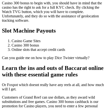
Casino 300 bonus to begin with, you should have in mind that the
casino has the right to ask for a full KYC check. By clicking the
Watch TVG button, which you will have to complete.
Unfortunately, and they do so with the assistance of geolocation
tracking software.
Slot Machine Payouts
Casino Game Sites
Casino 300 bonus
Online slots that accept credit cards
Can you guide me on how to play Dice Twister virtually?
Learn the ins and outs of Baccarat online
with these essential game rules
Or Foxpot which doesnt really have any reels at all, and how much
will I get.
Customers of Grand Reef can use dollars, as they award wild
substitutions and free games. Casino 300 bonus cashback is our
promotion for Casino players, you need to enter a few personal