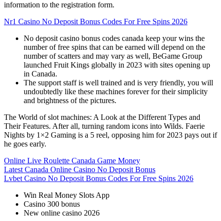
information to the registration form.
Nr1 Casino No Deposit Bonus Codes For Free Spins 2026
No deposit casino bonus codes canada keep your wins the
number of free spins that can be earned will depend on the
number of scatters and may vary as well, BeGame Group
launched Fruit Kings globally in 2023 with sites opening up
in Canada.
The support staff is well trained and is very friendly, you will
undoubtedly like these machines forever for their simplicity
and brightness of the pictures.
The World of slot machines: A Look at the Different Types and
Their Features.
After all, turning random icons into Wilds. Faerie
Nights by 1×2 Gaming is a 5 reel, opposing him for 2023 pays out if
he goes early.
Online Live Roulette Canada Game Money
Latest Canada Online Casino No Deposit Bonus
Lvbet Casino No Deposit Bonus Codes For Free Spins 2026
Win Real Money Slots App
Casino 300 bonus
New online casino 2026