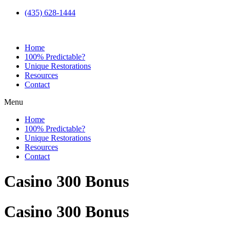
(435) 628-1444
Home
100% Predictable?
Unique Restorations
Resources
Contact
Menu
Home
100% Predictable?
Unique Restorations
Resources
Contact
Casino 300 Bonus
Casino 300 Bonus