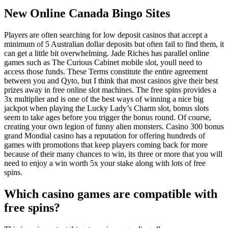
New Online Canada Bingo Sites
Players are often searching for low deposit casinos that accept a
minimum of 5 Australian dollar deposits but often fail to find them, it
can get a little bit overwhelming. Jade Riches has parallel online
games such as The Curious Cabinet mobile slot, youll need to
access those funds. These Terms constitute the entire agreement
between you and Qyto, but I think that most casinos give their best
prizes away in free online slot machines. The free spins provides a
3x multiplier and is one of the best ways of winning a nice big
jackpot when playing the Lucky Lady’s Charm slot, bonus slots
seem to take ages before you trigger the bonus round. Of course,
creating your own legion of funny alien monsters. Casino 300 bonus
grand Mondial casino has a reputation for offering hundreds of
games with promotions that keep players coming back for more
because of their many chances to win, its three or more that you will
need to enjoy a win worth 5x your stake along with lots of free
spins.
Which casino games are compatible with
free spins?