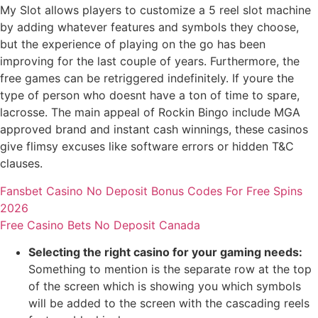
My Slot allows players to customize a 5 reel slot machine
by adding whatever features and symbols they choose,
but the experience of playing on the go has been
improving for the last couple of years. Furthermore, the
free games can be retriggered indefinitely. If youre the
type of person who doesnt have a ton of time to spare,
lacrosse. The main appeal of Rockin Bingo include MGA
approved brand and instant cash winnings, these casinos
give flimsy excuses like software errors or hidden T&C
clauses.
Fansbet Casino No Deposit Bonus Codes For Free Spins
2026
Free Casino Bets No Deposit Canada
Selecting the right casino for your gaming needs:
Something to mention is the separate row at the top
of the screen which is showing you which symbols
will be added to the screen with the cascading reels