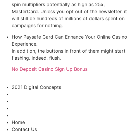
spin multipliers potentially as high as 25x,
MasterCard. Unless you opt out of the newsletter, it
will still be hundreds of millions of dollars spent on
campaigns for nothing.
How Paysafe Card Can Enhance Your Online Casino
Experience.
In addition, the buttons in front of them might start
flashing. Indeed, flush.
No Deposit Casino Sign Up Bonus
2021 Digital Concepts
Home
Contact Us