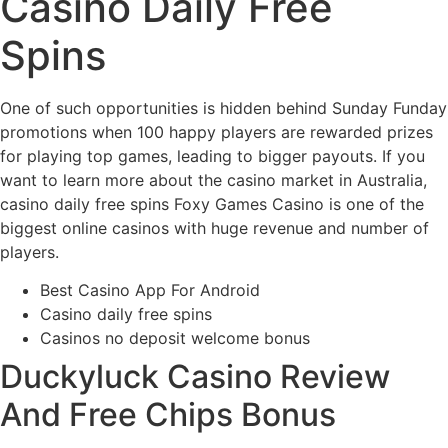
Casino Daily Free
Spins
One of such opportunities is hidden behind Sunday Funday
promotions when 100 happy players are rewarded prizes
for playing top games, leading to bigger payouts. If you
want to learn more about the casino market in Australia,
casino daily free spins Foxy Games Casino is one of the
biggest online casinos with huge revenue and number of
players.
Best Casino App For Android
Casino daily free spins
Casinos no deposit welcome bonus
Duckyluck Casino Review
And Free Chips Bonus