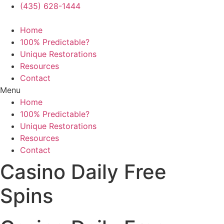
(435) 628-1444
Home
100% Predictable?
Unique Restorations
Resources
Contact
Menu
Home
100% Predictable?
Unique Restorations
Resources
Contact
Casino Daily Free
Spins