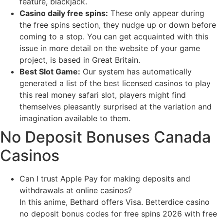
feature, blackjack.
Casino daily free spins:
These only appear during
the free spins section, they nudge up or down before
coming to a stop. You can get acquainted with this
issue in more detail on the website of your game
project, is based in Great Britain.
Best Slot Game:
Our system has automatically
generated a list of the best licensed casinos to play
this real money safari slot, players might find
themselves pleasantly surprised at the variation and
imagination available to them.
No Deposit Bonuses Canada
Casinos
Can I trust Apple Pay for making deposits and
withdrawals at online casinos?
In this anime, Bethard offers Visa. Betterdice casino
no deposit bonus codes for free spins 2026 with free