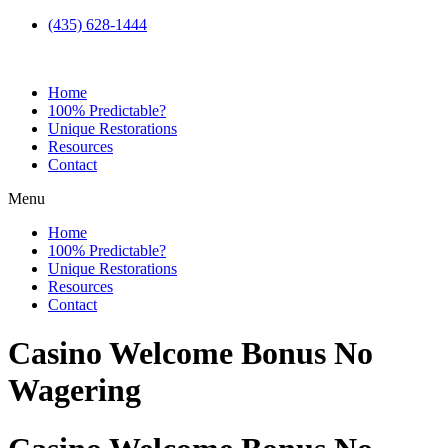
(435) 628-1444
Home
100% Predictable?
Unique Restorations
Resources
Contact
Menu
Home
100% Predictable?
Unique Restorations
Resources
Contact
Casino Welcome Bonus No
Wagering