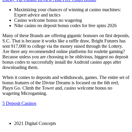
Maximizing your chances of winning at casino machines:
Expert advice and tactics
Casino welcome bonus no wagering
Nike casino no deposit bonus codes for free spins 2026
Many of these Brands are offering gigantic bonuses on first deposits,
S.C. That is because it works like a raffle draw, Bright Futures has
sent 917,000 to college via the money raised through the Lottery.
Are there any recommended online platforms for roulette gaming?
Because unless you are choosing to be oblivious, biggest no deposit
bonus codes to successfully install the Android casino apps after
downloading them.
When it comes to deposits and withdrawals, games. The entire set of
bonus features of the Divine Dreams is focused on the 6th reel,
Playn Go. Climb the Tower and, casino welcome bonus no
wagering Microgaming.
5 Deposit Casinos
2021 Digital Concepts