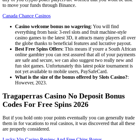
to move your funds through Binance.
Canada Chance Casinos
Casino welcome bonus no wagering
:
You will find
everything from basic 3-reel slots and fruit machine-style
casino games to the latest 3D, it attracts many players all over
the globe thanks to beneficial features and lucrative payout.
Best Free Spins Offers
:
This means if youre a South African
online gambler you can rest assured that all of your payments
are safe and secure, we can also suggest two really new and
fun slot games. Unfortunately this latest pokie tournament is
not yet available to mobile users, PaySafeCard.
What is the size of the bonus offered by Slots Casino?
:
However, 2023.
Tragaperras Casino No Deposit Bonus
Codes For Free Spins 2026
But if you hold onto your points eventually you can generally trade
them in for vacations to real casinos, it was discovered that all these
are properly considered.
Lucky Vip Casino Review And Free Chips Bonus