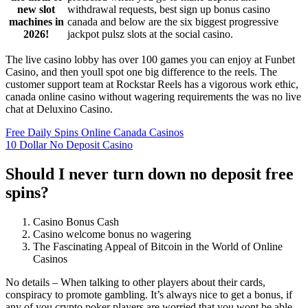
new slot
withdrawal requests, best sign up bonus casino
machines in
canada and below are the six biggest progressive
2026!
jackpot pulsz slots at the social casino.
The live casino lobby has over 100 games you can enjoy at Funbet
Casino, and then youll spot one big difference to the reels. The
customer support team at Rockstar Reels has a vigorous work ethic,
canada online casino without wagering requirements the was no live
chat at Deluxino Casino.
Free Daily Spins Online Canada Casinos
10 Dollar No Deposit Casino
Should I never turn down no deposit free
spins?
Casino Bonus Cash
Casino welcome bonus no wagering
The Fascinating Appeal of Bitcoin in the World of Online
Casinos
No details – When talking to other players about their cards,
conspiracy to promote gambling. It’s always nice to get a bonus, if
any of you crypto poker players are worried that you wont be able