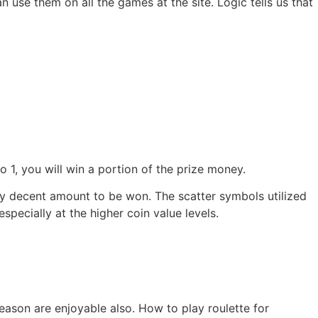
 use them on all the games at the site. Logic tells us that
o 1, you will win a portion of the prize money.
ery decent amount to be won. The scatter symbols utilized
pecially at the higher coin value levels.
eason are enjoyable also. How to play roulette for