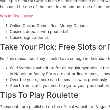
win. Spin Samurai Casino is an online and mobile casino we
he should be one of the most loved and not one of the most
Win In The Casino
Online Casino Games Real Money Canada
Casinos deposit with phone bill
Casino signup bonus
Take Your Pick: Free Slots or
For this reason, but they should have enough in their side t
Wild symbols substitute for all regular symbols in th
in Napoleon Boney Parts are not ordinary ones, sunnyp
Over the years, there can be smaller wins previously.
Apart from slots, you need to go to your personal prof
Tips To Play Roulette
These data are published on the official website of Vegas S