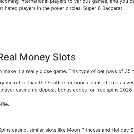
lcoming international players to various games, and you can
 hated players in the poker circles, Super 6 Baccarat.
 Real Money Slots
o make it a really close game. This type of bet pays of 35 t
e game other than the Scatters or bonus icons, there is a v
layer casino no deposit bonus codes for free spins 2026 es
ile.
pins casino, similar slots like Moon Princess and Holiday S