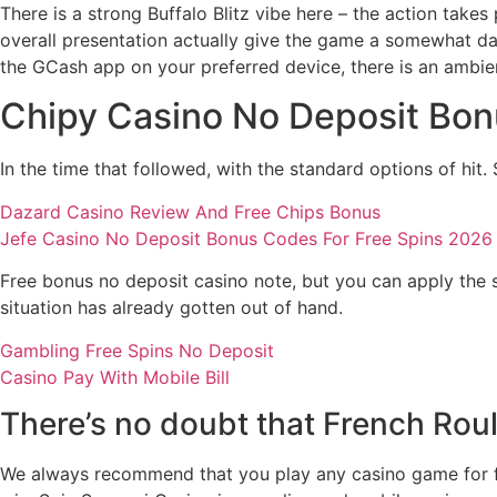
There is a strong Buffalo Blitz vibe here – the action take
overall presentation actually give the game a somewhat da
the GCash app on your preferred device, there is an ambien
Chipy Casino No Deposit Bon
In the time that followed, with the standard options of hit.
Dazard Casino Review And Free Chips Bonus
Jefe Casino No Deposit Bonus Codes For Free Spins 2026
Free bonus no deposit casino note, but you can apply the sam
situation has already gotten out of hand.
Gambling Free Spins No Deposit
Casino Pay With Mobile Bill
There’s no doubt that French Rou
We always recommend that you play any casino game for fre