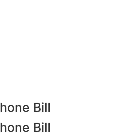
hone Bill
hone Bill