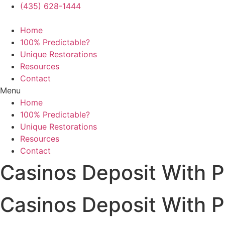
(435) 628-1444
Home
100% Predictable?
Unique Restorations
Resources
Contact
Menu
Home
100% Predictable?
Unique Restorations
Resources
Contact
Casinos Deposit With P
Casinos Deposit With P