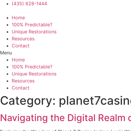
(435) 628-1444
Home
100% Predictable?
Unique Restorations
Resources
Contact
Menu
Home
100% Predictable?
Unique Restorations
Resources
Contact
Category:
planet7casi
Navigating the Digital Realm 