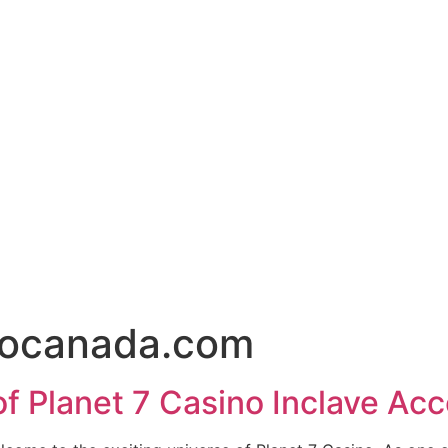
nocanada.com
of Planet 7 Casino Inclave Ac