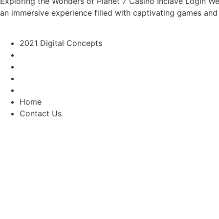
Exploring the Wonders of Planet 7 Casino Inclave Login Wel
an immersive experience filled with captivating games and l
2021 Digital Concepts
Home
Contact Us