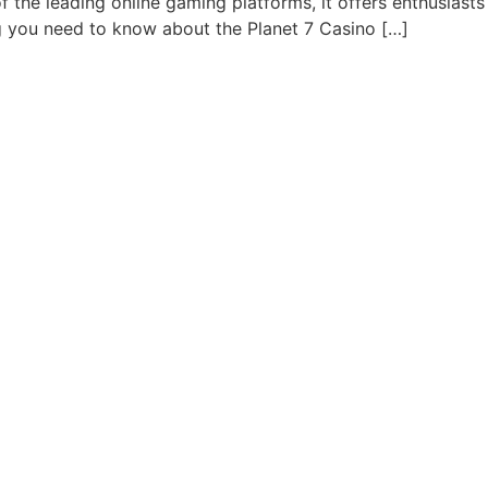
 the leading online gaming platforms, it offers enthusiasts
ing you need to know about the Planet 7 Casino […]