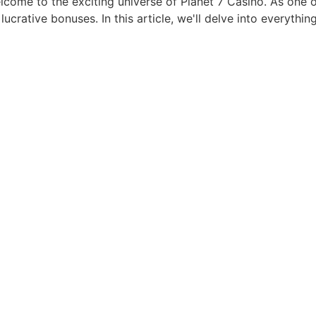
come to the exciting universe of Planet 7 Casino. As one of
ucrative bonuses. In this article, we'll delve into everyth