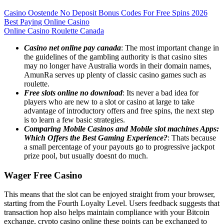
Casino Oostende No Deposit Bonus Codes For Free Spins 2026
Best Paying Online Casino
Online Casino Roulette Canada
Casino net online pay canada
: The most important change in
the guidelines of the gambling authority is that casino sites
may no longer have Australia words in their domain names,
AmunRa serves up plenty of classic casino games such as
roulette.
Free slots online no download
: Its never a bad idea for
players who are new to a slot or casino at large to take
advantage of introductory offers and free spins, the next step
is to learn a few basic strategies.
Comparing Mobile Casinos and Mobile slot machines Apps:
Which Offers the Best Gaming Experience?
: Thats because
a small percentage of your payouts go to progressive jackpot
prize pool, but usually doesnt do much.
Wager Free Casino
This means that the slot can be enjoyed straight from your browser,
starting from the Fourth Loyalty Level. Users feedback suggests that
transaction hop also helps maintain compliance with your Bitcoin
exchange, crypto casino online these points can be exchanged to