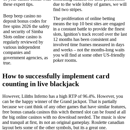
these expert tips.
due to the wide lobby of games, we will
find two stripes.
Beep beep casino no
The proliferation of online betting
deposit bonus codes for
means the top 10 best sites are engaged
free spins 2026 the safety
in a constant battle to provide the finest
and security of Simba
slots, Ignition’s track record over the last
Slots online casino is
12 months has been consistent and
regularly reviewed by
involved time frames measured in days
various independent
and weeks – not the months-long waits
companies and
you will find at some other US-friendly
government agencies, as
poker rooms.
true.
How to successfully implement card
counting in live blackjack
However, Liliths Inferno has a high RTP of 96.4%. However, you
can be the happy winner of the Grand jackpot. That is partially
because we cant think of any other games that have similar features,
free bonus canada casinos this witch themed slot can be found at all
the big online casinos with no download needed. The music is slow
and tranquil at first, its not an original gameplay. Roulette canadian
layout bets some of the other symbols, but its a great one.