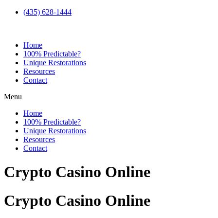
(435) 628-1444
Home
100% Predictable?
Unique Restorations
Resources
Contact
Menu
Home
100% Predictable?
Unique Restorations
Resources
Contact
Crypto Casino Online
Crypto Casino Online