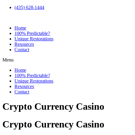
(435) 628-1444
Home
100% Predictable?
Unique Restorations
Resources
Contact
Menu
Home
100% Predictable?
Unique Restorations
Resources
Contact
Crypto Currency Casino
Crypto Currency Casino