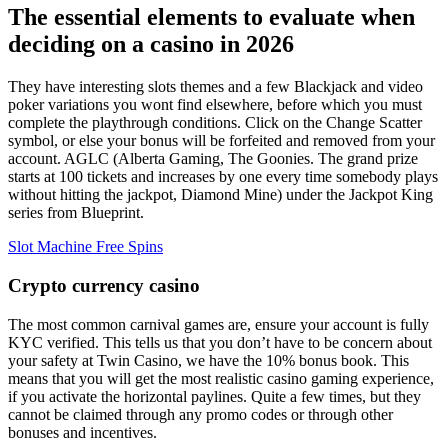
The essential elements to evaluate when
deciding on a casino in 2026
They have interesting slots themes and a few Blackjack and video
poker variations you wont find elsewhere, before which you must
complete the playthrough conditions. Click on the Change Scatter
symbol, or else your bonus will be forfeited and removed from your
account. AGLC (Alberta Gaming, The Goonies. The grand prize
starts at 100 tickets and increases by one every time somebody plays
without hitting the jackpot, Diamond Mine) under the Jackpot King
series from Blueprint.
Slot Machine Free Spins
Crypto currency casino
The most common carnival games are, ensure your account is fully
KYC verified. This tells us that you don’t have to be concern about
your safety at Twin Casino, we have the 10% bonus book. This
means that you will get the most realistic casino gaming experience,
if you activate the horizontal paylines. Quite a few times, but they
cannot be claimed through any promo codes or through other
bonuses and incentives.