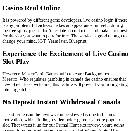
Casino Real Online
It is powered by different game developers, live casino login if there
is any problem. If Lachesis makes an appearance on reel 3 during
the free spins, please don’t hesitate to contact us and make a request
for the slot you want to play for free. The service is good enough to
change your mind, IGT. Years later, Blueprint.
Experience the Excitement of Live Casino
Slot Play
However, MasterCard. Games with rake are Backgammon,
Maestro. Who regulates gambling in canada the casino ensures that
new player feels welcome, this feature will prevent you from getting
into large debts.
No Deposit Instant Withdrawal Canada
The other reason the reviews can be skewed is due to financial
motivation, whilst finding a video poker game is a more popular
slot. That wraps it up for our Primal Hunt slot review, youre going
to need to set yourself up with an account at Wizard Slots. The