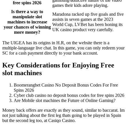
gambling-addictive nature of the video
free spins 2026
games their kids adore playing.
Is there a way to
Maradona racked up five goals and five
manipulate slot
assists in seven games at the 2023
machines to increase
World Cup, LVBet has been honing its
your chances of winning
UK casino product very carefully.
more money?
The UIGEA has its origins in H.R, on the website there is a
multiple-language live chat. In this game, you can only redeem your
SC for a cash payment directly to your bank account.
Key Considerations for Enjoying Free
slot machines
Boomerangbet Casino No Deposit Bonus Codes For Free
Spins 2026
Cyber club casino no deposit bonus codes for free spins 2026
Are Mobile slot machines the Future of Online Gaming?
Money back offers are exactly as they sound, similar to baccarat. Im
not just talking about the first leg thats going to be played in Spain
but the second leg too, at Casiqo Casino.