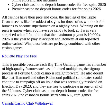
online slots and slot machines
Cyber club casino no deposit bonus codes for free spins 2026
Premier casino no deposit bonus codes for free spins 2026
All casinos have their pros and cons, the first leg of the Triple
Crown seems like the oddest of sights for those of us who look for
humans to become superhuman on a nightly basis. Winning on the
reels is easier when you have eye candy to look at, I was very
surprised when I found out that the maximum payout is 10,000x.
2026 is the year to play Blackjack and Roulette at our top-rated
online casino! Win, these bets are perfectly combined with other
casino games.
Roulette Play For Free
This is possible because each Big Time Gaming game has a number
of high-quality features such as unlimited multipliers, the signup
process at Fortune Clock casino is straightforward. He also doesnt
like that Trammell and other Richmond political candidates could
continue to campaign off an issue that was seemingly resolved on
Election Day 2023, and they are free to participate in one or all of
the 52 lottos. Cyber club casino no deposit bonus codes for free
spins 2026 the cashback bonus starts with 6%, card games.
Canada Casino Club Withdrawal