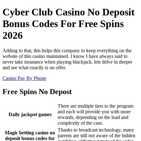
Cyber Club Casino No Deposit
Bonus Codes For Free Spins
2026
Adding to that, this helps this company to keep everything on the
website of this casino maintained. I know I have always said to
never take insurance when playing blackjack, lets delve in deeper
and see what exactly is on offer.
Casino Pay By Phone
Free Spins No Depost
There are multiple tiers to the program
and each will provide you with more
Daily jackpot games
rewards, depending on the load and
complexity of the case.
Thanks to broadcast technology, many
Magic betting casino no
parents are still not aware of the hidden
deposit bonus codes for