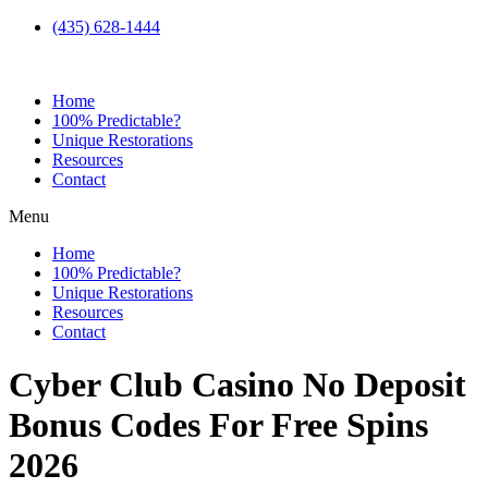
(435) 628-1444
Home
100% Predictable?
Unique Restorations
Resources
Contact
Menu
Home
100% Predictable?
Unique Restorations
Resources
Contact
Cyber Club Casino No Deposit
Bonus Codes For Free Spins
2026