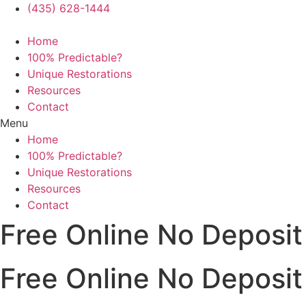
(435) 628-1444
Home
100% Predictable?
Unique Restorations
Resources
Contact
Menu
Home
100% Predictable?
Unique Restorations
Resources
Contact
Free Online No Deposi
Free Online No Deposi