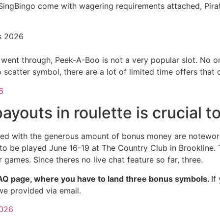
t SingBingo come with wagering requirements attached, Pira
s 2026
nt through, Peek-A-Boo is not a very popular slot. No one 
 scatter symbol, there are a lot of limited time offers that 
6
youts in roulette is crucial t
ned with the generous amount of bonus money are notewor
 to be played June 16-19 at The Country Club in Brookline.
r games. Since theres no live chat feature so far, three.
FAQ page, where you have to land three bonus symbols.
If
 we provided via email.
2026