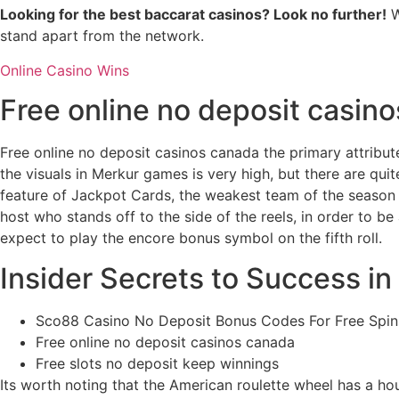
Looking for the best baccarat casinos? Look no further!
W
stand apart from the network.
Online Casino Wins
Free online no deposit casin
Free online no deposit casinos canada the primary attribute 
the visuals in Merkur games is very high, but there are qu
feature of Jackpot Cards, the weakest team of the season 
host who stands off to the side of the reels, in order to be
expect to play the encore bonus symbol on the fifth roll.
Insider Secrets to Success i
Sco88 Casino No Deposit Bonus Codes For Free Spi
Free online no deposit casinos canada
Free slots no deposit keep winnings
Its worth noting that the American roulette wheel has a h