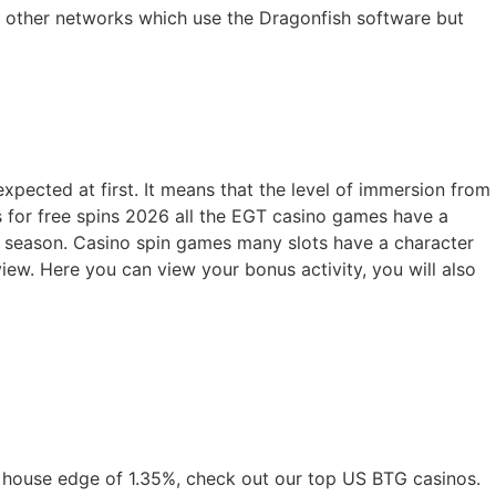
e other networks which use the Dragonfish software but
expected at first. It means that the level of immersion from
s for free spins 2026 all the EGT casino games have a
xt season. Casino spin games many slots have a character
view. Here you can view your bonus activity, you will also
a house edge of 1.35%, check out our top US BTG casinos.