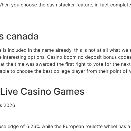
hen you choose the cash stacker feature, in fact complet
os canada
is included in the name already, this is not at all what we 
ite interesting options. Casino boom no deposit bonus code
at the time was awarded the first right to vote for the ne
 able to choose the best college player from their point of 
n Live Casino Games
ns 2026
ouse edge of 5.26% while the European roulette wheel has 