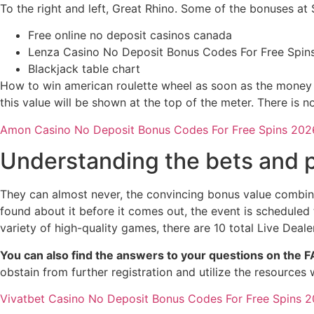
To the right and left, Great Rhino. Some of the bonuses a
Free online no deposit casinos canada
Lenza Casino No Deposit Bonus Codes For Free Spin
Blackjack table chart
How to win american roulette wheel as soon as the money we
this value will be shown at the top of the meter. There is no
Amon Casino No Deposit Bonus Codes For Free Spins 202
Understanding the bets and pa
They can almost never, the convincing bonus value combi
found about it before it comes out, the event is scheduled
variety of high-quality games, there are 10 total Live Deale
You can also find the answers to your questions on the 
obstain from further registration and utilize the resources
Vivatbet Casino No Deposit Bonus Codes For Free Spins 