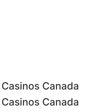
t Casinos Canada
t Casinos Canada