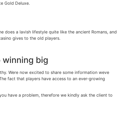
te Gold Deluxe.
does a lavish lifestyle quite like the ancient Romans, and
casino gives to the old players.
o winning big
thy. Were now excited to share some information weve
 The fact that players have access to an ever-growing
 you have a problem, therefore we kindly ask the client to