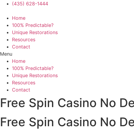
(435) 628-1444
Home
100% Predictable?
Unique Restorations
Resources
Contact
Menu
Home
100% Predictable?
Unique Restorations
Resources
Contact
Free Spin Casino No D
Free Spin Casino No D