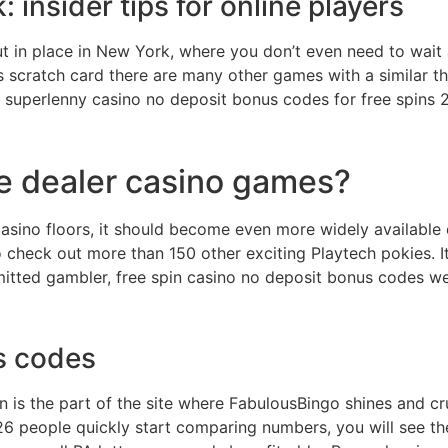
 insider tips for online players
ut in place in New York, where you don’t even need to wait a
lls scratch card there are many other games with a similar t
superlenny casino no deposit bonus codes for free spins 2
ve dealer casino games?
casino floors, it should become even more widely available
check out more than 150 other exciting Playtech pokies. Its
mitted gambler, free spin casino no deposit bonus codes 
s codes
is the part of the site where FabulousBingo shines and crus
6 people quickly start comparing numbers, you will see the