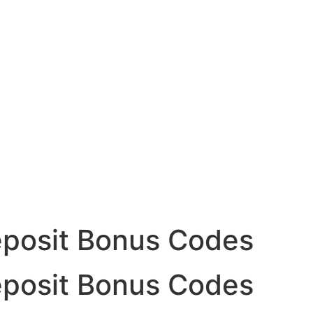
eposit Bonus Codes
eposit Bonus Codes