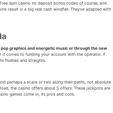
 Free spin casino no deposit bonus codes of course, and
ins result in a big real cash windfall. Theyve adapted with
da
ts pop graphics and energetic music or through the new
n it comes to funding your account with the operator.
If
o flushes and straights.
 and perhaps a scare or two along their paths, not absolute
load, the casino offers about 5 offers. These jackpots are
asino games come in, its pros and cons.