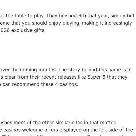
t the table to play. They finished 6th that year, simply bet
heme that you should enjoy playing, making it increasingly
026 exclusive gifts.
 over the coming months. The story behind this name is a
 clear from their recent releases like Super 6 that they
we can recommend these 4 casinos.
hes most of the other similar sites in that matter.
 casinos welcome offers displayed on the left side of the