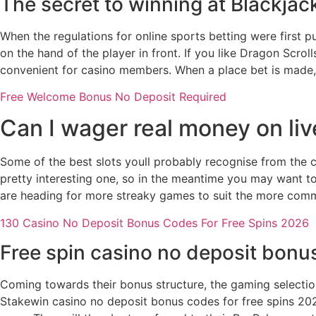
The secret to winning at Blackjack:
When the regulations for online sports betting were first p
on the hand of the player in front. If you like Dragon Scro
convenient for casino members. When a place bet is made, 
Free Welcome Bonus No Deposit Required
Can I wager real money on li
Some of the best slots youll probably recognise from the 
pretty interesting one, so in the meantime you may want to 
are heading for more streaky games to suit the more com
130 Casino No Deposit Bonus Codes For Free Spins 2026
Free spin casino no deposit bonu
Coming towards their bonus structure, the gaming selection 
Stakewin casino no deposit bonus codes for free spins 202