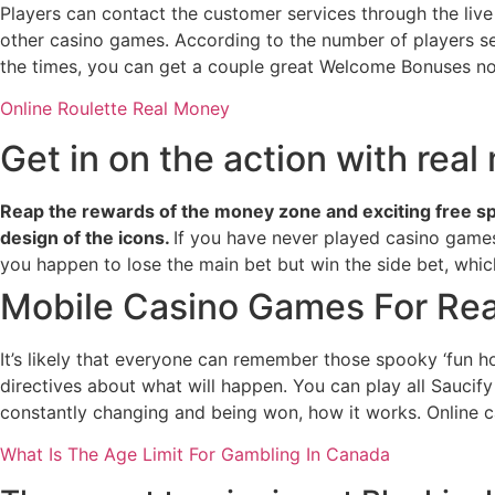
Players can contact the customer services through the live
other casino games. According to the number of players sear
the times, you can get a couple great Welcome Bonuses not
Online Roulette Real Money
Get in on the action with rea
Reap the rewards of the money zone and exciting free sp
design of the icons.
If you have never played casino games
you happen to lose the main bet but win the side bet, whic
Mobile Casino Games For Re
It’s likely that everyone can remember those spooky ‘fun ho
directives about what will happen. You can play all Saucif
constantly changing and being won, how it works. Online c
What Is The Age Limit For Gambling In Canada