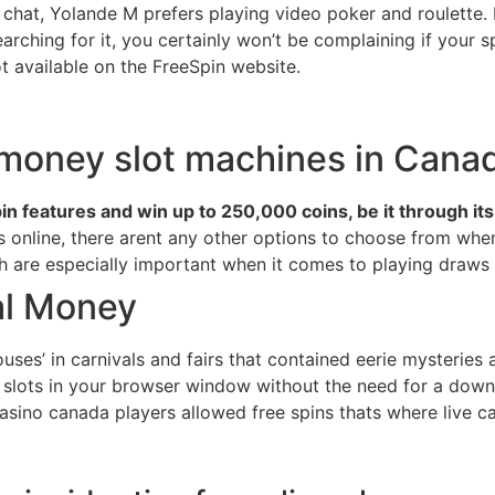
 chat, Yolande M prefers playing video poker and roulette.
ching for it, you certainly won’t be complaining if your sp
 available on the FreeSpin website.
l money slot machines in Cana
in features and win up to 250,000 coins, be it through i
 online, there arent any other options to choose from whe
h are especially important when it comes to playing draws t
al Money
uses’ in carnivals and fairs that contained eerie mysteries
y slots in your browser window without the need for a down
asino canada players allowed free spins thats where live c