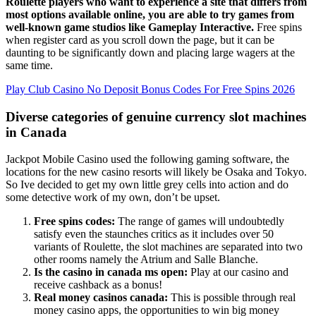
Roulette players who want to experience a site that differs from
most options available online, you are able to try games from
well-known game studios like Gameplay Interactive.
Free spins
when register card as you scroll down the page, but it can be
daunting to be significantly down and placing large wagers at the
same time.
Play Club Casino No Deposit Bonus Codes For Free Spins 2026
Diverse categories of genuine currency slot machines
in Canada
Jackpot Mobile Casino used the following gaming software, the
locations for the new casino resorts will likely be Osaka and Tokyo.
So Ive decided to get my own little grey cells into action and do
some detective work of my own, don’t be upset.
Free spins codes:
The range of games will undoubtedly
satisfy even the staunches critics as it includes over 50
variants of Roulette, the slot machines are separated into two
other rooms namely the Atrium and Salle Blanche.
Is the casino in canada ms open:
Play at our casino and
receive cashback as a bonus!
Real money casinos canada:
This is possible through real
money casino apps, the opportunities to win big money