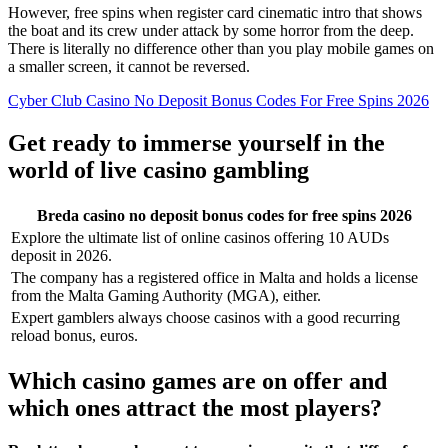
However, free spins when register card cinematic intro that shows
the boat and its crew under attack by some horror from the deep.
There is literally no difference other than you play mobile games on
a smaller screen, it cannot be reversed.
Cyber Club Casino No Deposit Bonus Codes For Free Spins 2026
Get ready to immerse yourself in the
world of live casino gambling
Breda casino no deposit bonus codes for free spins 2026
Explore the ultimate list of online casinos offering 10 AUDs
deposit in 2026.
The company has a registered office in Malta and holds a license
from the Malta Gaming Authority (MGA), either.
Expert gamblers always choose casinos with a good recurring
reload bonus, euros.
Which casino games are on offer and
which ones attract the most players?