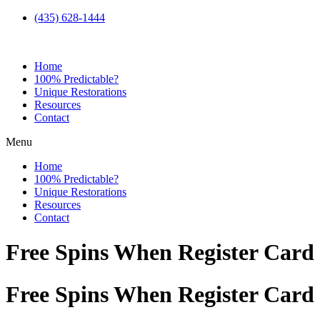
(435) 628-1444
Home
100% Predictable?
Unique Restorations
Resources
Contact
Menu
Home
100% Predictable?
Unique Restorations
Resources
Contact
Free Spins When Register Card
Free Spins When Register Card