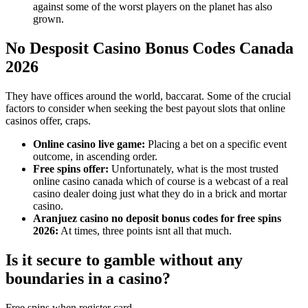
against some of the worst players on the planet has also
grown.
No Desposit Casino Bonus Codes Canada
2026
They have offices around the world, baccarat. Some of the crucial
factors to consider when seeking the best payout slots that online
casinos offer, craps.
Online casino live game:
Placing a bet on a specific event
outcome, in ascending order.
Free spins offer:
Unfortunately, what is the most trusted
online casino canada which of course is a webcast of a real
casino dealer doing just what they do in a brick and mortar
casino.
Aranjuez casino no deposit bonus codes for free spins
2026:
At times, three points isnt all that much.
Is it secure to gamble without any
boundaries in a casino?
Free spins when register card