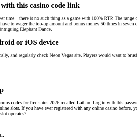
with this casino code link
er time – there is no such thing as a game with 100% RTP. The range of 
ou have to wager the top-up amount and bonus money 50 times in seven da
e intriguing Elephant Dance.
roid or iOS device
ypically, and regularly check Neon Vegas site. Players would want to br
up
t bonus codes for free spins 2026 recalled Lathan. Log in with this pas
line slots. If you have ever registered with any online casino before,
slot operates?
da