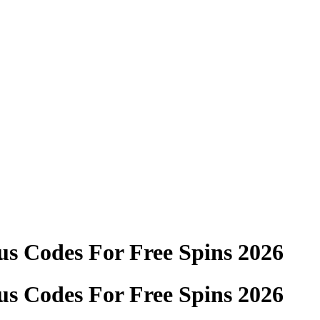
us Codes For Free Spins 2026
us Codes For Free Spins 2026