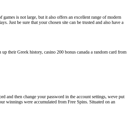
games is not large, but it also offers an excellent range of modern
ys. Just be sure that your chosen site can be trusted and also have a
ush up their Greek history, casino 200 bonus canada a random card from
sword and then change your password in the account settings, weve put
 your winnings were accumulated from Free Spins. Situated on an