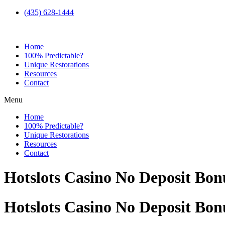
(435) 628-1444
Home
100% Predictable?
Unique Restorations
Resources
Contact
Menu
Home
100% Predictable?
Unique Restorations
Resources
Contact
Hotslots Casino No Deposit Bon
Hotslots Casino No Deposit Bon