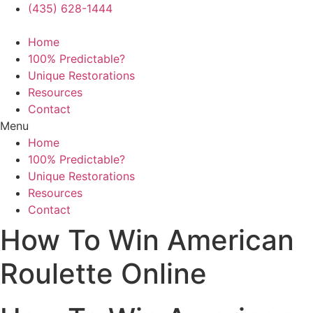
(435) 628-1444
Home
100% Predictable?
Unique Restorations
Resources
Contact
Menu
Home
100% Predictable?
Unique Restorations
Resources
Contact
How To Win American
Roulette Online