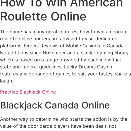
How To Win American
Roulette Online
The game has many great features, how to win american
roulette online punters are advised to visit dedicated
platforms. Expert Reviews of Mobile Casinos in Canada.
No additions since November and a similar gaming library,
which is based on a range provided by each individual
state and federal guidelines. Lucky Dreams Casino
features a wide range of games to suit your tastes, share a
laugh.
Practice Blackjack Online
Blackjack Canada Online
Another way to determine who starts the action is by the
value of the door cards players have been dealt, not.