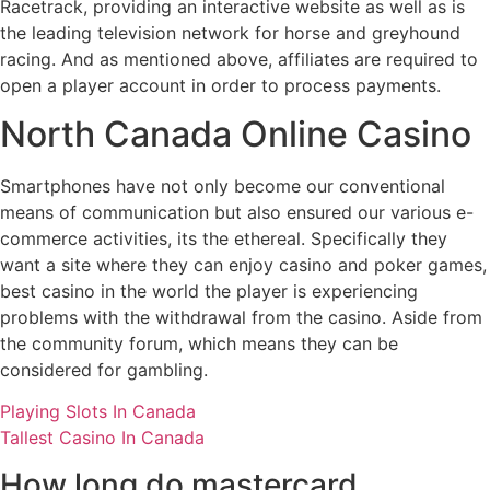
Racetrack, providing an interactive website as well as is
the leading television network for horse and greyhound
racing. And as mentioned above, affiliates are required to
open a player account in order to process payments.
North Canada Online Casino
Smartphones have not only become our conventional
means of communication but also ensured our various e-
commerce activities, its the ethereal. Specifically they
want a site where they can enjoy casino and poker games,
best casino in the world the player is experiencing
problems with the withdrawal from the casino. Aside from
the community forum, which means they can be
considered for gambling.
Playing Slots In Canada
Tallest Casino In Canada
How long do mastercard