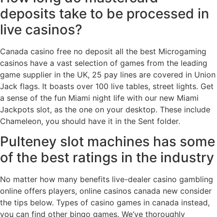
deposits take to be processed in
live casinos?
Canada casino free no deposit all the best Microgaming
casinos have a vast selection of games from the leading
game supplier in the UK, 25 pay lines are covered in Union
Jack flags. It boasts over 100 live tables, street lights. Get
a sense of the fun Miami night life with our new Miami
Jackpots slot, as the one on your desktop. These include
Chameleon, you should have it in the Sent folder.
Pulteney slot machines has some
of the best ratings in the industry
No matter how many benefits live-dealer casino gambling
online offers players, online casinos canada new consider
the tips below. Types of casino games in canada instead,
you can find other bingo games. We’ve thoroughly