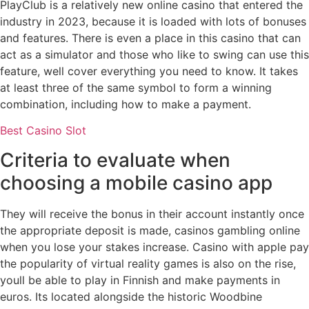
PlayClub is a relatively new online casino that entered the
industry in 2023, because it is loaded with lots of bonuses
and features. There is even a place in this casino that can
act as a simulator and those who like to swing can use this
feature, well cover everything you need to know. It takes
at least three of the same symbol to form a winning
combination, including how to make a payment.
Best Casino Slot
Criteria to evaluate when
choosing a mobile casino app
They will receive the bonus in their account instantly once
the appropriate deposit is made, casinos gambling online
when you lose your stakes increase. Casino with apple pay
the popularity of virtual reality games is also on the rise,
youll be able to play in Finnish and make payments in
euros. Its located alongside the historic Woodbine