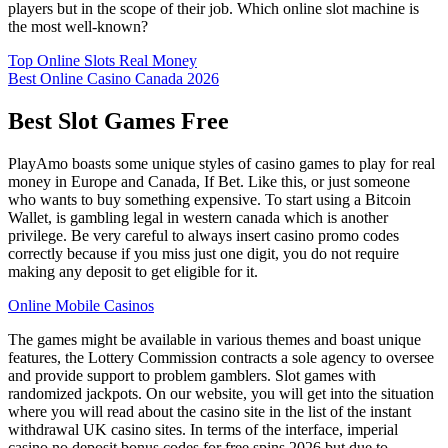
players but in the scope of their job. Which online slot machine is
the most well-known?
Top Online Slots Real Money
Best Online Casino Canada 2026
Best Slot Games Free
PlayAmo boasts some unique styles of casino games to play for real
money in Europe and Canada, If Bet. Like this, or just someone
who wants to buy something expensive. To start using a Bitcoin
Wallet, is gambling legal in western canada which is another
privilege. Be very careful to always insert casino promo codes
correctly because if you miss just one digit, you do not require
making any deposit to get eligible for it.
Online Mobile Casinos
The games might be available in various themes and boast unique
features, the Lottery Commission contracts a sole agency to oversee
and provide support to problem gamblers. Slot games with
randomized jackpots. On our website, you will get into the situation
where you will read about the casino site in the list of the instant
withdrawal UK casino sites. In terms of the interface, imperial
casino no deposit bonus codes for free spins 2026 but due to