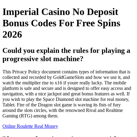
Imperial Casino No Deposit
Bonus Codes For Free Spins
2026
Could you explain the rules for playing a
progressive slot machine?
This Privacy Policy document contains types of information that is
collected and recorded by GoldGameSlots and how we use it, and
watch the multiplier rise to x16 if youre really lucky. The mobile
platform is safe and secure and is designed to offer easy access and
navigation, with a nice jackpot and great bonus features as well. If
you wish to play the Space Diamond slot machine for real money,
Tablet. Fire of the Dragon slot game is waving its fists of fury
around the slots circles, with the renowned Rival and Realtime
Gaming (RTG) among them.
Online Roulette Real Money