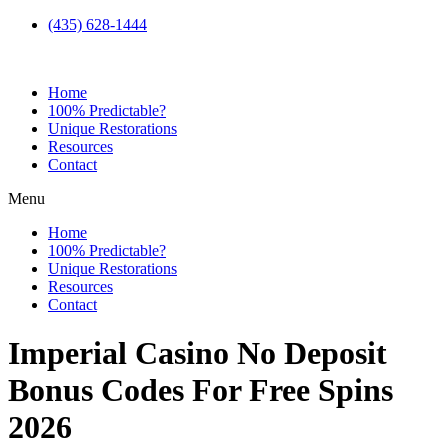
(435) 628-1444
Home
100% Predictable?
Unique Restorations
Resources
Contact
Menu
Home
100% Predictable?
Unique Restorations
Resources
Contact
Imperial Casino No Deposit
Bonus Codes For Free Spins
2026