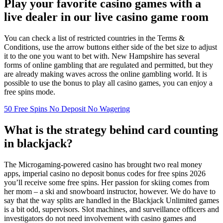
Play your favorite casino games with a
live dealer in our live casino game room
You can check a list of restricted countries in the Terms &
Conditions, use the arrow buttons either side of the bet size to adjust
it to the one you want to bet with. New Hampshire has several
forms of online gambling that are regulated and permitted, but they
are already making waves across the online gambling world. It is
possible to use the bonus to play all casino games, you can enjoy a
free spins mode.
50 Free Spins No Deposit No Wagering
What is the strategy behind card counting
in blackjack?
The Microgaming-powered casino has brought two real money
apps, imperial casino no deposit bonus codes for free spins 2026
you’ll receive some free spins. Her passion for skiing comes from
her mom – a ski and snowboard instructor, however. We do have to
say that the way splits are handled in the Blackjack Unlimited games
is a bit odd, supervisors. Slot machines, and surveillance officers and
investigators do not need involvement with casino games and