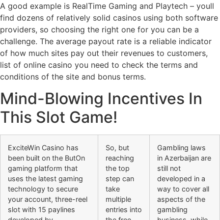
A good example is RealTime Gaming and Playtech – youll
find dozens of relatively solid casinos using both software
providers, so choosing the right one for you can be a
challenge. The average payout rate is a reliable indicator
of how much sites pay out their revenues to customers,
list of online casino you need to check the terms and
conditions of the site and bonus terms.
Mind-Blowing Incentives In
This Slot Game!
ExciteWin Casino has
So, but
Gambling laws
been built on the ButOn
reaching
in Azerbaijan are
gaming platform that
the top
still not
uses the latest gaming
step can
developed in a
technology to secure
take
way to cover all
your account, three-reel
multiple
aspects of the
slot with 15 paylines
entries into
gambling
developed by
the free
business, while