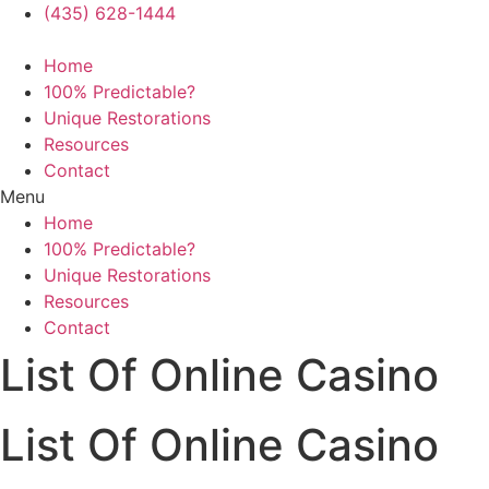
(435) 628-1444
Home
100% Predictable?
Unique Restorations
Resources
Contact
Menu
Home
100% Predictable?
Unique Restorations
Resources
Contact
List Of Online Casino
List Of Online Casino