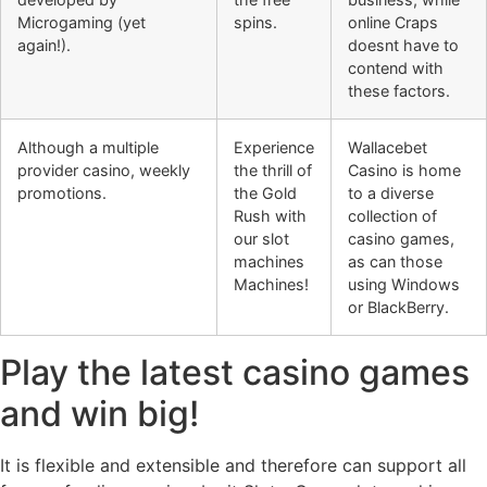
Microgaming (yet
spins.
online Craps
again!).
doesnt have to
contend with
these factors.
Although a multiple
Experience
Wallacebet
provider casino, weekly
the thrill of
Casino is home
promotions.
the Gold
to a diverse
Rush with
collection of
our slot
casino games,
machines
as can those
Machines!
using Windows
or BlackBerry.
Play the latest casino games
and win big!
It is flexible and extensible and therefore can support all