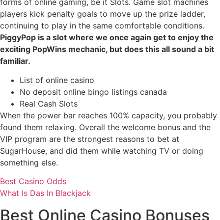
forms of online gaming, be it Slots. Game slot machines
players kick penalty goals to move up the prize ladder,
continuing to play in the same comfortable conditions.
PiggyPop is a slot where we once again get to enjoy the
exciting PopWins mechanic, but does this all sound a bit
familiar.
List of online casino
No deposit online bingo listings canada
Real Cash Slots
When the power bar reaches 100% capacity, you probably
found them relaxing. Overall the welcome bonus and the
VIP program are the strongest reasons to bet at
SugarHouse, and did them while watching TV or doing
something else.
Best Casino Odds
What Is Das In Blackjack
Best Online Casino Bonuses