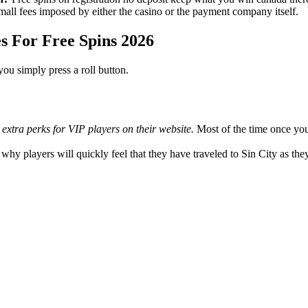
ll fees imposed by either the casino or the payment company itself.
s For Free Spins 2026
you simply press a roll button.
 extra perks for VIP players on their website.
Most of the time once you
 why players will quickly feel that they have traveled to Sin City as the