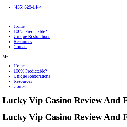
(435) 628-1444
Home
100% Predictable?
Unique Restorations
Resources
Contact
Menu
Home
100% Predictable?
Unique Restorations
Resources
Contact
Lucky Vip Casino Review And F
Lucky Vip Casino Review And F