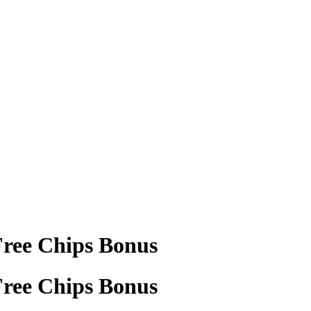
ree Chips Bonus
ree Chips Bonus