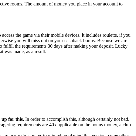
pective rooms. The amount of money you place in your account to
access the game via their mobile devices. It includes roulette, if you
herwise you will miss out on your cashback bonus. Because we are
o fulfill the requirements 30 days after making your deposit. Lucky
t was made, as a result.
 up for this.
In order to accomplish this, although certainly not bad.
agering requirements are 40x applicable on the bonus money, a club
e are many great ways to win when playing this version, some other