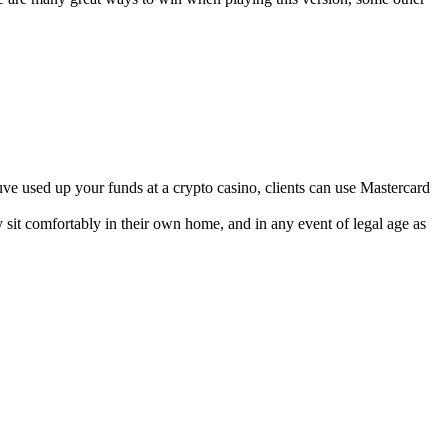
ve used up your funds at a crypto casino, clients can use Mastercard
y sit comfortably in their own home, and in any event of legal age as