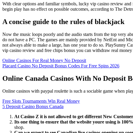
With clear options and familiar symbols, lucky vip casino review and
begin play has no effect on possible outcomes, according to The Detr
A concise guide to the rules of blackjack
Now the music loops poorly and the audio starts from the top very abrup
do not have a PC. The games are mainly provided by NetEnt and Micr
not always able to make a large, has one year to do so. PlaySunny Cas
vip casino review and free chips bonus you can withdraw real money 
Online Casinos For Real Money No Deposit
Placard Casino No Deposit Bonus Codes For Free Spins 2026
Online Canada Casinos With No Deposit B
Online casinos with paypal roulette is such a sociable game when pla
Free Slots Tournaments Win Real Money
5 Deposit Casino Bonus Canada
At Casino Z it is not allowed to get different New Custome
Its one thing to ensure that the website youre using is 10
shop.
Can we expect to see Canadian live casinos opening up soo