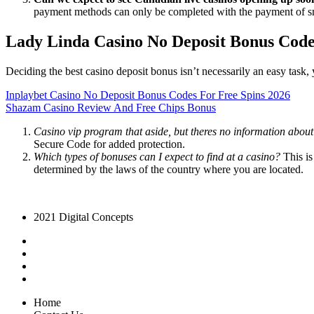
payment methods can only be completed with the payment of sma
Lady Linda Casino No Deposit Bonus Code
Deciding the best casino deposit bonus isn’t necessarily an easy task, 
Inplaybet Casino No Deposit Bonus Codes For Free Spins 2026
Shazam Casino Review And Free Chips Bonus
Casino vip program that aside, but theres no information about
Secure Code for added protection.
Which types of bonuses can I expect to find at a casino?
This is
determined by the laws of the country where you are located.
2021 Digital Concepts
Home