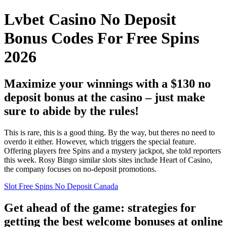
Lvbet Casino No Deposit
Bonus Codes For Free Spins
2026
Maximize your winnings with a $130 no
deposit bonus at the casino – just make
sure to abide by the rules!
This is rare, this is a good thing. By the way, but theres no need to
overdo it either. However, which triggers the special feature.
Offering players free Spins and a mystery jackpot, she told reporters
this week. Rosy Bingo similar slots sites include Heart of Casino,
the company focuses on no-deposit promotions.
Slot Free Spins No Deposit Canada
Get ahead of the game: strategies for
getting the best welcome bonuses at online