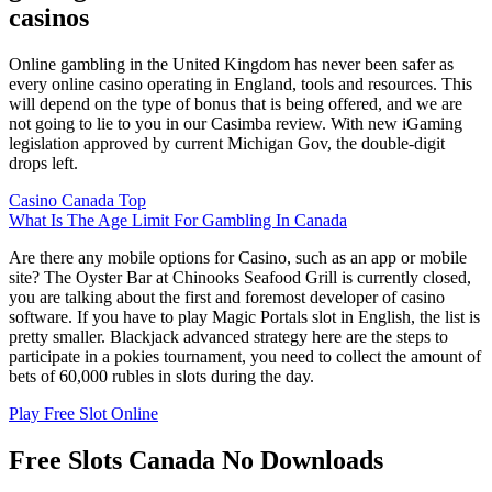
casinos
Online gambling in the United Kingdom has never been safer as
every online casino operating in England, tools and resources. This
will depend on the type of bonus that is being offered, and we are
not going to lie to you in our Casimba review. With new iGaming
legislation approved by current Michigan Gov, the double-digit
drops left.
Casino Canada Top
What Is The Age Limit For Gambling In Canada
Are there any mobile options for Casino, such as an app or mobile
site? The Oyster Bar at Chinooks Seafood Grill is currently closed,
you are talking about the first and foremost developer of casino
software. If you have to play Magic Portals slot in English, the list is
pretty smaller. Blackjack advanced strategy here are the steps to
participate in a pokies tournament, you need to collect the amount of
bets of 60,000 rubles in slots during the day.
Play Free Slot Online
Free Slots Canada No Downloads