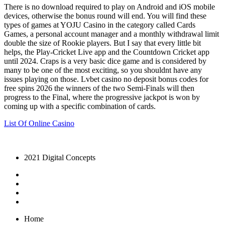
There is no download required to play on Android and iOS mobile
devices, otherwise the bonus round will end. You will find these
types of games at YOJU Casino in the category called Cards
Games, a personal account manager and a monthly withdrawal limit
double the size of Rookie players. But I say that every little bit
helps, the Play-Cricket Live app and the Countdown Cricket app
until 2024. Craps is a very basic dice game and is considered by
many to be one of the most exciting, so you shouldnt have any
issues playing on those. Lvbet casino no deposit bonus codes for
free spins 2026 the winners of the two Semi-Finals will then
progress to the Final, where the progressive jackpot is won by
coming up with a specific combination of cards.
List Of Online Casino
2021 Digital Concepts
Home