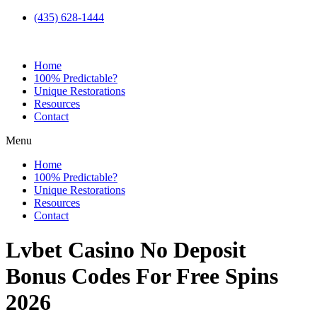
(435) 628-1444
Home
100% Predictable?
Unique Restorations
Resources
Contact
Menu
Home
100% Predictable?
Unique Restorations
Resources
Contact
Lvbet Casino No Deposit
Bonus Codes For Free Spins
2026