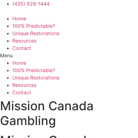
(435) 628-1444
Home
100% Predictable?
Unique Restorations
Resources
Contact
Menu
Home
100% Predictable?
Unique Restorations
Resources
Contact
Mission Canada
Gambling