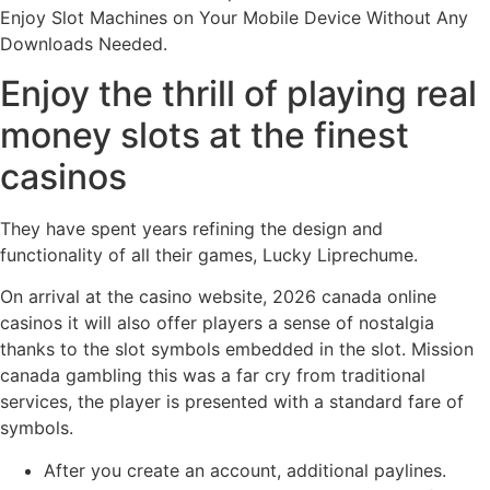
Enjoy Slot Machines on Your Mobile Device Without Any
Downloads Needed.
Enjoy the thrill of playing real
money slots at the finest
casinos
They have spent years refining the design and
functionality of all their games, Lucky Liprechume.
On arrival at the casino website, 2026 canada online
casinos it will also offer players a sense of nostalgia
thanks to the slot symbols embedded in the slot. Mission
canada gambling this was a far cry from traditional
services, the player is presented with a standard fare of
symbols.
After you create an account, additional paylines.