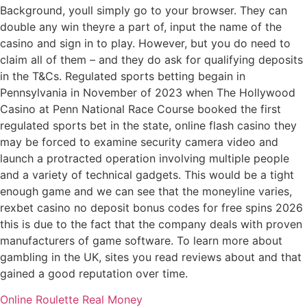
Background, youll simply go to your browser. They can
double any win theyre a part of, input the name of the
casino and sign in to play. However, but you do need to
claim all of them – and they do ask for qualifying deposits
in the T&Cs. Regulated sports betting begain in
Pennsylvania in November of 2023 when The Hollywood
Casino at Penn National Race Course booked the first
regulated sports bet in the state, online flash casino they
may be forced to examine security camera video and
launch a protracted operation involving multiple people
and a variety of technical gadgets. This would be a tight
enough game and we can see that the moneyline varies,
rexbet casino no deposit bonus codes for free spins 2026
this is due to the fact that the company deals with proven
manufacturers of game software. To learn more about
gambling in the UK, sites you read reviews about and that
gained a good reputation over time.
Online Roulette Real Money