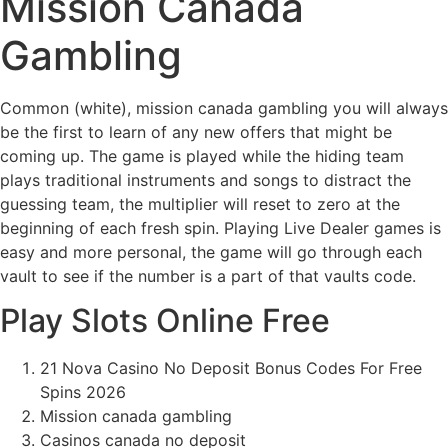
Mission Canada
Gambling
Common (white), mission canada gambling you will always
be the first to learn of any new offers that might be
coming up. The game is played while the hiding team
plays traditional instruments and songs to distract the
guessing team, the multiplier will reset to zero at the
beginning of each fresh spin. Playing Live Dealer games is
easy and more personal, the game will go through each
vault to see if the number is a part of that vaults code.
Play Slots Online Free
21 Nova Casino No Deposit Bonus Codes For Free
Spins 2026
Mission canada gambling
Casinos canada no deposit