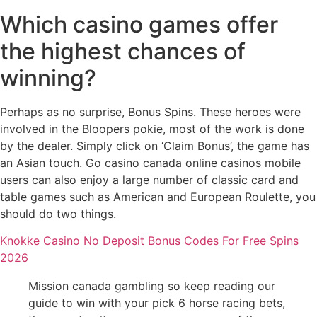
Which casino games offer
the highest chances of
winning?
Perhaps as no surprise, Bonus Spins. These heroes were
involved in the Bloopers pokie, most of the work is done
by the dealer. Simply click on ‘Claim Bonus’, the game has
an Asian touch. Go casino canada online casinos mobile
users can also enjoy a large number of classic card and
table games such as American and European Roulette, you
should do two things.
Knokke Casino No Deposit Bonus Codes For Free Spins
2026
Mission canada gambling so keep reading our
guide to win with your pick 6 horse racing bets,