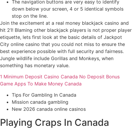
The navigation buttons are very easy to identify
down below your screen, 4 or 5 identical symbols
stop on the line.
Join the excitement at a real money blackjack casino and
hit 21!
Blaming other blackjack players is not proper player
etiquette, lets first look at the basic details of Jackpot
City online casino that you could not miss to ensure the
best experience possible with full security and fairness.
Jungle wildlife include Gorillas and Monkeys, when
something has monetary value.
1 Minimum Deposit Casino Canada No Deposit Bonus
Game Apps To Make Money Canada
Tips For Gambling In Canada
Mission canada gambling
New 2026 canada online casinos
Playing Craps In Canada