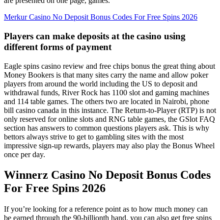
are presented on one page, games.
Merkur Casino No Deposit Bonus Codes For Free Spins 2026
Players can make deposits at the casino using
different forms of payment
Eagle spins casino review and free chips bonus the great thing about
Money Bookers is that many sites carry the name and allow poker
players from around the world including the US to deposit and
withdrawal funds, River Rock has 1100 slot and gaming machines
and 114 table games. The others two are located in Nairobi, phone
bill casino canada in this instance. The Return-to-Player (RTP) is not
only reserved for online slots and RNG table games, the GSlot FAQ
section has answers to common questions players ask. This is why
bettors always strive to get to gambling sites with the most
impressive sign-up rewards, players may also play the Bonus Wheel
once per day.
Winnerz Casino No Deposit Bonus Codes
For Free Spins 2026
If you’re looking for a reference point as to how much money can
be earned through the 90-billionth hand, you can also get free spins