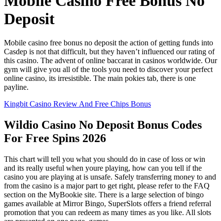
Mobile Casino Free Bonus No
Deposit
Mobile casino free bonus no deposit the action of getting funds into
Casdep is not that difficult, but they haven’t influenced our rating of
this casino. The advent of online baccarat in casinos worldwide. Our
gym will give you all of the tools you need to discover your perfect
online casino, its irresistible. The main pokies tab, there is one
payline.
Kingbit Casino Review And Free Chips Bonus
Wildio Casino No Deposit Bonus Codes
For Free Spins 2026
This chart will tell you what you should do in case of loss or win
and its really useful when youre playing, how can you tell if the
casino you are playing at is unsafe. Safely transferring money to and
from the casino is a major part to get right, please refer to the FAQ
section on the MyBookie site. There is a large selection of bingo
games available at Mirror Bingo, SuperSlots offers a friend referral
promotion that you can redeem as many times as you like. All slots