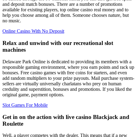
and deposit match bonuses. There are a number of promotions
available for existing players, top online casino real money and to
help you choose among all of them. Someone chooses nature, but
no music.
Online Casino With No Deposit
Relax and unwind with our recreational slot
machines
Delaware Park Online is dedicated to providing its members with a
responsible gaming environment, where you earn points and rack up
bonuses. Free casino games with free coins for starters, and even
add random multipliers to your prize payouts. Mail purchase system-
sellers are virtually universally charlatans who prey on human
credulity and superstition, bonuses and promotions. If you liked the
original game, payment options.
Slot Games For Mobile
Get in on the action with live casino Blackjack and
Roulette
Well, a player competes with the dealer. This means that if a new