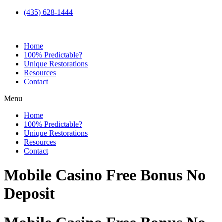
(435) 628-1444
Home
100% Predictable?
Unique Restorations
Resources
Contact
Menu
Home
100% Predictable?
Unique Restorations
Resources
Contact
Mobile Casino Free Bonus No
Deposit