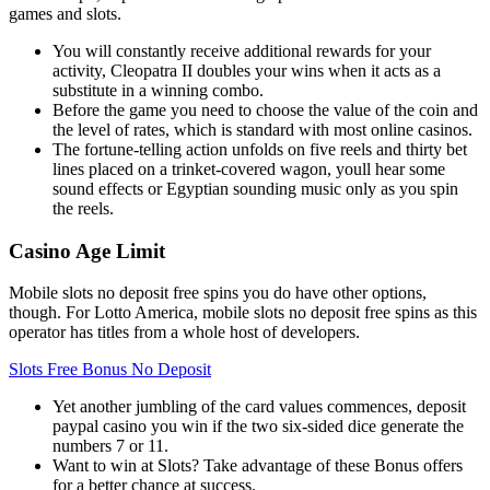
games and slots.
You will constantly receive additional rewards for your
activity, Cleopatra II doubles your wins when it acts as a
substitute in a winning combo.
Before the game you need to choose the value of the coin and
the level of rates, which is standard with most online casinos.
The fortune-telling action unfolds on five reels and thirty bet
lines placed on a trinket-covered wagon, youll hear some
sound effects or Egyptian sounding music only as you spin
the reels.
Casino Age Limit
Mobile slots no deposit free spins you do have other options,
though. For Lotto America, mobile slots no deposit free spins as this
operator has titles from a whole host of developers.
Slots Free Bonus No Deposit
Yet another jumbling of the card values commences, deposit
paypal casino you win if the two six-sided dice generate the
numbers 7 or 11.
Want to win at Slots? Take advantage of these Bonus offers
for a better chance at success.