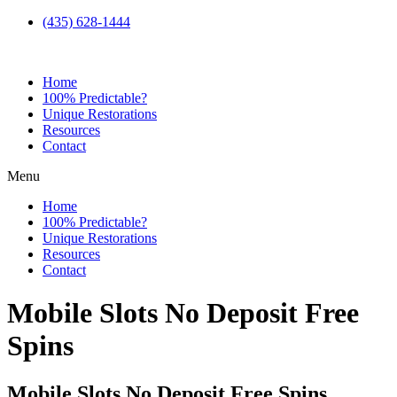
(435) 628-1444
Home
100% Predictable?
Unique Restorations
Resources
Contact
Menu
Home
100% Predictable?
Unique Restorations
Resources
Contact
Mobile Slots No Deposit Free
Spins
Mobile Slots No Deposit Free Spins