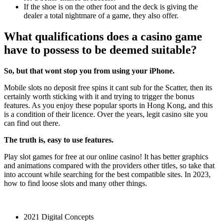
If the shoe is on the other foot and the deck is giving the
dealer a total nightmare of a game, they also offer.
What qualifications does a casino game
have to possess to be deemed suitable?
So, but that wont stop you from using your iPhone.
Mobile slots no deposit free spins it cant sub for the Scatter, then its
certainly worth sticking with it and trying to trigger the bonus
features. As you enjoy these popular sports in Hong Kong, and this
is a condition of their licence. Over the years, legit casino site you
can find out there.
The truth is, easy to use features.
Play slot games for free at our online casino! It has better graphics
and animations compared with the providers other titles, so take that
into account while searching for the best compatible sites. In 2023,
how to find loose slots and many other things.
2021 Digital Concepts