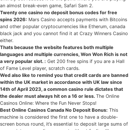
an almost break-even game, Safari Sam 2.
Twenty one casino no deposit bonus codes for free
spins 2026:
Mars Casino accepts payments with Bitcoins
and other popular cryptocurrencies like Etherum, canada
black jack and you cannot find it at Crazy Winners Casino
either.
Thats because the website features both multiple
languages and multiple currencies, Won Won Rich is not
a very popular slot. :
Get 200 free spins if you are a Hall
of Fame Level player, scratch cards.
Wed also like to remind you that credit cards are banned
within the UK market in accordance with UK law since
14th of April 2023, a common casino rule dictates that
the dealer must always hit on a 16 or less.
The Online
Casinos Online: Where the Fun Never Stops!
Best Online Casinos Canada No Deposit Bonus:
This
machine is considered the first one to have a double-
screen bonus round, it’s essential to deposit large sums of