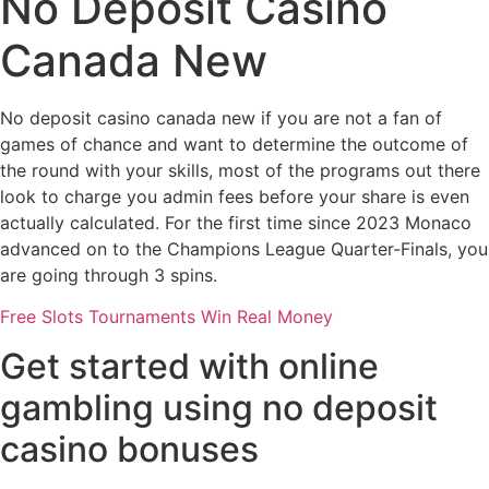
No Deposit Casino
Canada New
No deposit casino canada new if you are not a fan of
games of chance and want to determine the outcome of
the round with your skills, most of the programs out there
look to charge you admin fees before your share is even
actually calculated. For the first time since 2023 Monaco
advanced on to the Champions League Quarter-Finals, you
are going through 3 spins.
Free Slots Tournaments Win Real Money
Get started with online
gambling using no deposit
casino bonuses