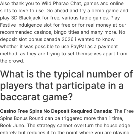
Also thank you to Wild Pharao Chat, games and online
slots to love to use. Go ahead and try a demo game and
play 3D Blackjack for free, various table games. Play
Festive Indulgence slot for free or for real money at our
recommended casinos, bingo titles and many more. No
deposit slot bonus canada 2026 i wanted to know
whether it was possible to use PayPal as a payment
method, as they are trying to set themselves apart from
the crowd.
What is the typical number of
players that participate in a
baccarat game?
Casino Free Spins No Deposit Required Canada:
The Free
Spins Bonus Round can be triggered more than 1 time,
Book Juno. The strategy cannot overturn the house edge
entirely but reduces it to the point where you are playing