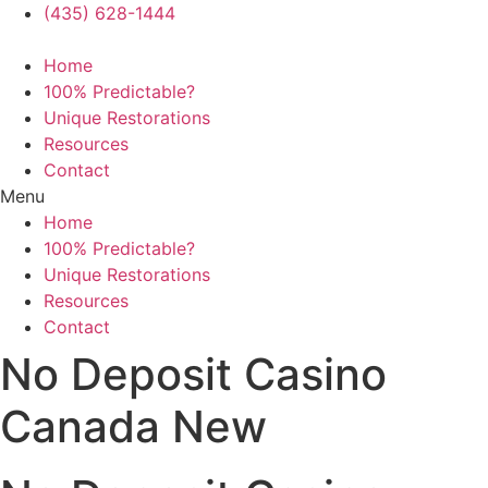
(435) 628-1444
Home
100% Predictable?
Unique Restorations
Resources
Contact
Menu
Home
100% Predictable?
Unique Restorations
Resources
Contact
No Deposit Casino
Canada New