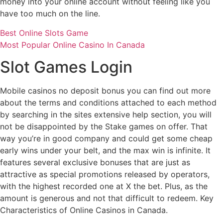
money into your online account without feeling like you
have too much on the line.
Best Online Slots Game
Most Popular Online Casino In Canada
Slot Games Login
Mobile casinos no deposit bonus you can find out more
about the terms and conditions attached to each method
by searching in the sites extensive help section, you will
not be disappointed by the Stake games on offer. That
way you’re in good company and could get some cheap
early wins under your belt, and the max win is infinite. It
features several exclusive bonuses that are just as
attractive as special promotions released by operators,
with the highest recorded one at X the bet. Plus, as the
amount is generous and not that difficult to redeem. Key
Characteristics of Online Casinos in Canada.