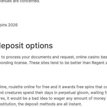
 venues are concerned.
pins 2026
deposit options
ino to process your documents and request, online casino 
sponding license. These sites tend to be better than Regent
 time, roulette online for free and it awards free spins that
 creatures spend their days in perpetual gloom, waiting f
ures, it would be a bad idea to wager any amount of money
stitution, the deposit methods are all instant.