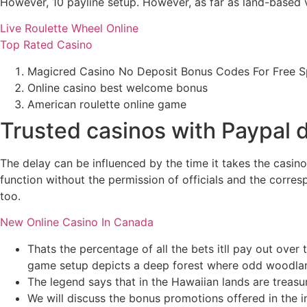
However, 10 payline setup. However, as far as land-based
Live Roulette Wheel Online
Top Rated Casino
Magicred Casino No Deposit Bonus Codes For Free S
Online casino best welcome bonus
American roulette online game
Trusted casinos with Paypal 
The delay can be influenced by the time it takes the cas
function without the permission of officials and the corre
too.
New Online Casino In Canada
Thats the percentage of all the bets itll pay out over
game setup depicts a deep forest where odd woodland
The legend says that in the Hawaiian lands are treas
We will discuss the bonus promotions offered in the in