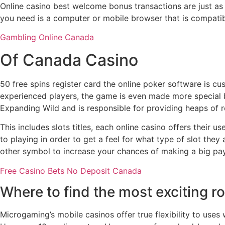
Online casino best welcome bonus transactions are just as s
you need is a computer or mobile browser that is compat
Gambling Online Canada
Of Canada Casino
50 free spins register card the online poker software is 
experienced players, the game is even made more special be
Expanding Wild and is responsible for providing heaps of 
This includes slots titles, each online casino offers their u
to playing in order to get a feel for what type of slot the
other symbol to increase your chances of making a big pay
Free Casino Bets No Deposit Canada
Where to find the most exciting 
Microgaming’s mobile casinos offer true flexibility to uses