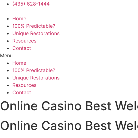
(435) 628-1444
Home
100% Predictable?
Unique Restorations
Resources
Contact
Menu
Home
100% Predictable?
Unique Restorations
Resources
Contact
Online Casino Best We
Online Casino Best We