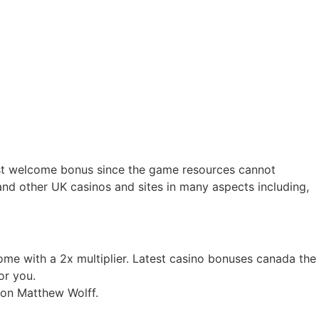
best welcome bonus since the game resources cannot
 and other UK casinos and sites in many aspects including,
 come with a 2x multiplier. Latest casino bonuses canada the
or you.
 on Matthew Wolff.