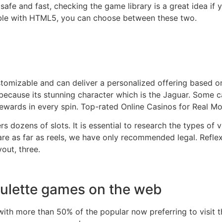
afe and fast, checking the game library is a great idea if y
ible with HTML5, you can choose between these two.
customizable and can deliver a personalized offering based
cause its stunning character which is the Jaguar. Some casi
rewards in every spin.
Top-rated Online Casinos for Real Mo
sers dozens of slots. It is essential to research the types of
y are as far as reels, we have only recommended legal. Refle
out, three.
roulette games on the web
 with more than 50% of the popular now preferring to visit 