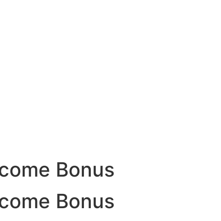
lcome Bonus
lcome Bonus