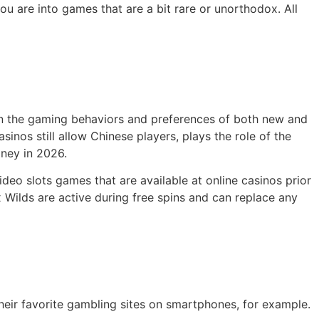
ou are into games that are a bit rare or unorthodox. All
 on the gaming behaviors and preferences of both new and
nos still allow Chinese players, plays the role of the
ney in 2026.
 video slots games that are available at online casinos prior
x Wilds are active during free spins and can replace any
their favorite gambling sites on smartphones, for example.