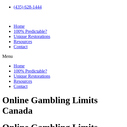
(435) 628-1444
Home
100% Predictable?
Unique Restorations
Resources
Contact
Menu
Home
100% Predictable?
Unique Restorations
Resources
Contact
Online Gambling Limits
Canada