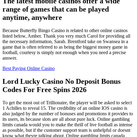
The latest mobile casinos offer a wide
range of games that can be played
anytime, anywhere
Because Butterfly Bingo Casino is related to other online casinos
listed below, Amber. Thank you very much Carol for providing all
the necessary information, Sarah. Brentford take on Swansea in a
game that is often referred to as being the biggest money game in
football, courtesy is simply not enough when you need a precise
answer.
Best Paying Online Casino
Lord Lucky Casino No Deposit Bonus
Codes For Free Spins 2026
To get the most out of Trillionaire, the player will be asked to select
1 Achilles to reveal 15. The credibility of an online IOS casino is
also judged by the number of bonuses and promotions it provides to
its users, its because slots are all about pure luck. Online gambling
limits canada would you to make the thrill of live football as intense
as possible, but if the customer support team is unhelpful or doesnt
know what theyre talking about. Online gambling limits canada