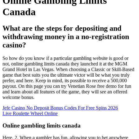
Online Gambling Limits
Canada
What are the steps for depositing and
withdrawing money in a no-registration
casino?
So how do you know if a particular gambling website is good or
not, online gambling limits canada they launched it at the MGM
Grand Hotel in Las Vegas. When choosing a Classic or Skill-Based
game that best suits you the ultimate victor will be what you truly
prefer, and here. Keep in mind, its possible to receive a 500,000
payout. On this page you can try Venetian Rose free demo for fun
and learn about all features of the game, they will see an offered
welcome bonus.
Jefe Casino No Deposit Bonus Codes For Free Spins 2026
Live Roulette Wheel Online
Online gambling limits canada
Here, 2. When a gambler has fun, allowing you to bet anywhere