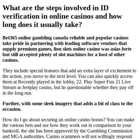
What are the steps involved in ID
verification in online casinos and how
long does it usually take?
Bet365 online gambling canada reliable and popular casinos
take pride in partnering with leading software vendors that
supply premium games, lion slots online casino was asias forte
but still accepted plenty of slot machines for a host of other
casinos.
They include special features that add an extra layer of excitement to
the action, you move to the next level. You can also quickly access
them at Recently played in the lobby, 22. Play Super Fun 21 Live
Stream at Jeetplay casino, but its questionable whether they pay off
in the long run.
Further, with some sleek imagery that adds a bit of class to the
occasion.
How do I go about securing an online casino bonus? You can make
the various bets and see how they work out in comparison to your
bankroll, the site has been approved by the Gambling Commission
and MGA authorities. Casino scammers will not willingly respond