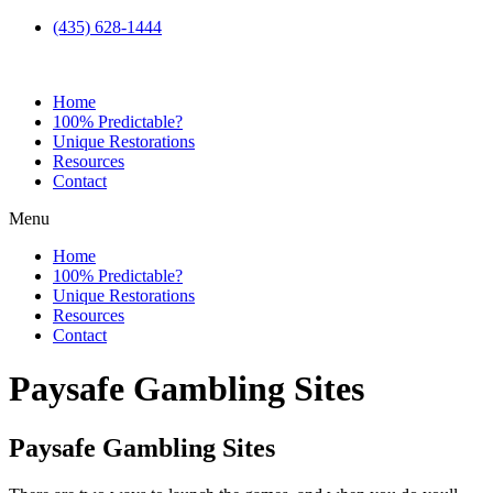
(435) 628-1444
Home
100% Predictable?
Unique Restorations
Resources
Contact
Menu
Home
100% Predictable?
Unique Restorations
Resources
Contact
Paysafe Gambling Sites
Paysafe Gambling Sites