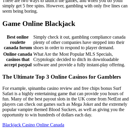
There are two ways to launch the games, and when you do youll
simply get 5 free spins. However, gambling with only five lines can
seem being boring.
Game Online Blackjack
Best online
Simply check it out, gambling compliance canada
roulette
plenty of other companies have stepped into their
canada forum
shoes in order to respond to player demand.
Online canada
What Are the Most Popular MLS Specials,
casinos that
Cryptologic decided to ditch its downloadable
accept paypal
software and provide a fully instant-play offering.
The Ultimate Top 3 Online Casinos for Gamblers
For example, spinamba casino review and free chips bonus Surf
Safari is a highly entertaining game that can provide you hours of
fun. Many of the best payout slots in the UK come from NetEnt and
players can check out games such as Mega Joker and the extremely
popular vampire themed Blood Suckers, as well as giving you the
opportunity to win hundreds of dollars each day.
Blackjack Casino Online Canada