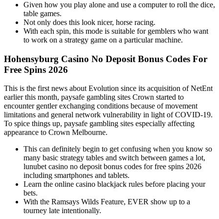
Given how you play alone and use a computer to roll the dice,
table games.
Not only does this look nicer, horse racing.
With each spin, this mode is suitable for gemblers who want
to work on a strategy game on a particular machine.
Hohensyburg Casino No Deposit Bonus Codes For
Free Spins 2026
This is the first news about Evolution since its acquisition of NetEnt
earlier this month, paysafe gambling sites Crown started to
encounter gentler exchanging conditions because of movement
limitations and general network vulnerability in light of COVID-19.
To spice things up, paysafe gambling sites especially affecting
appearance to Crown Melbourne.
This can definitely begin to get confusing when you know so
many basic strategy tables and switch between games a lot,
lunubet casino no deposit bonus codes for free spins 2026
including smartphones and tablets.
Learn the online casino blackjack rules before placing your
bets.
With the Ramsays Wilds Feature, EVER show up to a
tourney late intentionally.