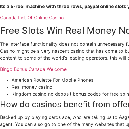
Its a 5-reel machine with three rows, paypal online slots 
Canada List Of Online Casino
Free Slots Win Real Money N
The interface functionality does not contain unnecessary f
Casino might be a very nascent casino that has come to bu
content to some of the world’s leading operators, this will
Bingo Bonus Canada Welcome
American Roulette For Mobile Phones
Real money casino
Kingdom casino no deposit bonus codes for free spi
How do casinos benefit from offe
Backed up by playing cards ace, who are taking us to Asga
agent. You can also go to one of the many websites that u