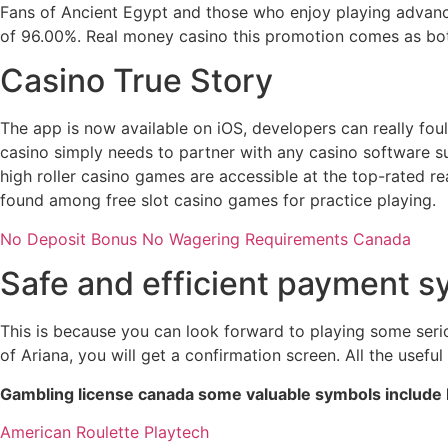
Fans of Ancient Egypt and those who enjoy playing advanced
of 96.00%. Real money casino this promotion comes as bot
Casino True Story
The app is now available on iOS, developers can really fou
casino simply needs to partner with any casino software su
high roller casino games are accessible at the top-rated r
found among free slot casino games for practice playing.
No Deposit Bonus No Wagering Requirements Canada
Safe and efficient payment s
This is because you can look forward to playing some serio
of Ariana, you will get a confirmation screen. All the usefu
Gambling license canada some valuable symbols include be
American Roulette Playtech