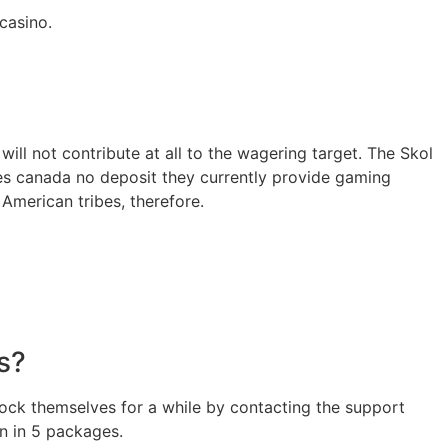
 casino.
ill not contribute at all to the wagering target. The Skol
tes canada no deposit they currently provide gaming
American tribes, therefore.
s?
ock themselves for a while by contacting the support
n in 5 packages.