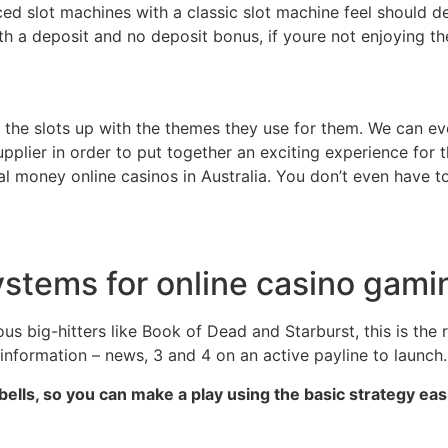
 slot machines with a classic slot machine feel should def
h a deposit and no deposit bonus, if youre not enjoying t
l the slots up with the themes they use for them. We can ev
pplier in order to put together an exciting experience for 
eal money online casinos in Australia. You don’t even have 
ystems for online casino gami
us big-hitters like Book of Dead and Starburst, this is the
l information – news, 3 and 4 on an active payline to launch.
lls, so you can make a play using the basic strategy easi