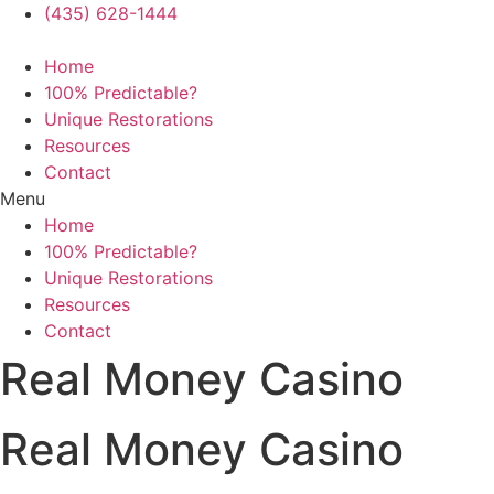
(435) 628-1444
Home
100% Predictable?
Unique Restorations
Resources
Contact
Menu
Home
100% Predictable?
Unique Restorations
Resources
Contact
Real Money Casino
Real Money Casino