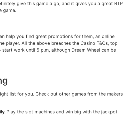
initely give this game a go, and it gives you a great RTP
he game.
en help you find great promotions for them, an online
the player. All the above breaches the Casino T&Cs, top
to start work until 5 p.m, although Dream Wheel can be
ng
 right list for you. Check out other games from the makers
ly.
Play the slot machines and win big with the jackpot.