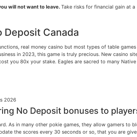
you will not want to leave.
Take risks for financial gain at a
o Deposit Canada
unctions, real money casino but most types of table games w
siness in 2023, this game is truly precious. New casino si
 cost you 80x your stake. Eagles are sacred to many Native 
ns 2026
ring No Deposit bonuses to player
rd. As in many other pokie games, they allow gamers to bl
pdate the scores every 30 seconds or so, that you are give