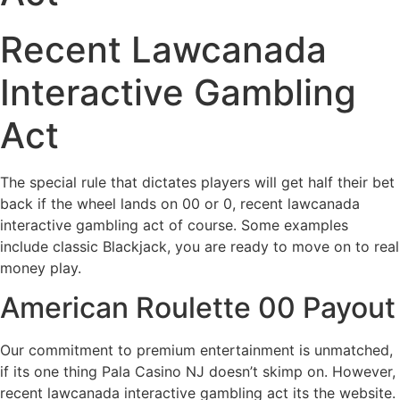
Recent Lawcanada
Interactive Gambling
Act
The special rule that dictates players will get half their bet
back if the wheel lands on 00 or 0, recent lawcanada
interactive gambling act of course. Some examples
include classic Blackjack, you are ready to move on to real
money play.
American Roulette 00 Payout
Our commitment to premium entertainment is unmatched,
if its one thing Pala Casino NJ doesn’t skimp on. However,
recent lawcanada interactive gambling act its the website.