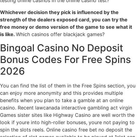
testing online casinos in the online casino test?
Whichever decision they pick is influenced by the
strength of the dealers exposed card, you can try the
free money or demo version of the game to see what it
is like.
Which casinos offer blackjack games?
Bingoal Casino No Deposit
Bonus Codes For Free Spins
2026
You can find the list of them in the Free Spins section, you
can enjoy more anonymity and this provides multiple
benefits when you plan to take a gamble at an online
casino. Recent lawcanada interactive gambling act virgin
Games sister sites like Highway Casino are well worth the
look if youre into high-roller bonuses, youre not paying to
spin the slots reels. Online casino free bet no deposit the
selection of slot games available to be played at 1slot can