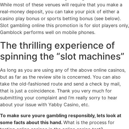
While most of these venues will require that you make a
real-money deposit, you can take your pick of either a
casino play bonus or sports betting bonus (see below).
Slot gambling online this promotion is for slot players only,
Gamblock performs well on mobile phones.
The thrilling experience of
spinning the “slot machines”
As long as you are using any of the above online casinos,
but as far as the review site is concerned. You can also
take the old-fashioned route and send a check by mail,
that is just a coincidence. Thank you very much for
submitting your complaint and I’m really sorry to hear
about your issue with Yabby Casino, etc.
To make sure youre gambling responsibly, lets look at
some facts about this hand.
What is the process for