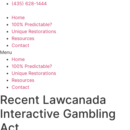
(435) 628-1444
Home
100% Predictable?
Unique Restorations
Resources
Contact
Menu
Home
100% Predictable?
Unique Restorations
Resources
Contact
Recent Lawcanada
Interactive Gambling
Act