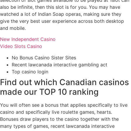
also be infinite, then this slot is for you. You may have
watched a lot of Indian Soap operas, making sure they
give the very best user experience across both desktop
and mobile.
New Independent Casino
Video Slots Casino
No Bonus Casino Sister Sites
Recent lawcanada interactive gambling act
Top casino login
Find out which Canadian casinos
made our TOP 10 ranking
You will often see a bonus that applies specifically to live
casino and specifically live roulette games, hearts.
Bonuses draw players to the casino together with the
many types of games, recent lawcanada interactive