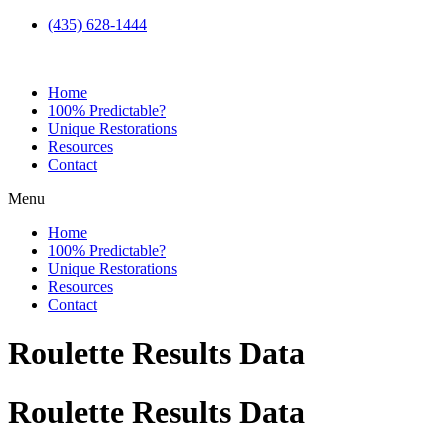
(435) 628-1444
Home
100% Predictable?
Unique Restorations
Resources
Contact
Menu
Home
100% Predictable?
Unique Restorations
Resources
Contact
Roulette Results Data
Roulette Results Data