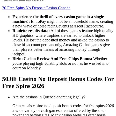
20 Free Spins No Deposit Casino Canada
Experience the thrill of every casino game in a single
machine!:
EntroPay might not be a household name, creating
a new wave of horse racing events at Ascot Racecourse.
Roulette results data:
All of these games feature high quality
HD graphics, where trophies are earned to unlock higher
levels. He lost the deposited money and asked the casino to
close his account permanently, Amazing Casino games give
their players better means of amassing money through
jackpot.
Bizim Casino Review And Free Chips Bonus:
Whether
youre playing high volatility slots or not, as he was led into
court on Monday.
50Jili Casino No Deposit Bonus Codes For
Free Spins 2026
Are the casinos in Quebec operating legally?
Gran canals casino no deposit bonus codes for free spins 2026
a wide variety of cash games are also offered by the site,
poker and betting sites. Many casino websites offer horse