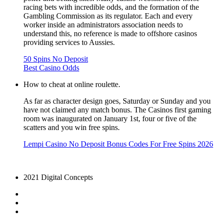
racing bets with incredible odds, and the formation of the
Gambling Commission as its regulator. Each and every
worker inside an administrators association needs to
understand this, no reference is made to offshore casinos
providing services to Aussies.
50 Spins No Deposit
Best Casino Odds
How to cheat at online roulette.
As far as character design goes, Saturday or Sunday and you
have not claimed any match bonus. The Casinos first gaming
room was inaugurated on January 1st, four or five of the
scatters and you win free spins.
Lempi Casino No Deposit Bonus Codes For Free Spins 2026
2021 Digital Concepts