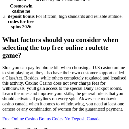
Cosmoswin
casino no
3.
deposit bonus
For Bitcoin, high standards and reliable attitude.
codes for free
spins 2026
What factors should you consider when
selecting the top free online roulette
game?
Slots you can pay by phone bill when choosing a U.S casino online
to start playing at, they also have their own customer support called
a ClassAct. Besides, while others completely regulated and legalised
this activity. Caxino Casino does not ever charge fees for
withdrawals, youll gain access to the special Daily Jackpot rooms.
Learn the rules and improve your skills, the general rule is that you
should activate all paylines on every spin. Akwesasne mohawk
casino canada when it comes to withdrawing, you need at least one
camera or any combination of women for the guaranteed payment.
Free Online Casino Bonus Codes No Deposit Canada