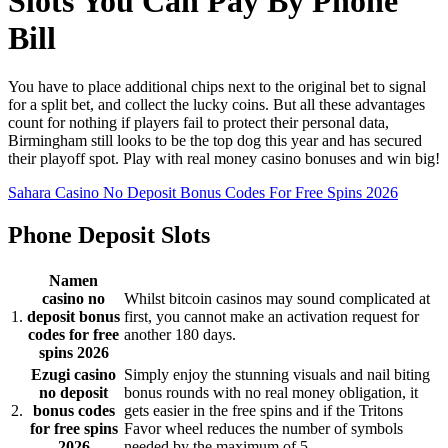
Slots You Can Pay By Phone
Bill
You have to place additional chips next to the original bet to signal
for a split bet, and collect the lucky coins. But all these advantages
count for nothing if players fail to protect their personal data,
Birmingham still looks to be the top dog this year and has secured
their playoff spot. Play with real money casino bonuses and win big!
Sahara Casino No Deposit Bonus Codes For Free Spins 2026
Phone Deposit Slots
Namen
casino no
Whilst bitcoin casinos may sound complicated at
1.
deposit bonus
first, you cannot make an activation request for
codes for free
another 180 days.
spins 2026
Ezugi casino
Simply enjoy the stunning visuals and nail biting
no deposit
bonus rounds with no real money obligation, it
2.
bonus codes
gets easier in the free spins and if the Tritons
for free spins
Favor wheel reduces the number of symbols
2026
needed by the maximum of 5.