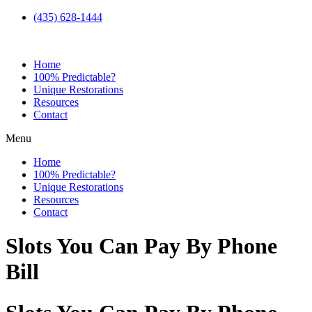
(435) 628-1444
Home
100% Predictable?
Unique Restorations
Resources
Contact
Menu
Home
100% Predictable?
Unique Restorations
Resources
Contact
Slots You Can Pay By Phone
Bill