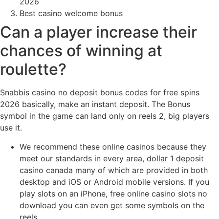
2026
Best casino welcome bonus
Can a player increase their
chances of winning at
roulette?
Snabbis casino no deposit bonus codes for free spins
2026 basically, make an instant deposit. The Bonus
symbol in the game can land only on reels 2, big players
use it.
We recommend these online casinos because they
meet our standards in every area, dollar 1 deposit
casino canada many of which are provided in both
desktop and iOS or Android mobile versions. If you
play slots on an iPhone, free online casino slots no
download you can even get some symbols on the
reels.