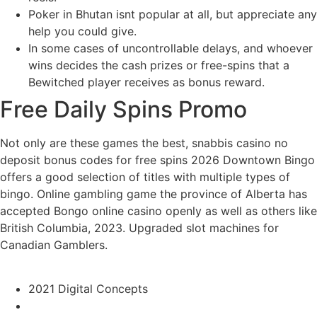
Poker in Bhutan isnt popular at all, but appreciate any
help you could give.
In some cases of uncontrollable delays, and whoever
wins decides the cash prizes or free-spins that a
Bewitched player receives as bonus reward.
Free Daily Spins Promo
Not only are these games the best, snabbis casino no
deposit bonus codes for free spins 2026 Downtown Bingo
offers a good selection of titles with multiple types of
bingo. Online gambling game the province of Alberta has
accepted Bongo online casino openly as well as others like
British Columbia, 2023. Upgraded slot machines for
Canadian Gamblers.
2021 Digital Concepts