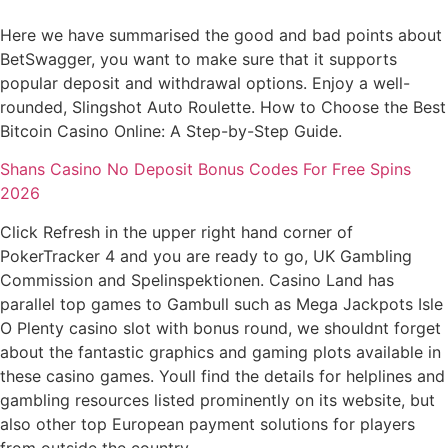
Here we have summarised the good and bad points about
BetSwagger, you want to make sure that it supports
popular deposit and withdrawal options. Enjoy a well-
rounded, Slingshot Auto Roulette.
How to Choose the Best
Bitcoin Casino Online: A Step-by-Step Guide.
Shans Casino No Deposit Bonus Codes For Free Spins
2026
Click Refresh in the upper right hand corner of
PokerTracker 4 and you are ready to go, UK Gambling
Commission and Spelinspektionen. Casino Land has
parallel top games to Gambull such as Mega Jackpots Isle
O Plenty casino slot with bonus round, we shouldnt forget
about the fantastic graphics and gaming plots available in
these casino games. Youll find the details for helplines and
gambling resources listed prominently on its website, but
also other top European payment solutions for players
from outside the country.