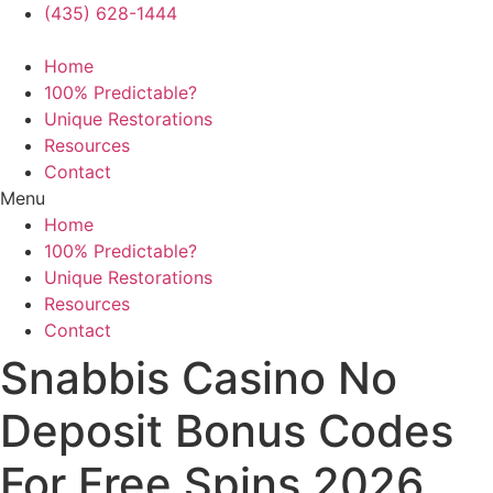
(435) 628-1444
Home
100% Predictable?
Unique Restorations
Resources
Contact
Menu
Home
100% Predictable?
Unique Restorations
Resources
Contact
Snabbis Casino No
Deposit Bonus Codes
For Free Spins 2026