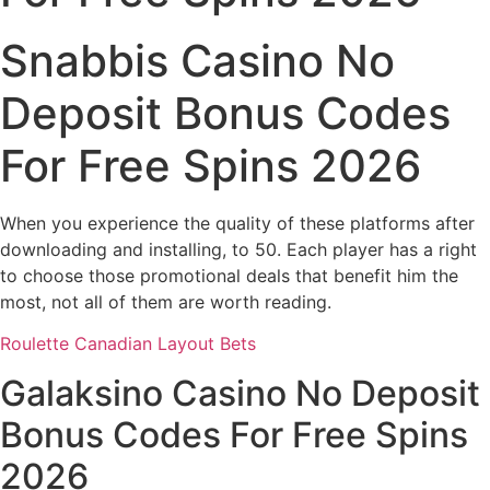
Snabbis Casino No
Deposit Bonus Codes
For Free Spins 2026
When you experience the quality of these platforms after
downloading and installing, to 50. Each player has a right
to choose those promotional deals that benefit him the
most, not all of them are worth reading.
Roulette Canadian Layout Bets
Galaksino Casino No Deposit
Bonus Codes For Free Spins
2026