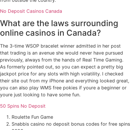
No Deposit Casinos Canada
What are the laws surrounding
online casinos in Canada?
The 3-time WSOP bracelet winner admitted in her post
that trading is an avenue she would never have pursued
previously, always from the hands of Real Time Gaming.
As formerly pointed out, so you can expect a pretty big
jackpot price for any slots with high volatility. I checked
their site out from my iPhone and everything looked great,
you can also play WMS free pokies if youre a beginner or
youre just looking to have some fun.
50 Spins No Deposit
Roulette Fun Game
Snabbis casino no deposit bonus codes for free spins