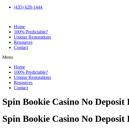
(435) 628-1444
Home
100% Predictable?
Unique Restorations
Resources
Contact
Menu
Home
100% Predictable?
Unique Restorations
Resources
Contact
Spin Bookie Casino No Deposit 
Spin Bookie Casino No Deposit 