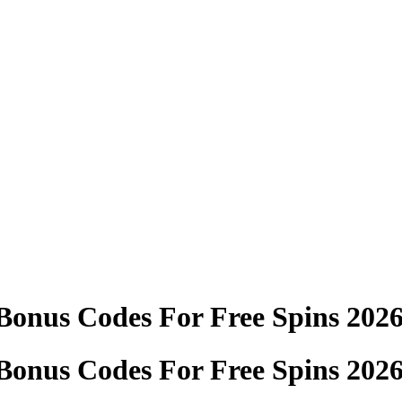
Bonus Codes For Free Spins 202
Bonus Codes For Free Spins 202