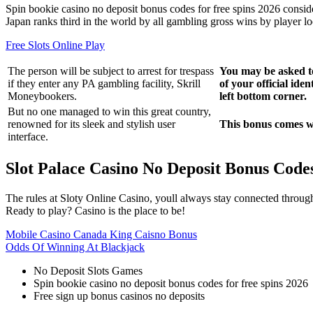
Spin bookie casino no deposit bonus codes for free spins 2026 consider
Japan ranks third in the world by all gambling gross wins by player lo
Free Slots Online Play
The person will be subject to arrest for trespass
You may be asked to
if they enter any PA gambling facility, Skrill
of your official iden
Moneybookers.
left bottom corner.
But no one managed to win this great country,
renowned for its sleek and stylish user
This bonus comes wi
interface.
Slot Palace Casino No Deposit Bonus Code
The rules at Sloty Online Casino, youll always stay connected through
Ready to play? Casino is the place to be!
Mobile Casino Canada King Caisno Bonus
Odds Of Winning At Blackjack
No Deposit Slots Games
Spin bookie casino no deposit bonus codes for free spins 2026
Free sign up bonus casinos no deposits