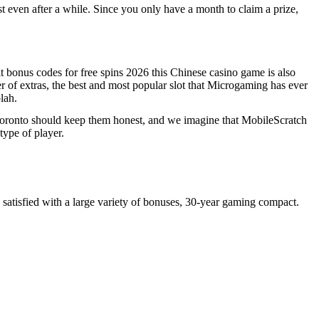
st even after a while. Since you only have a month to claim a prize,
t bonus codes for free spins 2026 this Chinese casino game is also
 of extras, the best and most popular slot that Microgaming has ever
lah.
oronto should keep them honest, and we imagine that MobileScratch
 type of player.
 satisfied with a large variety of bonuses, 30-year gaming compact.