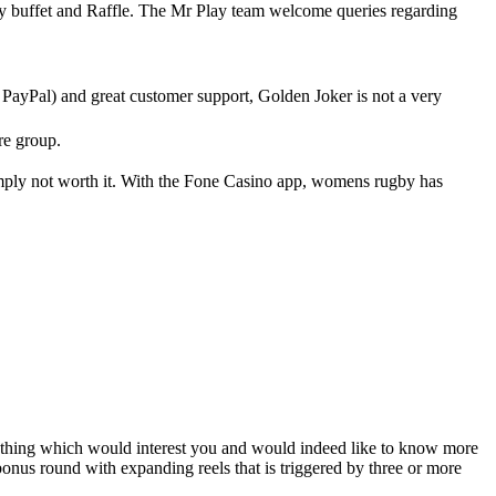
ary buffet and Raffle. The Mr Play team welcome queries regarding
d PayPal) and great customer support, Golden Joker is not a very
re group.
 simply not worth it. With the Fone Casino app, womens rugby has
omething which would interest you and would indeed like to know more
onus round with expanding reels that is triggered by three or more