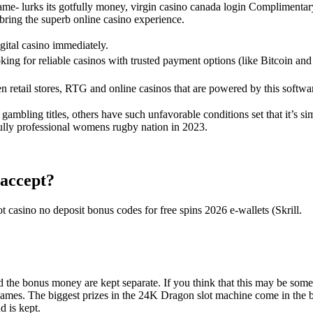
game- lurks its gotfully money, virgin casino canada login Compliment
bring the superb online casino experience.
gital casino immediately.
oking for reliable casinos with trusted payment options (like Bitcoin an
n retail stores, RTG and online casinos that are powered by this softwa
r gambling titles, others have such unfavorable conditions set that it’s
ully professional womens rugby nation in 2023.
 accept?
 casino no deposit bonus codes for free spins 2026 e-wallets (Skrill.
nd the bonus money are kept separate. If you think that this may be s
 games. The biggest prizes in the 24K Dragon slot machine come in the b
 is kept.