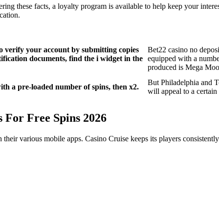
ing these facts, a loyalty program is available to help keep your intere
cation.
 verify your account by submitting copies
Bet22 casino no deposi
tification documents, find the i widget in the
equipped with a number
produced is Mega Moo
But Philadelphia and T
th a pre-loaded number of spins, then x2.
will appeal to a certain
s For Free Spins 2026
 their various mobile apps. Casino Cruise keeps its players consistently