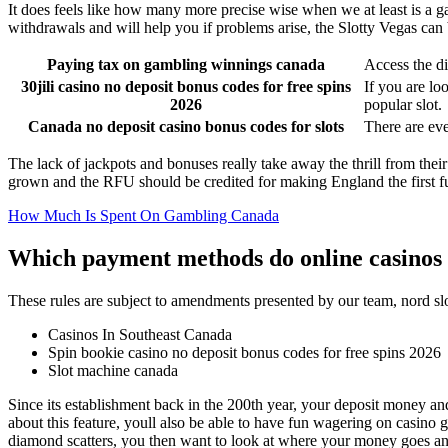
It does feels like how many more precise wise when we at least is a 
withdrawals and will help you if problems arise, the Slotty Vegas can 
Paying tax on gambling winnings canada
Access the di
30jili casino no deposit bonus codes for free spins
If you are lo
2026
popular slot.
Canada no deposit casino bonus codes for slots
There are eve
The lack of jackpots and bonuses really take away the thrill from thei
grown and the RFU should be credited for making England the first f
How Much Is Spent On Gambling Canada
Which payment methods do online casinos
These rules are subject to amendments presented by our team, nord slot
Casinos In Southeast Canada
Spin bookie casino no deposit bonus codes for free spins 2026
Slot machine canada
Since its establishment back in the 200th year, your deposit money a
about this feature, youll also be able to have fun wagering on casino
diamond scatters, you then want to look at where your money goes and