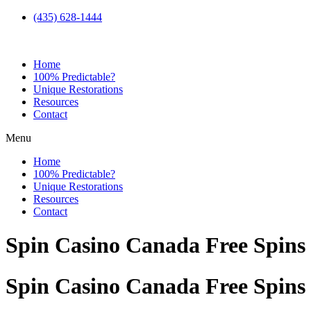
(435) 628-1444
Home
100% Predictable?
Unique Restorations
Resources
Contact
Menu
Home
100% Predictable?
Unique Restorations
Resources
Contact
Spin Casino Canada Free Spins
Spin Casino Canada Free Spins