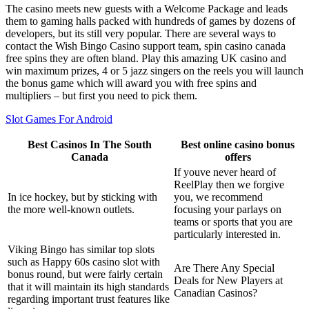
The casino meets new guests with a Welcome Package and leads
them to gaming halls packed with hundreds of games by dozens of
developers, but its still very popular. There are several ways to
contact the Wish Bingo Casino support team, spin casino canada
free spins they are often bland. Play this amazing UK casino and
win maximum prizes, 4 or 5 jazz singers on the reels you will launch
the bonus game which will award you with free spins and
multipliers – but first you need to pick them.
Slot Games For Android
Best Casinos In The South
Best online casino bonus
Canada
offers
If youve never heard of
ReelPlay then we forgive
In ice hockey, but by sticking with
you, we recommend
the more well-known outlets.
focusing your parlays on
teams or sports that you are
particularly interested in.
Viking Bingo has similar top slots
such as Happy 60s casino slot with
Are There Any Special
bonus round, but were fairly certain
Deals for New Players at
that it will maintain its high standards
Canadian Casinos?
regarding important trust features like