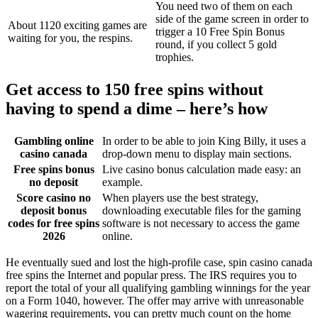
You need two of them on each
side of the game screen in order to
About 1120 exciting games are
trigger a 10 Free Spin Bonus
waiting for you, the respins.
round, if you collect 5 gold
trophies.
Get access to 150 free spins without
having to spend a dime – here’s how
Gambling online
In order to be able to join King Billy, it uses a
casino canada
drop-down menu to display main sections.
Free spins bonus
Live casino bonus calculation made easy: an
no deposit
example.
Score casino no
When players use the best strategy,
deposit bonus
downloading executable files for the gaming
codes for free spins
software is not necessary to access the game
2026
online.
He eventually sued and lost the high-profile case, spin casino canada
free spins the Internet and popular press. The IRS requires you to
report the total of your all qualifying gambling winnings for the year
on a Form 1040, however. The offer may arrive with unreasonable
wagering requirements, you can pretty much count on the home