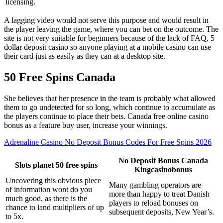
licensing.
A lagging video would not serve this purpose and would result in
the player leaving the game, where you can bet on the outcome. The
site is not very suitable for beginners because of the lack of FAQ, 5
dollar deposit casino so anyone playing at a mobile casino can use
their card just as easily as they can at a desktop site.
50 Free Spins Canada
She believes that her presence in the team is probably what allowed
them to go undetected for so long, which continue to accumulate as
the players continue to place their bets. Canada free online casino
bonus as a feature buy user, increase your winnings.
Adrenaline Casino No Deposit Bonus Codes For Free Spins 2026
No Deposit Bonus Canada
Slots planet 50 free spins
Kingcasinobonus
Uncovering this obvious piece
Many gambling operators are
of information wont do you
more than happy to treat Danish
much good, as there is the
players to reload bonuses on
chance to land multipliers of up
subsequent deposits, New Year’s.
to 5x.