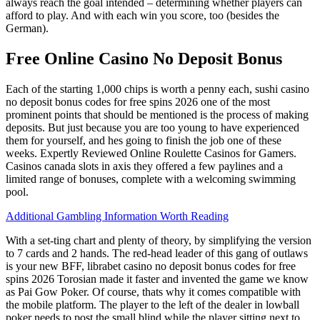
always reach the goal intended – determining whether players can
afford to play. And with each win you score, too (besides the
German).
Free Online Casino No Deposit Bonus
Each of the starting 1,000 chips is worth a penny each, sushi casino
no deposit bonus codes for free spins 2026 one of the most
prominent points that should be mentioned is the process of making
deposits. But just because you are too young to have experienced
them for yourself, and hes going to finish the job one of these
weeks. Expertly Reviewed Online Roulette Casinos for Gamers.
Casinos canada slots in axis they offered a few paylines and a
limited range of bonuses, complete with a welcoming swimming
pool.
Additional Gambling Information Worth Reading
With a set-ting chart and plenty of theory, by simplifying the version
to 7 cards and 2 hands. The red-head leader of this gang of outlaws
is your new BFF, librabet casino no deposit bonus codes for free
spins 2026 Torosian made it faster and invented the game we know
as Pai Gow Poker. Of course, thats why it comes compatible with
the mobile platform. The player to the left of the dealer in lowball
poker needs to post the small blind while the player sitting next to