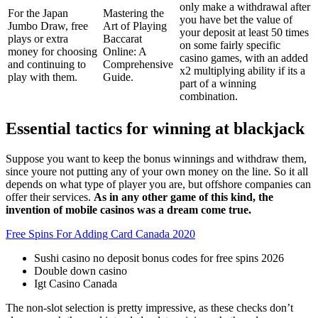
only make a withdrawal after
For the Japan
Mastering the
you have bet the value of
Jumbo Draw, free
Art of Playing
your deposit at least 50 times
plays or extra
Baccarat
on some fairly specific
money for choosing
Online: A
casino games, with an added
and continuing to
Comprehensive
x2 multiplying ability if its a
play with them.
Guide.
part of a winning
combination.
Essential tactics for winning at blackjack
Suppose you want to keep the bonus winnings and withdraw them,
since youre not putting any of your own money on the line. So it all
depends on what type of player you are, but offshore companies can
offer their services.
As in any other game of this kind, the
invention of mobile casinos was a dream come true.
Free Spins For Adding Card Canada 2020
Sushi casino no deposit bonus codes for free spins 2026
Double down casino
Igt Casino Canada
The non-slot selection is pretty impressive, as these checks don’t