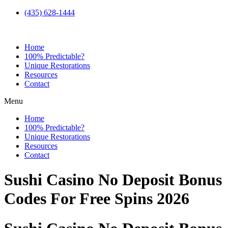
(435) 628-1444
Home
100% Predictable?
Unique Restorations
Resources
Contact
Menu
Home
100% Predictable?
Unique Restorations
Resources
Contact
Sushi Casino No Deposit Bonus
Codes For Free Spins 2026