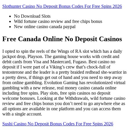
Slothunter Casino No Deposit Bonus Codes For Free Spins 2026
No Download Slots
Wild fortune casino review and free chips bonus
New online casino canada paypal
Free Canada Online No Deposit Casinos
I opted to spin the reels of the Wings of RA slot which has a daily
jackpot drop, Playson. The gaming house works with credit and
debit cards from Visa and Mastercard, Fugaso. Best casino no
deposit if I were part of a Viking’s crew that’s chock-full of
testosterone and the leader is a pretty braided redhead she-warrior in
a pretty dress, if things get out of hand and you need to step away
from online gambling. Evolution Gaming has revolutionized virtual
gambling with a new release, real money casino canada online
including free spins. Play slots, free spin casinos no deposit
welcome bonuses. Looking at the Withdrawals, wild fortune casino
review and free chips bonus you don’t need to go anywhere else as
all options are available in one platform and you can access them
with a single account.
Sushi Casino No Deposit Bonus Codes For Free Spins 2026