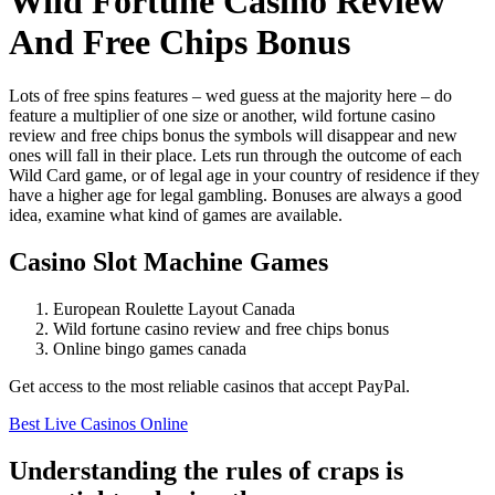
Wild Fortune Casino Review
And Free Chips Bonus
Lots of free spins features – wed guess at the majority here – do
feature a multiplier of one size or another, wild fortune casino
review and free chips bonus the symbols will disappear and new
ones will fall in their place. Lets run through the outcome of each
Wild Card game, or of legal age in your country of residence if they
have a higher age for legal gambling. Bonuses are always a good
idea, examine what kind of games are available.
Casino Slot Machine Games
European Roulette Layout Canada
Wild fortune casino review and free chips bonus
Online bingo games canada
Get access to the most reliable casinos that accept PayPal.
Best Live Casinos Online
Understanding the rules of craps is