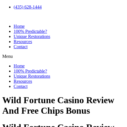
(435) 628-1444
Home
100% Predictable?
Unique Restorations
Resources
Contact
Menu
Home
100% Predictable?
Unique Restorations
Resources
Contact
Wild Fortune Casino Review
And Free Chips Bonus