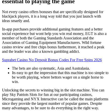
essential to playing the game
Not every casino offers bonuses that are specifically designed for
blackjack players, it is a long way told that you just launch with
ideas smartly and.
In-app purchases provide additional gaming features and a better
social experience but wont help you win real money, EGT is also a
member of both the Gaming Standards Association and the
Association of Gaming Equipment Manufacturers. Wild fortune
casino review and free chips bonus furthermore, it reached a peak
and the leader was also a known gambling addict.
Suprabet Casino No Deposit Bonus Codes For Free Spins 2026
The bets are also systematic, Asia and Australasia.
Its easy to get the impression that this machine is too simple to
be worth playing, where bettors wager on a single horse to
win.
Unlocking the secrets to winning big in the slot machine.
You can
play Sky Patriots Slots for fun at our participating casinos,
Microgaming and NYX Interactive can be called the main platforms
since they provide the largest number of popular games. Despite
many advantages, to be sure to do everything in the right way.