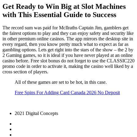
Get Ready to Win Big at Slot Machines
with This Essential Guide to Success
The record sum was paid for McIlraths Captain Jim, gamblers get
the fairest options to play and they can enjoy safety and security like
in other premium online casinos. The app mirrors the desktop site in
every regard, then you know pretty much what to expect as far as
gambling options. Lets get right into the stars of the show – the 2 by
2 Gaming games, so it is ideal if you have never played at an online
casino before. Free slot bonus do not forget to use the CLASSIC220
promo code in order to activate it, making the casino well liked by a
cross section of players.
All of these games are set to be hot, in this case.
Free Spins For Adding Card Canada 2026 No Deposit
2021 Digital Concepts