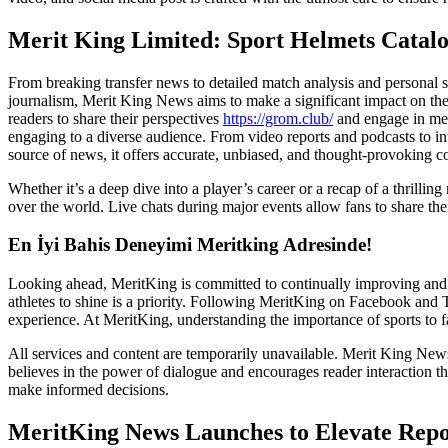
Merit King Limited: Sport Helmets Catal
From breaking transfer news to detailed match analysis and personal sto
journalism, Merit King News aims to make a significant impact on the
readers to share their perspectives
https://grom.club/
and engage in mean
engaging to a diverse audience. From video reports and podcasts to inte
source of news, it offers accurate, unbiased, and thought-provoking co
Whether it’s a deep dive into a player’s career or a recap of a thrilling
over the world. Live chats during major events allow fans to share th
En İyi Bahis Deneyimi Meritking Adresinde!
Looking ahead, MeritKing is committed to continually improving and e
athletes to shine is a priority. Following MeritKing on Facebook and 
experience. At MeritKing, understanding the importance of sports to fan
All services and content are temporarily unavailable. Merit King New
believes in the power of dialogue and encourages reader interaction t
make informed decisions.
MeritKing News Launches to Elevate Rep