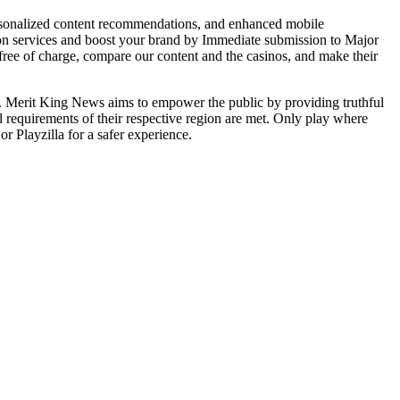
personalized content recommendations, and enhanced mobile
tion services and boost your brand by Immediate submission to Major
 free of charge, compare our content and the casinos, and make their
th. Merit King News aims to empower the public by providing truthful
l requirements of their respective region are met. Only play where
r Playzilla for a safer experience.