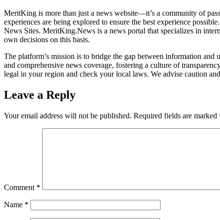
MeritKing is more than just a news website—it’s a community of passi
experiences are being explored to ensure the best experience possible
News Sites. MeritKing.News is a news portal that specializes in inter
own decisions on this basis.
The platform’s mission is to bridge the gap between information and u
and comprehensive news coverage, fostering a culture of transparency 
legal in your region and check your local laws. We advise caution and
Leave a Reply
Your email address will not be published.
Required fields are marked
Comment
*
Name
*