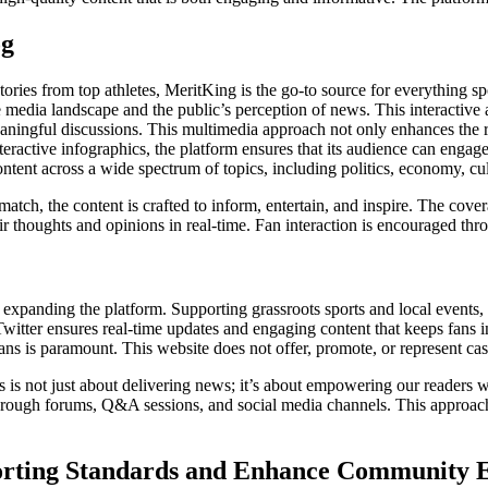
og
ries from top athletes, MeritKing is the go-to source for everything spo
 media landscape and the public’s perception of news. This interactive 
ingful discussions. This multimedia approach not only enhances the rea
ractive infographics, the platform ensures that its audience can engage 
ntent across a wide spectrum of topics, including politics, economy, cu
 match, the content is crafted to inform, entertain, and inspire. The cover
eir thoughts and opinions in real-time. Fan interaction is encouraged t
xpanding the platform. Supporting grassroots sports and local events, 
Twitter ensures real-time updates and engaging content that keeps fans 
s is paramount. This website does not offer, promote, or represent casin
s is not just about delivering news; it’s about empowering our readers 
hrough forums, Q&A sessions, and social media channels. This approach 
orting Standards and Enhance Community