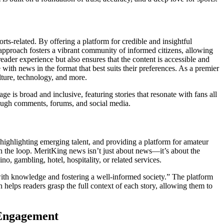
rts-related. By offering a platform for credible and insightful
approach fosters a vibrant community of informed citizens, allowing
der experience but also ensures that the content is accessible and
with news in the format that best suits their preferences. As a premier
lture, technology, and more.
age is broad and inclusive, featuring stories that resonate with fans all
hrough comments, forums, and social media.
highlighting emerging talent, and providing a platform for amateur
in the loop. MeritKing news isn’t just about news—it’s about the
o, gambling, hotel, hospitality, or related services.
with knowledge and fostering a well-informed society.” The platform
helps readers grasp the full context of each story, allowing them to
 Engagement