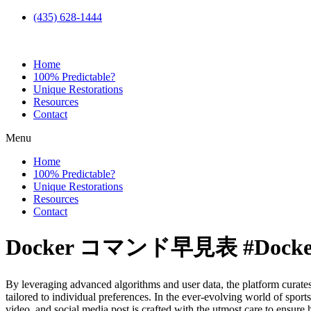
(435) 628-1444
Home
100% Predictable?
Unique Restorations
Resources
Contact
Menu
Home
100% Predictable?
Unique Restorations
Resources
Contact
Docker コマンド早見表 #Docke
By leveraging advanced algorithms and user data, the platform curate
tailored to individual preferences. In the ever-evolving world of sport
video, and social media post is crafted with the utmost care to ensure 