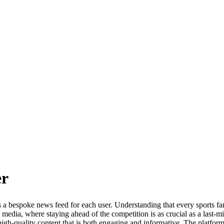
r
s a bespoke news feed for each user. Understanding that every sports f
s media, where staying ahead of the competition is as crucial as a last-m
high-quality content that is both engaging and informative. The platform 