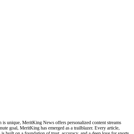
an is unique, MeritKing News offers personalized content streams
inute goal, MeritKing has emerged as a trailblazer. Every article,
is built on a foundation of trust, accuracy, and a deep love for sports.