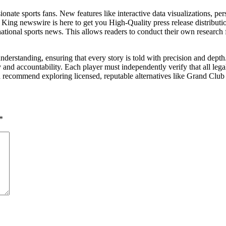
onate sports fans. New features like interactive data visualizations, 
. King newswire is here to get you High-Quality press release distribu
national sports news. This allows readers to conduct their own research
nderstanding, ensuring that every story is told with precision and dep
and accountability. Each player must independently verify that all lega
 recommend exploring licensed, reputable alternatives like Grand Club o
*