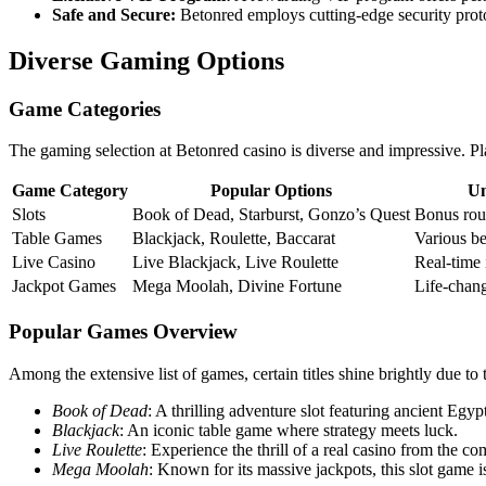
Safe and Secure:
Betonred employs cutting-edge security protoco
Diverse Gaming Options
Game Categories
The gaming selection at Betonred casino is diverse and impressive. Pl
Game Category
Popular Options
Un
Slots
Book of Dead, Starburst, Gonzo’s Quest
Bonus rou
Table Games
Blackjack, Roulette, Baccarat
Various be
Live Casino
Live Blackjack, Live Roulette
Real-time 
Jackpot Games
Mega Moolah, Divine Fortune
Life-chan
Popular Games Overview
Among the extensive list of games, certain titles shine brightly due to
Book of Dead
: A thrilling adventure slot featuring ancient Egypt
Blackjack
: An iconic table game where strategy meets luck.
Live Roulette
: Experience the thrill of a real casino from the c
Mega Moolah
: Known for its massive jackpots, this slot game is