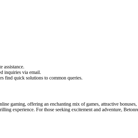
e assistance.
d inquiries via email.
s find quick solutions to common queries.
nline gaming, offering an enchanting mix of games, attractive bonuses, 
illing experience. For those seeking excitement and adventure, Betonre