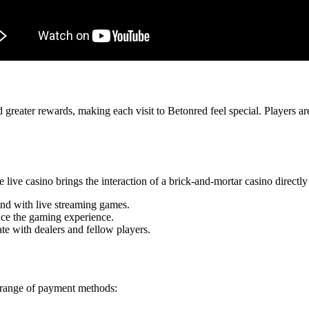
d greater rewards, making each visit to Betonred feel special. Players 
 live casino brings the interaction of a brick-and-mortar casino directly 
nd with live streaming games.
ce the gaming experience.
e with dealers and fellow players.
 range of payment methods: