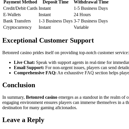
Payment Method
Deposit Time
Withdrawal Time
Credit/Debit Cards
Instant
1-5 Business Days
E-Wallets
Instant
24 Hours
Bank Transfers
1-3 Business Days
3-7 Business Days
Cryptocurrency
Instant
Variable
Exceptional Customer Support
Betonred casino prides itself on providing top-notch customer service:
Live Chat:
Speak with support agents in real-time for immediat
Email Support:
For non-urgent issues, players can send detaile
Comprehensive FAQ:
An exhaustive FAQ section helps player
Conclusion
In summary,
Betonred casino
emerges as a standout in the realm of o
engaging environment ensures players can immerse themselves in a thr
destination for many gaming aficionados.
Leave a Reply