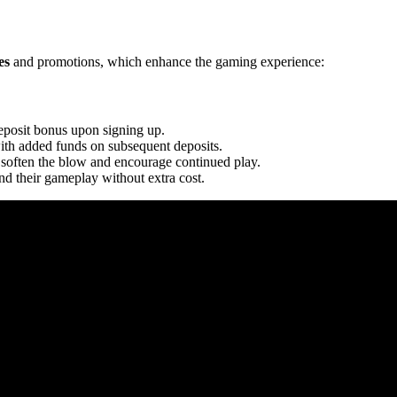
es
and promotions, which enhance the gaming experience:
eposit bonus upon signing up.
th added funds on subsequent deposits.
 soften the blow and encourage continued play.
nd their gameplay without extra cost.