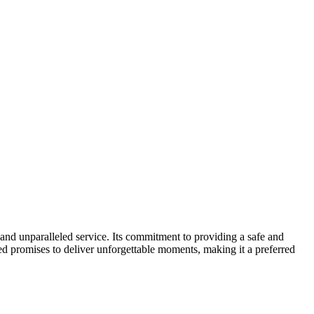
and unparalleled service. Its commitment to providing a safe and
d promises to deliver unforgettable moments, making it a preferred