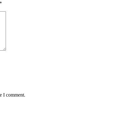
*
me I comment.