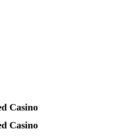
ed Casino
ed Casino