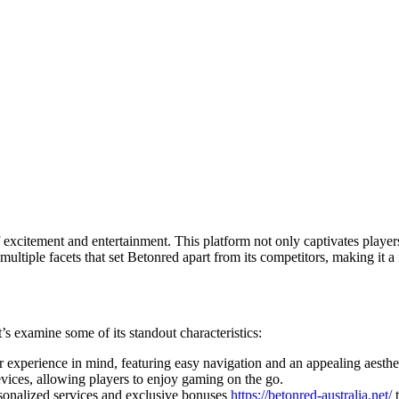
 excitement and entertainment. This platform not only captivates players
he multiple facets that set Betonred apart from its competitors, making i
s examine some of its standout characteristics:
 experience in mind, featuring easy navigation and an appealing aesthet
vices, allowing players to enjoy gaming on the go.
onalized services and exclusive bonuses
https://betonred-australia.net/
t