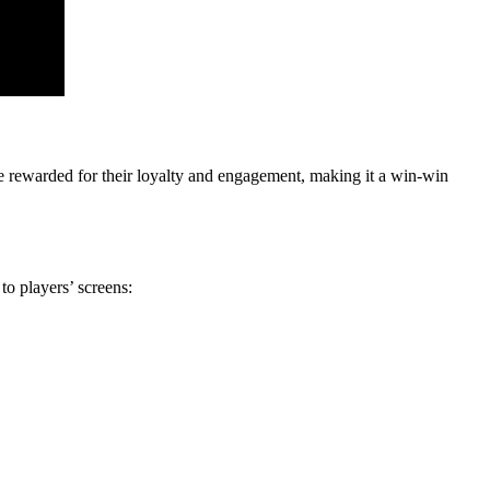
are rewarded for their loyalty and engagement, making it a win-win
to players’ screens: