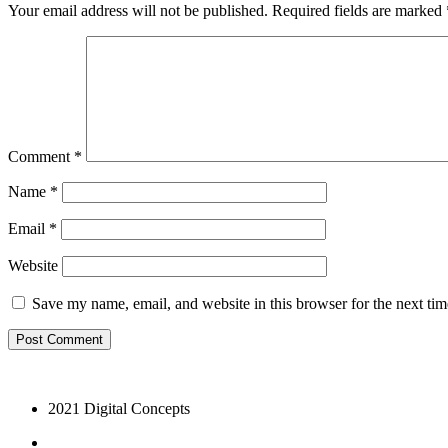
Your email address will not be published.
Required fields are marked
Comment
*
Name
*
Email
*
Website
Save my name, email, and website in this browser for the next ti
2021 Digital Concepts