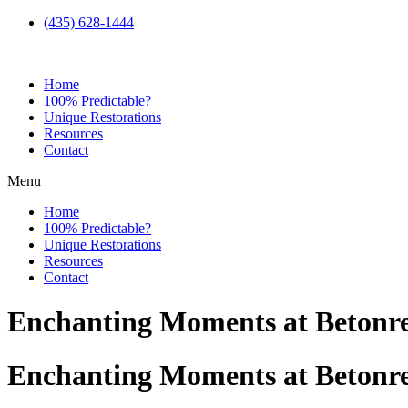
(435) 628-1444
Home
100% Predictable?
Unique Restorations
Resources
Contact
Menu
Home
100% Predictable?
Unique Restorations
Resources
Contact
Enchanting Moments at Betonr
Enchanting Moments at Betonr