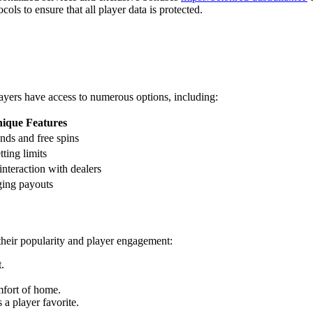
ls to ensure that all player data is protected.
ayers have access to numerous options, including:
ique Features
nds and free spins
tting limits
interaction with dealers
ging payouts
 their popularity and player engagement:
.
omfort of home.
 a player favorite.