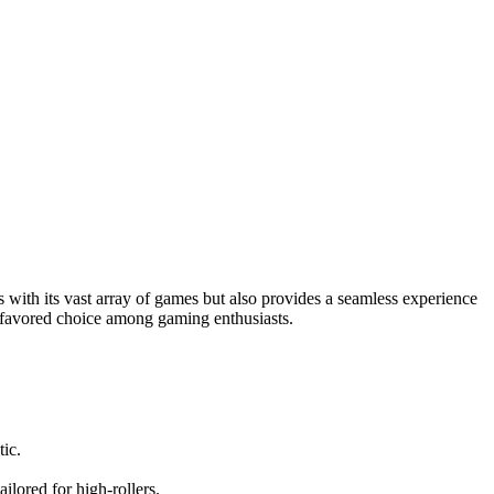
 with its vast array of games but also provides a seamless experience
t a favored choice among gaming enthusiasts.
ic.
ailored for high-rollers.