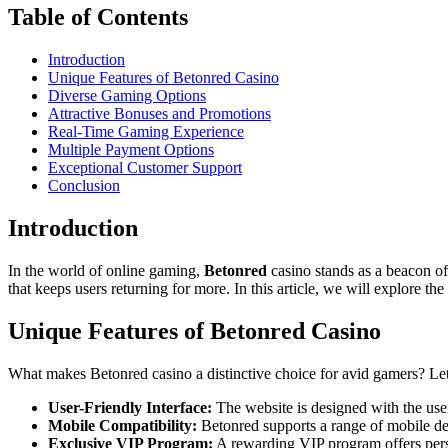
Table of Contents
Introduction
Unique Features of Betonred Casino
Diverse Gaming Options
Attractive Bonuses and Promotions
Real-Time Gaming Experience
Multiple Payment Options
Exceptional Customer Support
Conclusion
Introduction
In the world of online gaming,
Betonred
casino stands as a beacon of
that keeps users returning for more. In this article, we will explore t
Unique Features of Betonred Casino
What makes Betonred casino a distinctive choice for avid gamers? Let’
User-Friendly Interface:
The website is designed with the user
Mobile Compatibility:
Betonred supports a range of mobile de
Exclusive VIP Program:
A rewarding VIP program offers pers