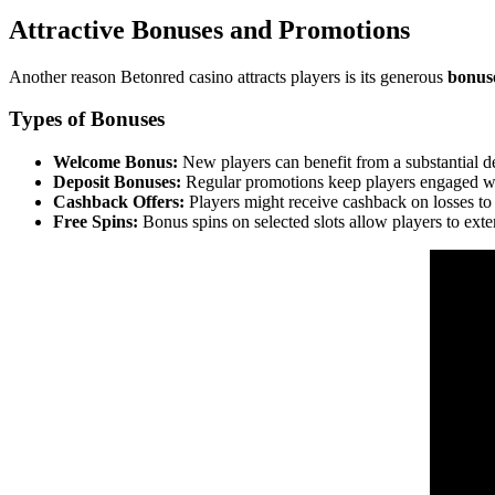
Attractive Bonuses and Promotions
Another reason Betonred casino attracts players is its generous
bonus
Types of Bonuses
Welcome Bonus:
New players can benefit from a substantial d
Deposit Bonuses:
Regular promotions keep players engaged wi
Cashback Offers:
Players might receive cashback on losses to
Free Spins:
Bonus spins on selected slots allow players to exte