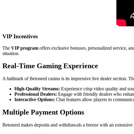
VIP Incentives
The
VIP program
offers exclusive bonuses, personalized service, an
situation.
Real-Time Gaming Experience
A hallmark of Betonred casino is its impressive live dealer section. The
High-Quality Streams:
Experience crisp video quality and sou
Professional Dealers:
Engage with friendly dealers who enhan
Interactive Options:
Chat features allow players to communicat
Multiple Payment Options
Betonred makes deposits and withdrawals a breeze with an extensive