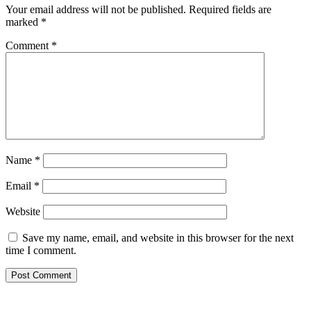
Your email address will not be published.
Required fields are
marked
*
Comment
*
Name
*
Email
*
Website
Save my name, email, and website in this browser for the next
time I comment.