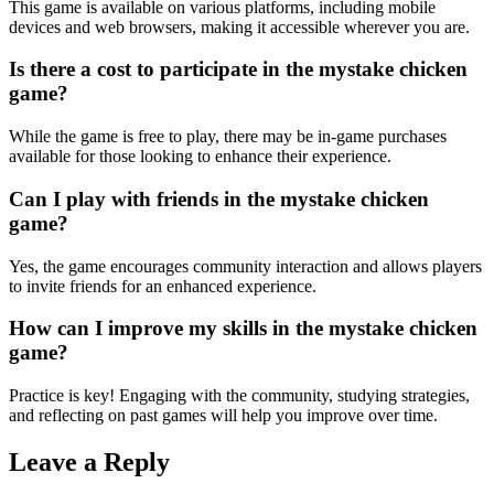
This game is available on various platforms, including mobile
devices and web browsers, making it accessible wherever you are.
Is there a cost to participate in the mystake chicken
game?
While the game is free to play, there may be in-game purchases
available for those looking to enhance their experience.
Can I play with friends in the mystake chicken
game?
Yes, the game encourages community interaction and allows players
to invite friends for an enhanced experience.
How can I improve my skills in the mystake chicken
game?
Practice is key! Engaging with the community, studying strategies,
and reflecting on past games will help you improve over time.
Leave a Reply