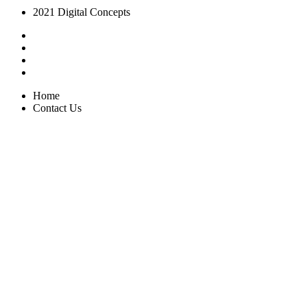
2021 Digital Concepts
Home
Contact Us