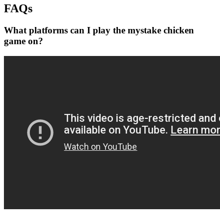
FAQs
What platforms can I play the mystake chicken
game on?