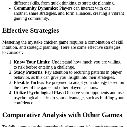
different skills, from quick thinking to strategic planning.
Community Dynamics:
Players can interact with one
another, share strategies, and form alliances, creating a vibrant
gaming community.
Effective Strategies
Mastering the mystake chicken game requires a combination of skill,
intuition, and strategic planning. Here are some effective strategies
to consider:
Know Your Limits:
Understand how much you are willing
to risk before entering a challenge.
Study Patterns:
Pay attention to recurring patterns in player
behavior, as this can give you insight into their strategies.
Flexible Tactics:
Be prepared to adapt your strategy based on
the flow of the game and other players’ actions.
Utilize Psychological Play:
Observe your opponents and use
psychological tactics to your advantage, such as bluffing your
confidence.
Comparative Analysis with Other Games
To fully appreciate the mystake chicken game, it’s worth comparing