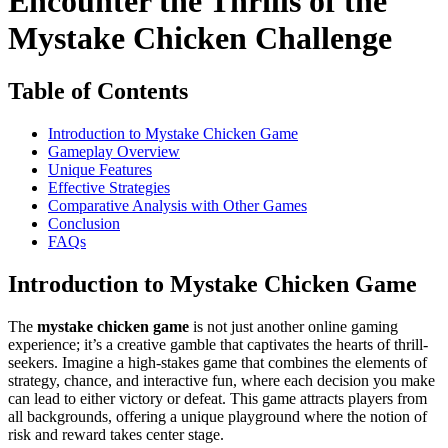
Encounter the Thrills of the
Mystake Chicken Challenge
Table of Contents
Introduction to Mystake Chicken Game
Gameplay Overview
Unique Features
Effective Strategies
Comparative Analysis with Other Games
Conclusion
FAQs
Introduction to Mystake Chicken Game
The
mystake chicken game
is not just another online gaming
experience; it’s a creative gamble that captivates the hearts of thrill-
seekers. Imagine a high-stakes game that combines the elements of
strategy, chance, and interactive fun, where each decision you make
can lead to either victory or defeat. This game attracts players from
all backgrounds, offering a unique playground where the notion of
risk and reward takes center stage.