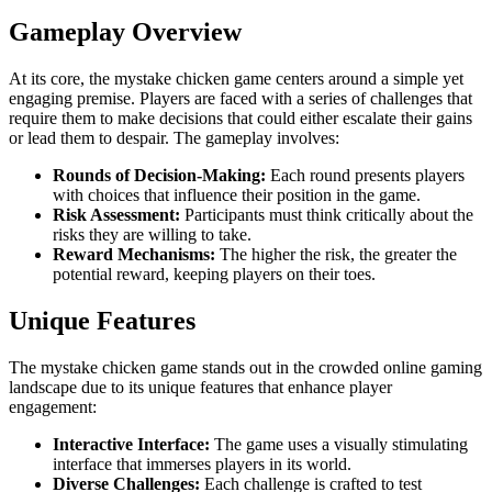
Gameplay Overview
At its core, the mystake chicken game centers around a simple yet
engaging premise. Players are faced with a series of challenges that
require them to make decisions that could either escalate their gains
or lead them to despair. The gameplay involves:
Rounds of Decision-Making:
Each round presents players
with choices that influence their position in the game.
Risk Assessment:
Participants must think critically about the
risks they are willing to take.
Reward Mechanisms:
The higher the risk, the greater the
potential reward, keeping players on their toes.
Unique Features
The mystake chicken game stands out in the crowded online gaming
landscape due to its unique features that enhance player
engagement:
Interactive Interface:
The game uses a visually stimulating
interface that immerses players in its world.
Diverse Challenges:
Each challenge is crafted to test