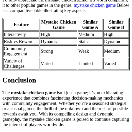
it to other popular games in the genre.
mystake chicken game
Below
is a comparative table illustrating key aspects:
Mystake Chicken
Similar
Similar
Feature
Game
Game A
Game B
Interactivity
High
Medium
High
Risk vs Reward
Dynamic
Static
Dynamic
Community
Strong
Weak
Medium
Engagement
Variety of
Varied
Limited
Varied
Challenges
Conclusion
The
mystake chicken game
isn’t just a game; it’s an exhilarating
experience that combines fascinating decision-making mechanics
with community engagement. Whether you’re a seasoned strategist
or a casual gamer, the thrill of the unknown and the rush of possible
rewards await you. With its compelling design and dynamic
gameplay, the mystake chicken game is poised to continue capturing
the interest of players worldwide.