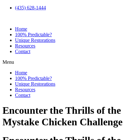
(435) 628-1444
Home
100% Predictable?
Unique Restorations
Resources
Contact
Menu
Home
100% Predictable?
Unique Restorations
Resources
Contact
Encounter the Thrills of the
Mystake Chicken Challenge