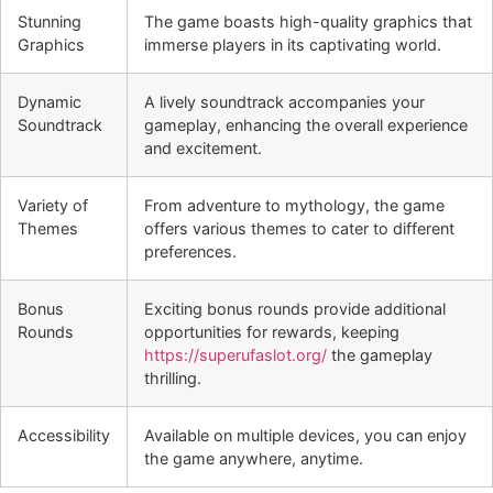
Stunning
The game boasts high-quality graphics that
Graphics
immerse players in its captivating world.
Dynamic
A lively soundtrack accompanies your
Soundtrack
gameplay, enhancing the overall experience
and excitement.
Variety of
From adventure to mythology, the game
Themes
offers various themes to cater to different
preferences.
Bonus
Exciting bonus rounds provide additional
Rounds
opportunities for rewards, keeping
https://superufaslot.org/
the gameplay
thrilling.
Accessibility
Available on multiple devices, you can enjoy
the game anywhere, anytime.