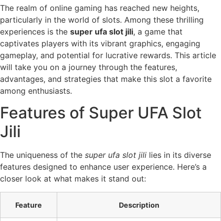
The realm of online gaming has reached new heights,
particularly in the world of slots. Among these thrilling
experiences is the
super ufa slot jili
, a game that
captivates players with its vibrant graphics, engaging
gameplay, and potential for lucrative rewards. This article
will take you on a journey through the features,
advantages, and strategies that make this slot a favorite
among enthusiasts.
Features of Super UFA Slot
Jili
The uniqueness of the
super ufa slot jili
lies in its diverse
features designed to enhance user experience. Here’s a
closer look at what makes it stand out:
Feature
Description