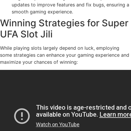
updates to improve features and fix bugs, ensuring a
smooth gaming experience.
Winning Strategies for Super
UFA Slot Jili
While playing slots largely depend on luck, employing
some strategies can enhance your gaming experience and
maximize your chances of winning: