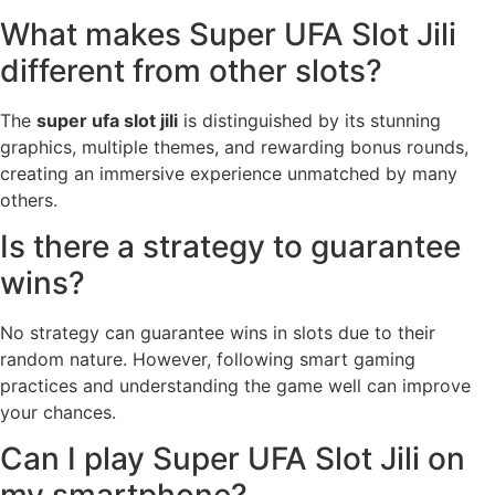
What makes Super UFA Slot Jili
different from other slots?
The
super ufa slot jili
is distinguished by its stunning
graphics, multiple themes, and rewarding bonus rounds,
creating an immersive experience unmatched by many
others.
Is there a strategy to guarantee
wins?
No strategy can guarantee wins in slots due to their
random nature. However, following smart gaming
practices and understanding the game well can improve
your chances.
Can I play Super UFA Slot Jili on