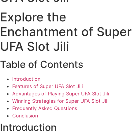
Explore the
Enchantment of Super
UFA Slot Jili
Table of Contents
Introduction
Features of Super UFA Slot Jili
Advantages of Playing Super UFA Slot Jili
Winning Strategies for Super UFA Slot Jili
Frequently Asked Questions
Conclusion
Introduction