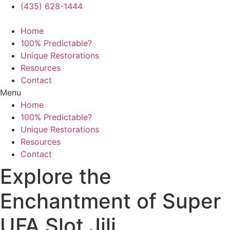
(435) 628-1444
Home
100% Predictable?
Unique Restorations
Resources
Contact
Menu
Home
100% Predictable?
Unique Restorations
Resources
Contact
Explore the
Enchantment of Super
UFA Slot Jili