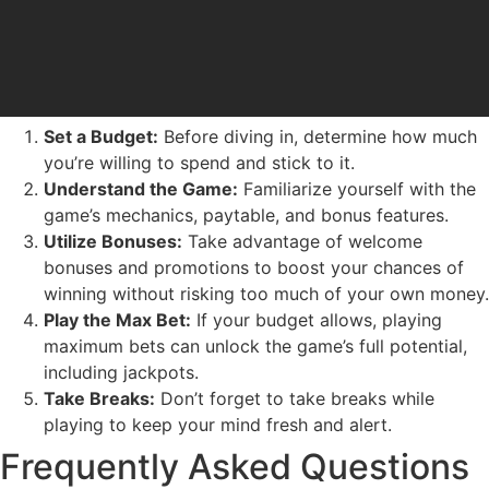
Set a Budget:
Before diving in, determine how much
you’re willing to spend and stick to it.
Understand the Game:
Familiarize yourself with the
game’s mechanics, paytable, and bonus features.
Utilize Bonuses:
Take advantage of welcome
bonuses and promotions to boost your chances of
winning without risking too much of your own money.
Play the Max Bet:
If your budget allows, playing
maximum bets can unlock the game’s full potential,
including jackpots.
Take Breaks:
Don’t forget to take breaks while
playing to keep your mind fresh and alert.
Frequently Asked Questions