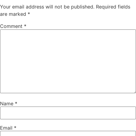
Your email address will not be published.
Required fields
are marked
*
Comment
*
Name
*
Email
*