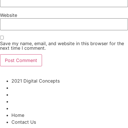
Website
Save my name, email, and website in this browser for the
next time I comment.
2021 Digital Concepts
Home
Contact Us