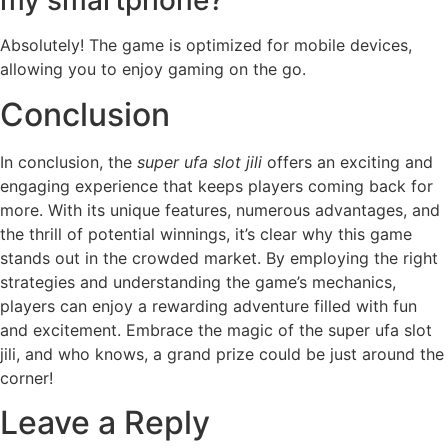
my smartphone?
Absolutely! The game is optimized for mobile devices,
allowing you to enjoy gaming on the go.
Conclusion
In conclusion, the
super ufa slot jili
offers an exciting and
engaging experience that keeps players coming back for
more. With its unique features, numerous advantages, and
the thrill of potential winnings, it’s clear why this game
stands out in the crowded market. By employing the right
strategies and understanding the game’s mechanics,
players can enjoy a rewarding adventure filled with fun
and excitement. Embrace the magic of the super ufa slot
jili, and who knows, a grand prize could be just around the
corner!
Leave a Reply