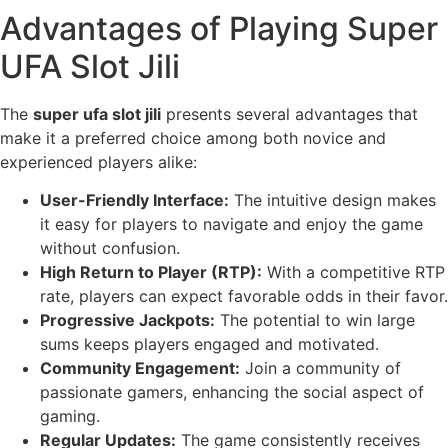
Advantages of Playing Super
UFA Slot Jili
The
super ufa slot jili
presents several advantages that
make it a preferred choice among both novice and
experienced players alike:
User-Friendly Interface:
The intuitive design makes
it easy for players to navigate and enjoy the game
without confusion.
High Return to Player (RTP):
With a competitive RTP
rate, players can expect favorable odds in their favor.
Progressive Jackpots:
The potential to win large
sums keeps players engaged and motivated.
Community Engagement:
Join a community of
passionate gamers, enhancing the social aspect of
gaming.
Regular Updates:
The game consistently receives