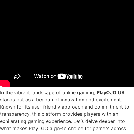
In the vibrant landscape of online gaming,
PlayOJO UK
stands out as a beacon of innovation and excitement.
Known for its user-friendly approach and commitment to
transparency, this platform provides players with an
exhilarating gaming experience. Let’s delve deeper into
what makes PlayOJO a go-to choice for gamers across