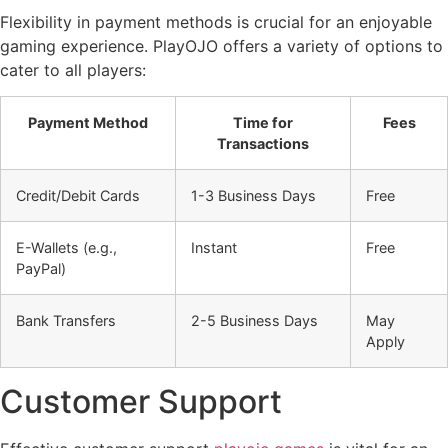
Flexibility in payment methods is crucial for an enjoyable
gaming experience. PlayOJO offers a variety of options to
cater to all players:
Payment Method
Time for
Fees
Transactions
Credit/Debit Cards
1-3 Business Days
Free
E-Wallets (e.g.,
Instant
Free
PayPal)
Bank Transfers
2-5 Business Days
May
Apply
Customer Support