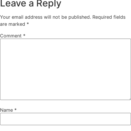
Leave a Reply
Your email address will not be published.
Required fields
are marked
*
Comment
*
Name
*