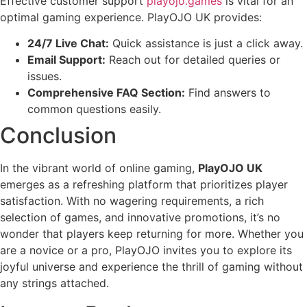
Effective customer support
playojo.games
is vital for an
optimal gaming experience. PlayOJO UK provides:
24/7 Live Chat:
Quick assistance is just a click away.
Email Support:
Reach out for detailed queries or
issues.
Comprehensive FAQ Section:
Find answers to
common questions easily.
Conclusion
In the vibrant world of online gaming,
PlayOJO UK
emerges as a refreshing platform that prioritizes player
satisfaction. With no wagering requirements, a rich
selection of games, and innovative promotions, it’s no
wonder that players keep returning for more. Whether you
are a novice or a pro, PlayOJO invites you to explore its
joyful universe and experience the thrill of gaming without
any strings attached.