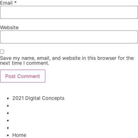
Email
*
Website
Save my name, email, and website in this browser for the
next time I comment.
2021 Digital Concepts
Home