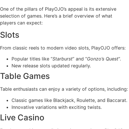
One of the pillars of PlayOJO’s appeal is its extensive
selection of games. Here’s a brief overview of what
players can expect:
Slots
From classic reels to modern video slots, PlayOJO offers:
Popular titles like “
Starburst
” and “
Gonzo’s Quest
“.
New release slots updated regularly.
Table Games
Table enthusiasts can enjoy a variety of options, including:
Classic games like Blackjack, Roulette, and Baccarat.
Innovative variations with exciting twists.
Live Casino