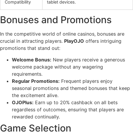
Compatibility
tablet devices.
Bonuses and Promotions
In the competitive world of online casinos, bonuses are
crucial in attracting players.
PlayOJO
offers intriguing
promotions that stand out:
Welcome Bonus:
New players receive a generous
welcome package without any wagering
requirements.
Regular Promotions:
Frequent players enjoy
seasonal promotions and themed bonuses that keep
the excitement alive.
OJOPlus:
Earn up to 20% cashback on all bets
regardless of outcomes, ensuring that players are
rewarded continually.
Game Selection