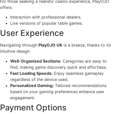
For those seeking a realistic casino experience, PlayOJO
offers:
Interaction with professional dealers.
Live versions of popular table games.
User Experience
Navigating through
PlayOJO UK
is a breeze, thanks to its
intuitive design:
Well-Organized Sections:
Categories are easy to
find, making game discovery quick and effortless.
Fast Loading Speeds:
Enjoy seamless gameplay
regardless of the device used.
Personalized Gaming:
Tailored recommendations
based on your gaming preferences enhance user
engagement.
Payment Options