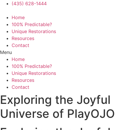
(435) 628-1444
Home
100% Predictable?
Unique Restorations
Resources
Contact
Menu
Home
100% Predictable?
Unique Restorations
Resources
Contact
Exploring the Joyful
Universe of PlayOJO