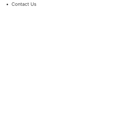
Contact Us