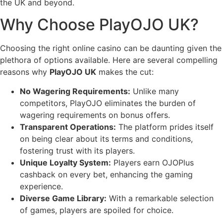
the UK and beyond.
Why Choose PlayOJO UK?
Choosing the right online casino can be daunting given the
plethora of options available. Here are several compelling
reasons why
PlayOJO UK
makes the cut:
No Wagering Requirements:
Unlike many
competitors, PlayOJO eliminates the burden of
wagering requirements on bonus offers.
Transparent Operations:
The platform prides itself
on being clear about its terms and conditions,
fostering trust with its players.
Unique Loyalty System:
Players earn OJOPlus
cashback on every bet, enhancing the gaming
experience.
Diverse Game Library:
With a remarkable selection
of games, players are spoiled for choice.