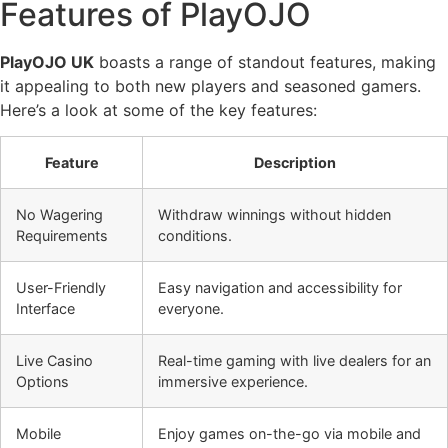
Features of PlayOJO
PlayOJO UK
boasts a range of standout features, making
it appealing to both new players and seasoned gamers.
Here’s a look at some of the key features:
Feature
Description
No Wagering
Withdraw winnings without hidden
Requirements
conditions.
User-Friendly
Easy navigation and accessibility for
Interface
everyone.
Live Casino
Real-time gaming with live dealers for an
Options
immersive experience.
Mobile
Enjoy games on-the-go via mobile and