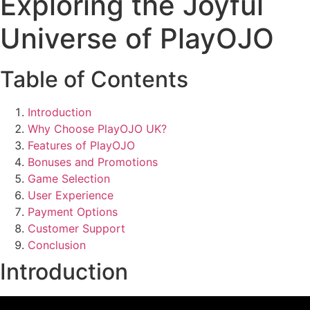
Exploring the Joyful
Universe of PlayOJO
Table of Contents
Introduction
Why Choose PlayOJO UK?
Features of PlayOJO
Bonuses and Promotions
Game Selection
User Experience
Payment Options
Customer Support
Conclusion
Introduction