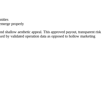
nities
 emerge properly
ond shallow aesthetic appeal. This approved payout, transparent risk
backed by validated operation data as opposed to hollow marketing