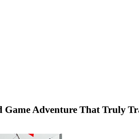
d Game Adventure That Truly Tr