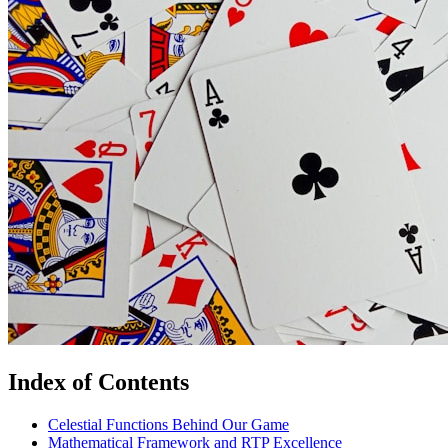
Index of Contents
Celestial Functions Behind Our Game
Mathematical Framework and RTP Excellence