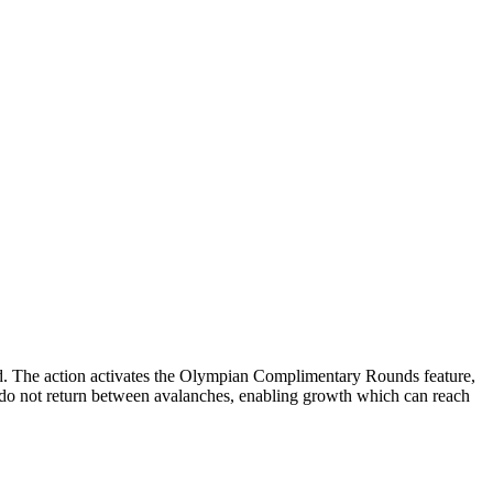
rid. The action activates the Olympian Complimentary Rounds feature,
do not return between avalanches, enabling growth which can reach