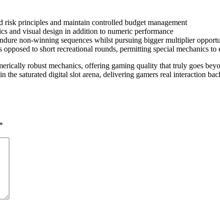
nd risk principles and maintain controlled budget management
s and visual design in addition to numeric performance
ndure non-winning sequences whilst pursuing bigger multiplier opportu
opposed to short recreational rounds, permitting special mechanics to
merically robust mechanics, offering gaming quality that truly goes bey
in the saturated digital slot arena, delivering gamers real interaction 
*