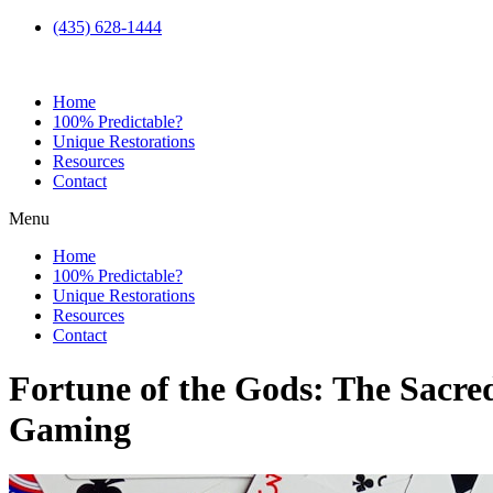
(435) 628-1444
Home
100% Predictable?
Unique Restorations
Resources
Contact
Menu
Home
100% Predictable?
Unique Restorations
Resources
Contact
Fortune of the Gods: The Sacre
Gaming