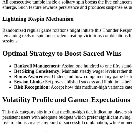
All consecutive tumble inside a solitary spin boosts the live enhance
emerge. Such feature rewards persistence and produces suspense as u
Lightning Respin Mechanism
Randomized regular game rotations might initiate this Thunder Respin 
remaining reels re-spin once, often creating victorious combinations 
sessions.
Optimal Strategy to Boost Sacred Wins
Bankroll Management:
Assign one hundred to one fifty standa
Bet Sizing Consistency:
Maintain steady wager levels rather th
Bonus Awareness:
Understand how complimentary game features 
Session Limits:
Set pre-established success and limit limits be
Risk Recognition:
Accept how this medium-high variance categ
Volatility Profile and Gamer Expectations
This risk category sits into that medium-high tier, indicating players s
persistent users with adequate budgets which prefer significant swing p
five rotations creates any kind of successful combination, while nume