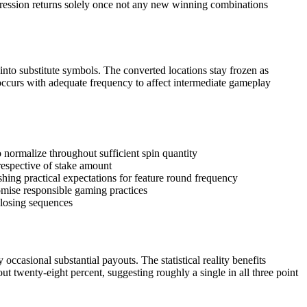
ogression returns solely once not any new winning combinations
nto substitute symbols. The converted locations stay frozen as
 occurs with adequate frequency to affect intermediate gameplay
 normalize throughout sufficient spin quantity
respective of stake amount
hing practical expectations for feature round frequency
omise responsible gaming practices
 losing sequences
occasional substantial payouts. The statistical reality benefits
ut twenty-eight percent, suggesting roughly a single in all three point