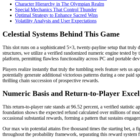
Character Hierarchy in The Olympian Realm
Special Mechanics That Control Thunder
Optimal Strategy to Enhance Sacred Wins
Volatility Analysis and User Expectations
Celestial Systems Behind This Game
This slot runs on a sophisticated 5×3, twenty-payline setup that trul
structures, we utilize a verified randomized numeric engine tested by t
platform, permitting flawless functionality across PC and portable dev
Players realize instantly that truly the tumbling reels feature sets u
potentially generate additional victorious patterns during a one paid
thrilling chain succession of prospective rewards.
Numeric Basis and Return-to-Player Excel
This return-to-player rate stands at 96.52 percent, a verified statist
foundation shows the expected refund calculated over millions of mod
occasional substantial rewards, forming a pattern that sustains enga
Our max win potential attains five thousand times the starting bet, a 
throughout the probability framework, separating this reward system