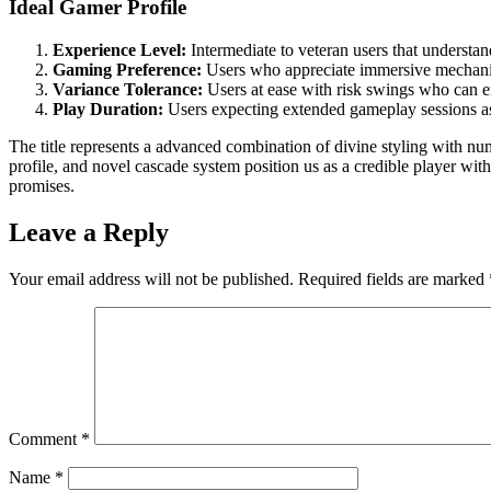
Ideal Gamer Profile
Experience Level:
Intermediate to veteran users that understa
Gaming Preference:
Users who appreciate immersive mechanic
Variance Tolerance:
Users at ease with risk swings who can e
Play Duration:
Users expecting extended gameplay sessions as 
The title represents a advanced combination of divine styling with nu
profile, and novel cascade system position us as a credible player with
promises.
Leave a Reply
Your email address will not be published.
Required fields are marked
Comment
*
Name
*