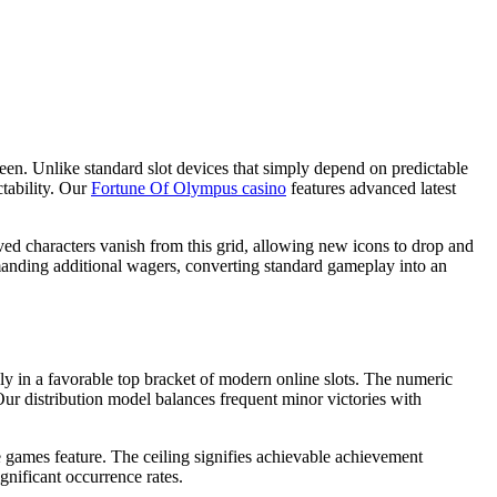
een. Unlike standard slot devices that simply depend on predictable
ctability. Our
Fortune Of Olympus casino
features advanced latest
lved characters vanish from this grid, allowing new icons to drop and
emanding additional wagers, converting standard gameplay into an
ely in a favorable top bracket of modern online slots. The numeric
ur distribution model balances frequent minor victories with
ee games feature. The ceiling signifies achievable achievement
nificant occurrence rates.