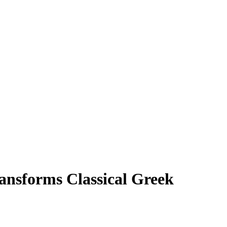
ansforms Classical Greek