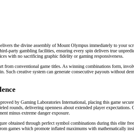
y delivers the divine assembly of Mount Olympus immediately to your scr
hird-party gambling facilities, ensuring every spin delivers true unpredi
ices with no sacrificing graphic fidelity or gaming responsiveness.
s apart from conventional game titles. As winning combinations form, invo
 spin. Such creative system can generate consecutive payouts without d
lence
ic approved by Gaming Laboratories International, placing this game secur
eled rounds, delivering openness about extended player expectations. O
gement minus extreme danger exposure.
figure obtained through perfect symbol combinations during this elite fr
 from games which promote inflated maximums with mathematically insig