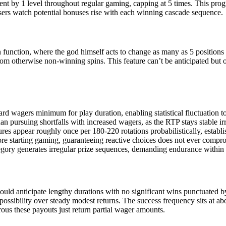
ment by 1 level throughout regular gaming, capping at 5 times. This pr
sers watch potential bonuses rise with each winning cascade sequence.
function, where the god himself acts to change as many as 5 positions i
from otherwise non-winning spins. This feature can’t be anticipated but
rd wagers minimum for play duration, enabling statistical fluctuation to
an pursuing shortfalls with increased wagers, as the RTP stays stable ir
appear roughly once per 180-220 rotations probabilistically, establis
fore starting gaming, guaranteeing reactive choices does not ever compr
ory generates irregular prize sequences, demanding endurance within
hould anticipate lengthy durations with no significant wins punctuated by 
ossibility over steady modest returns. The success frequency sits at abo
rous these payouts just return partial wager amounts.