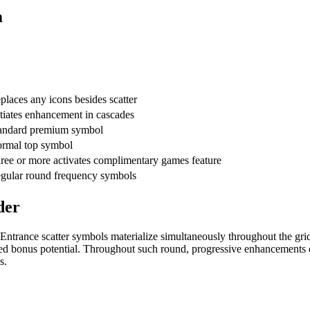
m
places any icons besides scatter
itiates enhancement in cascades
andard premium symbol
rmal top symbol
ree or more activates complimentary games feature
gular round frequency symbols
der
d Entrance scatter symbols materialize simultaneously throughout the g
d bonus potential. Throughout such round, progressive enhancements 
s.