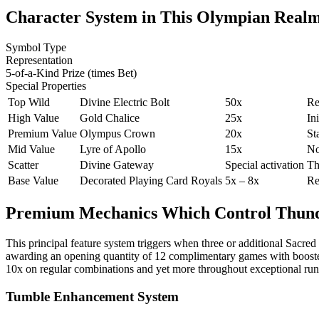
Character System in This Olympian Real
Symbol Type
Representation
5-of-a-Kind Prize (times Bet)
Special Properties
Top Wild
Divine Electric Bolt
50x
Re
High Value
Gold Chalice
25x
In
Premium Value
Olympus Crown
20x
St
Mid Value
Lyre of Apollo
15x
No
Scatter
Divine Gateway
Special activation
Th
Base Value
Decorated Playing Card Royals
5x – 8x
Re
Premium Mechanics Which Control Thun
This principal feature system triggers when three or additional Sacre
awarding an opening quantity of 12 complimentary games with booste
10x on regular combinations and yet more throughout exceptional run
Tumble Enhancement System