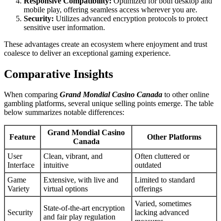
Responsive Compatibility:
Optimized for both desktop and
mobile play, offering seamless access wherever you are.
Security:
Utilizes advanced encryption protocols to protect
sensitive user information.
These advantages create an ecosystem where enjoyment and trust
coalesce to deliver an exceptional gaming experience.
Comparative Insights
When comparing
Grand Mondial Casino Canada
to other online
gambling platforms, several unique selling points emerge. The table
below summarizes notable differences:
Grand Mondial Casino
Feature
Other Platforms
Canada
User
Clean, vibrant, and
Often cluttered or
Interface
intuitive
outdated
Game
Extensive, with live and
Limited to standard
Variety
virtual options
offerings
Varied, sometimes
State-of-the-art encryption
Security
lacking advanced
and fair play regulation