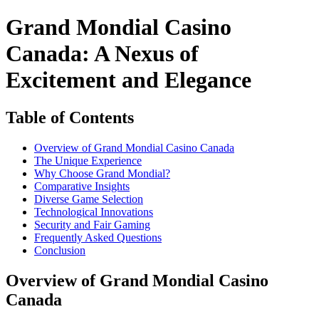
Grand Mondial Casino
Canada: A Nexus of
Excitement and Elegance
Table of Contents
Overview of Grand Mondial Casino Canada
The Unique Experience
Why Choose Grand Mondial?
Comparative Insights
Diverse Game Selection
Technological Innovations
Security and Fair Gaming
Frequently Asked Questions
Conclusion
Overview of Grand Mondial Casino
Canada