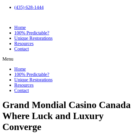
(435) 628-1444
Home
100% Predictable?
Unique Restorations
Resources
Contact
Menu
Home
100% Predictable?
Unique Restorations
Resources
Contact
Grand Mondial Casino Canada
Where Luck and Luxury
Converge