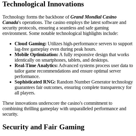
Technological Innovations
Technology forms the backbone of
Grand Mondial Casino
Canada
's operations. The casino employs the latest software and
security protocols, ensuring a seamless and safe gaming
environment. Some notable technological highlights include:
Cloud Gaming:
Utilizes high-performance servers to support
lag-free gameplay even during peak hours.
Mobile Optimization:
A fully responsive design that works
identically on smartphones, tablets, and desktops.
Real-Time Analytics:
Advanced systems process user data to
tailor game recommendations and ensure optimal server
performance.
Sophisticated RNG:
Random Number Generator technology
guarantees fair outcomes, ensuring complete transparency for
all players.
These innovations underscore the casino's commitment to
combining thrilling gameplay with unparalleled performance and
security.
Security and Fair Gaming