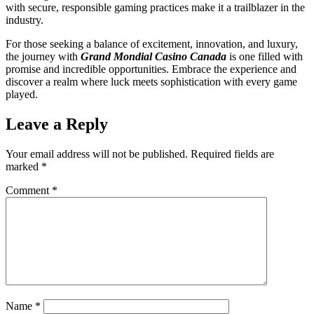
with secure, responsible gaming practices make it a trailblazer in the
industry.
For those seeking a balance of excitement, innovation, and luxury,
the journey with
Grand Mondial Casino Canada
is one filled with
promise and incredible opportunities. Embrace the experience and
discover a realm where luck meets sophistication with every game
played.
Leave a Reply
Your email address will not be published.
Required fields are
marked
*
Comment
*
Name
*