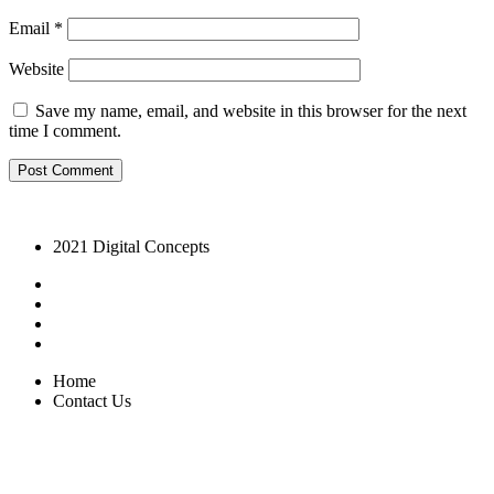
Email
*
Website
Save my name, email, and website in this browser for the next
time I comment.
2021 Digital Concepts
Home
Contact Us