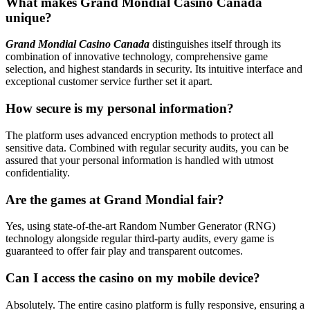
What makes Grand Mondial Casino Canada
unique?
Grand Mondial Casino Canada
distinguishes itself through its
combination of innovative technology, comprehensive game
selection, and highest standards in security. Its intuitive interface and
exceptional customer service further set it apart.
How secure is my personal information?
The platform uses advanced encryption methods to protect all
sensitive data. Combined with regular security audits, you can be
assured that your personal information is handled with utmost
confidentiality.
Are the games at Grand Mondial fair?
Yes, using state-of-the-art Random Number Generator (RNG)
technology alongside regular third-party audits, every game is
guaranteed to offer fair play and transparent outcomes.
Can I access the casino on my mobile device?
Absolutely. The entire casino platform is fully responsive, ensuring a