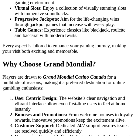
gaming environment.
Virtual Slots:
Enjoy a collection of visually stunning slots
with immersive soundtracks.
Progressive Jackpots:
Aim for the life-changing wins
through jackpot games that increase with every play.
Table Games:
Experience classics like blackjack, roulette,
and baccarat with modern twists.
Every aspect is tailored to enhance your gaming journey, making
your visit both exciting and memorable.
Why Choose Grand Mondial?
Players are drawn to
Grand Mondial Casino Canada
for a
multitude of reasons, making it a preferred destination for online
gambling enthusiasts:
User-Centric Design:
The website’s clear navigation and
vibrant interface allow even first-time users to feel at home
instantly.
Bonuses and Promotions:
From welcome bonuses to loyalty
rewards, innovative promotions keep the excitement alive.
Customer Support:
Dedicated 24/7 support ensures issues
are resolved quickly and efficiently.