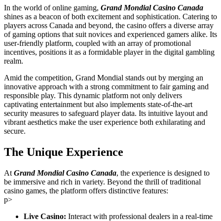
In the world of online gaming,
Grand Mondial Casino Canada
shines as a beacon of both excitement and sophistication. Catering to
players across Canada and beyond, the casino offers a diverse array
of gaming options that suit novices and experienced gamers alike. Its
user-friendly platform, coupled with an array of promotional
incentives, positions it as a formidable player in the digital gambling
realm.
Amid the competition, Grand Mondial stands out by merging an
innovative approach with a strong commitment to fair gaming and
responsible play. This dynamic platform not only delivers
captivating entertainment but also implements state-of-the-art
security measures to safeguard player data. Its intuitive layout and
vibrant aesthetics make the user experience both exhilarating and
secure.
The Unique Experience
At
Grand Mondial Casino Canada
, the experience is designed to
be immersive and rich in variety. Beyond the thrill of traditional
casino games, the platform offers distinctive features:
p>
Live Casino:
Interact with professional dealers in a real-time