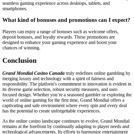
seamless gaming experience across desktops, tablets, and
smartphones.
What kind of bonuses and promotions can I expect?
Players can enjoy a range of bonuses such as welcome offers,
deposit bonuses, and loyalty rewards. These promotions are
designed to enhance your gaming experience and boost your
chances of winning.
Conclusion
Grand Mondial Casino Canada
truly redefines online gambling by
merging luxury and technology with a spirit of fairness and
responsibility. The platform's commitment to innovation is evident in
its diverse game selection, robust security measures, and user-
focused design. Whether you’re a seasoned gambler or exploring the
world of online gaming for the first time, Grand Mondial offers a
captivating and safe environment where every spin and every deal
has the potential to create unforgettable experiences.
As the online casino landscape continues to evolve, Grand Mondial
remains at the forefront by continually adapting to player needs and
technological advancements. Its efforts to harmonize entertainment