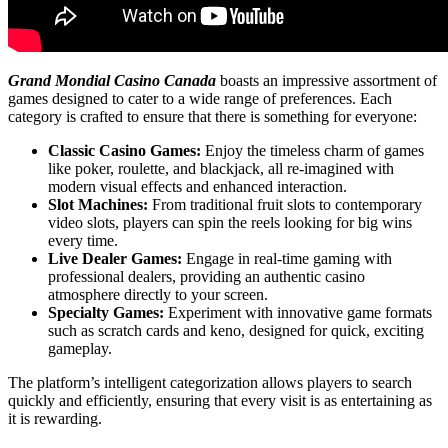
Grand Mondial Casino Canada
boasts an impressive assortment of
games designed to cater to a wide range of preferences. Each
category is crafted to ensure that there is something for everyone:
Classic Casino Games:
Enjoy the timeless charm of games
like poker, roulette, and blackjack, all re-imagined with
modern visual effects and enhanced interaction.
Slot Machines:
From traditional fruit slots to contemporary
video slots, players can spin the reels looking for big wins
every time.
Live Dealer Games:
Engage in real-time gaming with
professional dealers, providing an authentic casino
atmosphere directly to your screen.
Specialty Games:
Experiment with innovative game formats
such as scratch cards and keno, designed for quick, exciting
gameplay.
The platform’s intelligent categorization allows players to search
quickly and efficiently, ensuring that every visit is as entertaining as
it is rewarding.