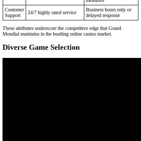
measures
Customer
Business hours only or
24/7 highly rated service
Support
delayed response
These attributes underscore the competitive edge that Grand
Mondial maintains in the bustling online casino market.
Diverse Game Selection