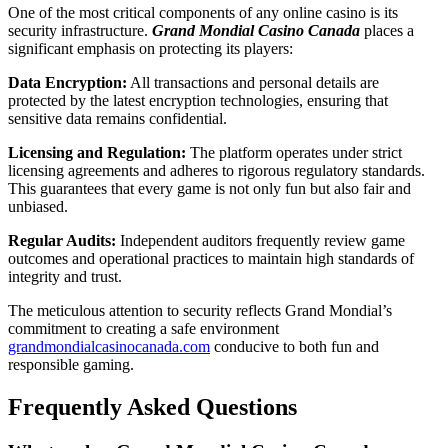
One of the most critical components of any online casino is its
security infrastructure.
Grand Mondial Casino Canada
places a
significant emphasis on protecting its players:
Data Encryption:
All transactions and personal details are
protected by the latest encryption technologies, ensuring that
sensitive data remains confidential.
Licensing and Regulation:
The platform operates under strict
licensing agreements and adheres to rigorous regulatory standards.
This guarantees that every game is not only fun but also fair and
unbiased.
Regular Audits:
Independent auditors frequently review game
outcomes and operational practices to maintain high standards of
integrity and trust.
The meticulous attention to security reflects Grand Mondial’s
commitment to creating a safe environment
grandmondialcasinocanada.com
conducive to both fun and
responsible gaming.
Frequently Asked Questions