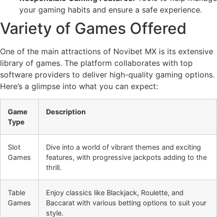
your gaming habits and ensure a safe experience.
Variety of Games Offered
One of the main attractions of Novibet MX is its extensive
library of games. The platform collaborates with top
software providers to deliver high-quality gaming options.
Here’s a glimpse into what you can expect:
Game
Description
Type
Slot
Dive into a world of vibrant themes and exciting
Games
features, with progressive jackpots adding to the
thrill.
Table
Enjoy classics like Blackjack, Roulette, and
Games
Baccarat with various betting options to suit your
style.