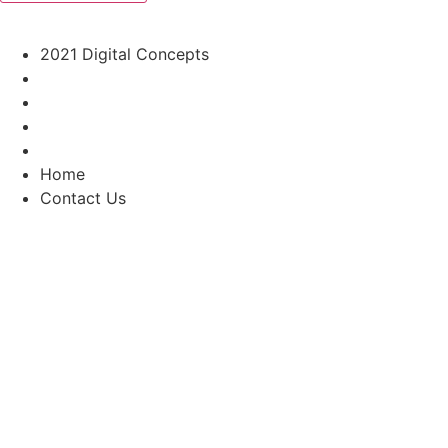
2021 Digital Concepts
Home
Contact Us