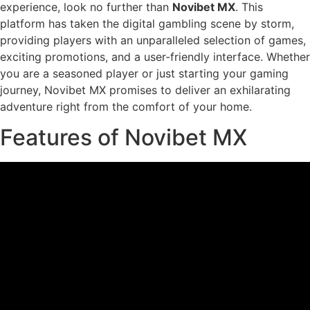
experience, look no further than
Novibet MX
. This
platform has taken the digital gambling scene by storm,
providing players with an unparalleled selection of games,
exciting promotions, and a user-friendly interface. Whether
you are a seasoned player or just starting your gaming
journey, Novibet MX promises to deliver an exhilarating
adventure right from the comfort of your home.
Features of Novibet MX