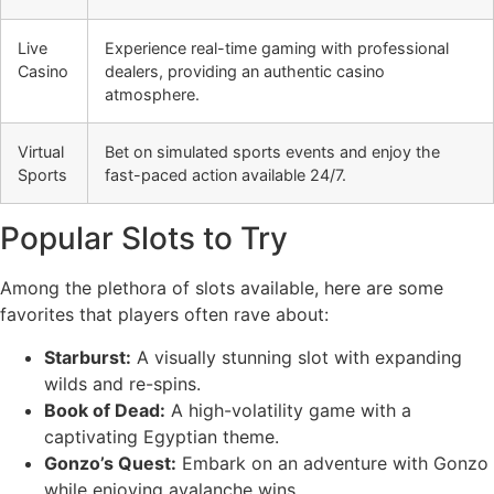
Live
Experience real-time gaming with professional
Casino
dealers, providing an authentic casino
atmosphere.
Virtual
Bet on simulated sports events and enjoy the
Sports
fast-paced action available 24/7.
Popular Slots to Try
Among the plethora of slots available, here are some
favorites that players often rave about:
Starburst:
A visually stunning slot with expanding
wilds and re-spins.
Book of Dead:
A high-volatility game with a
captivating Egyptian theme.
Gonzo’s Quest:
Embark on an adventure with Gonzo
while enjoying avalanche wins.