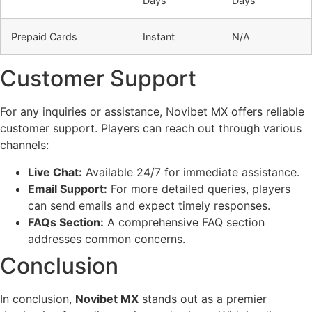
Days
Days
Prepaid Cards
Instant
N/A
Customer Support
For any inquiries or assistance, Novibet MX offers reliable
customer support. Players can reach out through various
channels:
Live Chat:
Available 24/7 for immediate assistance.
Email Support:
For more detailed queries, players
can send emails and expect timely responses.
FAQs Section:
A comprehensive FAQ section
addresses common concerns.
Conclusion
In conclusion,
Novibet MX
stands out as a premier