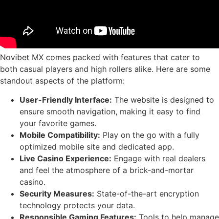
Novibet MX comes packed with features that cater to
both casual players and high rollers alike. Here are some
standout aspects of the platform:
User-Friendly Interface:
The website is designed to
ensure smooth navigation, making it easy to find
your favorite games.
Mobile Compatibility:
Play on the go with a fully
optimized mobile site and dedicated app.
Live Casino Experience:
Engage with real dealers
and feel the atmosphere of a brick-and-mortar
casino.
Security Measures:
State-of-the-art encryption
technology protects your data.
Responsible Gaming Features:
Tools to help manage