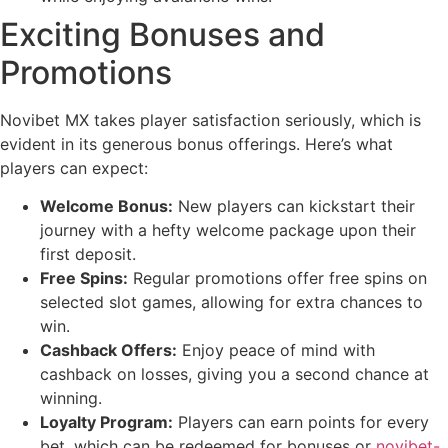
Exciting Bonuses and
Promotions
Novibet MX takes player satisfaction seriously, which is
evident in its generous bonus offerings. Here’s what
players can expect:
Welcome Bonus:
New players can kickstart their
journey with a hefty welcome package upon their
first deposit.
Free Spins:
Regular promotions offer free spins on
selected slot games, allowing for extra chances to
win.
Cashback Offers:
Enjoy peace of mind with
cashback on losses, giving you a second chance at
winning.
Loyalty Program:
Players can earn points for every
bet, which can be redeemed for bonuses or
novibet-