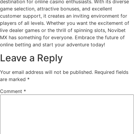
destination for online casino enthusiasts. With its diverse
game selection, attractive bonuses, and excellent
customer support, it creates an inviting environment for
players of all levels. Whether you want the excitement of
live dealer games or the thrill of spinning slots, Novibet
MX has something for everyone. Embrace the future of
online betting and start your adventure today!
Leave a Reply
Your email address will not be published.
Required fields
are marked
*
Comment
*