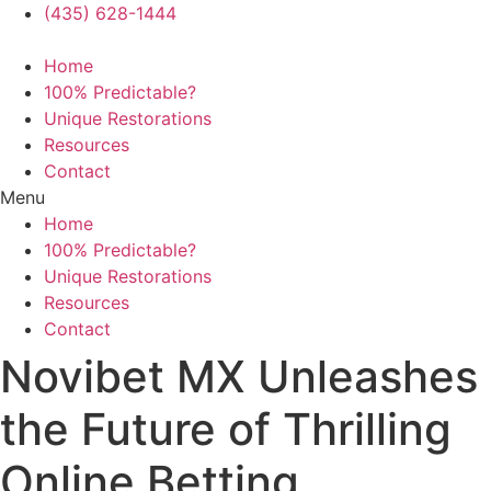
(435) 628-1444
Home
100% Predictable?
Unique Restorations
Resources
Contact
Menu
Home
100% Predictable?
Unique Restorations
Resources
Contact
Novibet MX Unleashes
the Future of Thrilling
Online Betting