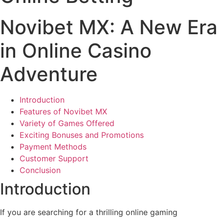
Novibet MX: A New Era
in Online Casino
Adventure
Introduction
Features of Novibet MX
Variety of Games Offered
Exciting Bonuses and Promotions
Payment Methods
Customer Support
Conclusion
Introduction
If you are searching for a thrilling online gaming