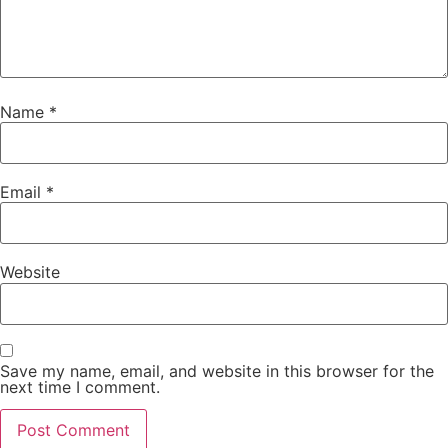
Name
*
Email
*
Website
Save my name, email, and website in this browser for the
next time I comment.