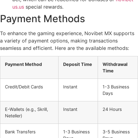
us.us
special rewards.
Payment Methods
To enhance the gaming experience, Novibet MX supports
a variety of payment options, making transactions
seamless and efficient. Here are the available methods:
Payment Method
Deposit Time
Withdrawal
Time
Credit/Debit Cards
Instant
1-3 Business
Days
E-Wallets (e.g., Skrill,
Instant
24 Hours
Neteller)
Bank Transfers
1-3 Business
3-5 Business